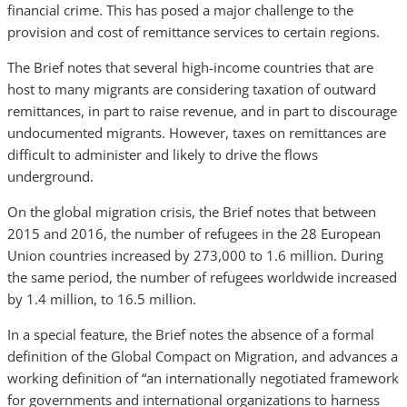
financial crime. This has posed a major challenge to the
provision and cost of remittance services to certain regions.
The Brief notes that several high-income countries that are
host to many migrants are considering taxation of outward
remittances, in part to raise revenue, and in part to discourage
undocumented migrants. However, taxes on remittances are
difficult to administer and likely to drive the flows
underground.
On the global migration crisis, the Brief notes that between
2015 and 2016, the number of refugees in the 28 European
Union countries increased by 273,000 to 1.6 million. During
the same period, the number of refugees worldwide increased
by 1.4 million, to 16.5 million.
In a special feature, the Brief notes the absence of a formal
definition of the Global Compact on Migration, and advances a
working definition of “an internationally negotiated framework
for governments and international organizations to harness