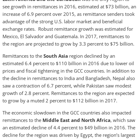
see growth in remittances in 2016, estimated at $73 billion, an
increase of 6.9 percent over 2015, as remittance senders took
advantage of the strong U.S. labor market and beneficial
exchange rates. Robust remittance growth was estimated for
Mexico, El Salvador and Guatemala. In 2017, remittances to
the region are projected to grow by 3.3 percent to $75 billion.
Remittances to the
South Asia
region declined by an
estimated 6.4 percent to $110 billion in 2016 due to lower oil
prices and fiscal tightening in the GCC countries. In addition to
the decline in remittances to India and Bangladesh, Nepal also
saw a contraction of 6.7 percent, while Pakistan saw modest
growth of 2.8 percent. Remittances to the region are expected
to grow by a muted 2 percent to $112 billion in 2017.
The economic slowdown in the GCC countries also impacted
remittances to the
Middle East and North Africa
, which saw
an estimated decline of 4.4 percent to $49 billion in 2016. The
decline for the region was driven by Egypt, the region’s largest