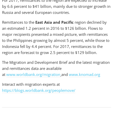
For 2017, remittances to the region are expected to increase
by 6.6 percent to $41 billion, mainly due to stronger growth in
Russia and several European countries.
Remittances to the
East Asia and Pacific
region declined by
an estimated 1.2 percent in 2016 to $126 billion. Flows to
major recipients presented a mixed picture, with remittances
to the Philippines growing by almost 5 percent, while those to
Indonesia fell by 4.4 percent. For 2017, remittances to the
region are forecast to grow 2.5 percent to $129 billion.
The Migration and Development Brief and the latest migration
and remittances data are available
at
www.worldbank.org/migration
and
www.knomad.org
Interact with migration experts at
https://blogs.worldbank.org/peoplemove/