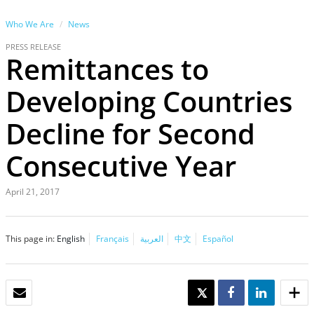
Who We Are
News
PRESS RELEASE
Remittances to
Developing Countries
Decline for Second
Consecutive Year
April 21, 2017
This page in:
English
Français
العربية
中文
Español
EMAIL
TWEET
SHARE
SHARE