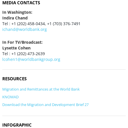
MEDIA CONTACTS
In Washington:
Indira Chand
Tel : +1 (202) 458-0434, +1 (703) 376-7491
ichand@worldbank.org
In For TV/Broadcast:
Lysette Cohen
Tel : +1 (202) 473-2639
lcohen1@worldbankgroup.org
RESOURCES
Migration and Remittances at the World Bank
KNOMAD
Download the Migration and Development Brief 27
INFOGRAPHIC