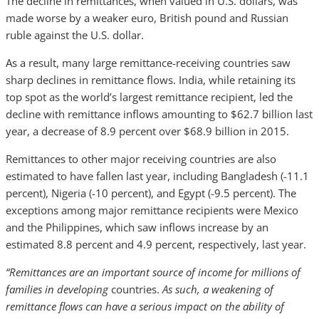
The decline in remittances, when valued in U.S. dollars, was
made worse by a weaker euro, British pound and Russian
ruble against the U.S. dollar.
As a result, many large remittance-receiving countries saw
sharp declines in remittance flows. India, while retaining its
top spot as the world’s largest remittance recipient, led the
decline with remittance inflows amounting to $62.7 billion last
year, a decrease of 8.9 percent over $68.9 billion in 2015.
Remittances to other major receiving countries are also
estimated to have fallen last year, including Bangladesh (-11.1
percent), Nigeria (-10 percent), and Egypt (-9.5 percent). The
exceptions among major remittance recipients were Mexico
and the Philippines, which saw inflows increase by an
estimated 8.8 percent and 4.9 percent, respectively, last year.
“Remittances are an important source of income for millions of
families in developing
countries.
As such, a weakening of
remittance flows can have a serious impact on the ability of