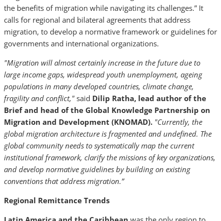
the benefits of migration while navigating its challenges.” It
calls for regional and bilateral agreements that address
migration, to develop a normative framework or guidelines for
governments and international organizations.
"Migration will almost certainly increase in the future due to
large income gaps, widespread youth unemployment, ageing
populations in many developed countries, climate change,
fragility and conflict,"
said
Dilip Ratha, lead author of the
Brief and head of the Global Knowledge Partnership on
Migration and Development (KNOMAD).
"Currently, the
global migration architecture is fragmented and undefined. The
global community needs to systematically map the current
institutional framework, clarify the missions of key organizations,
and develop normative guidelines by building on existing
conventions that address migration.”
Regional Remittance Trends
Latin America and the Caribbean
was the only region to