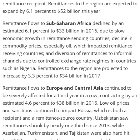
remittance recipient. Remittances to the region are expected to
expand by 6.1 percent to $52 billion this year.
Remittance flows to
Sub-Saharan Africa
declined by an
estimated 6.1 percent to $33 billion in 2016, due to slow
economic growth in remittance-sending countries; decline in
commodity prices, especially oil, which impacted remittance
receiving countries; and diversion of remittances to informal
channels due to controlled exchange rate regimes in countries
such as Nigeria. Remittances to the region are projected to
increase by 3.3 percent to $34 billion in 2017.
Remittance flows to
Europe and Central Asia
continued to
be severely affected for a third year in a row, contracting by an
estimated 4.6 percent to $38 billion in 2016. Low oil prices
and sanctions continued to impact Russia, which is both a
recipient and a remittance-source country. Uzbekistan saw
remittances shrink by nearly one-third since 2013, while
Azerbaijan, Turkmenistan, and Tajikistan were also hard hit.