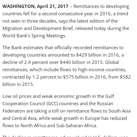
WASHINGTON, April 21, 2017
– Remittances to developing
countries fell for a second consecutive year in 2016, a trend
not seen in three decades, says the latest edition of the
Migration and Development Brief, released today during the
World Bank’s Spring Meetings.
The Bank estimates that officially recorded remittances to
developing countries amounted to $429 billion in 2016, a
decline of 2.4 percent over $440 billion in 2015. Global
remittances, which include flows to high-income countries,
contracted by 1.2 percent to $575 billion in 2016, from $582
billion in 2015.
Low oil prices and weak economic growth in the Gulf
Cooperation Council (GCC) countries and the Russian
Federation are taking a toll on remittance flows to South Asia
and Central Asia, while weak growth in Europe has reduced
flows to North Africa and Sub-Saharan Africa.