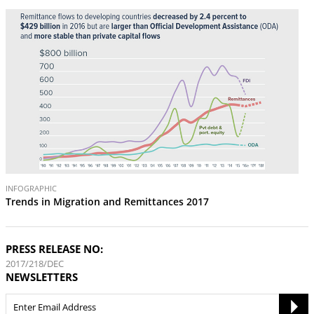
INFOGRAPHIC
Trends in Migration and Remittances 2017
PRESS RELEASE NO:
2017/218/DEC
NEWSLETTERS