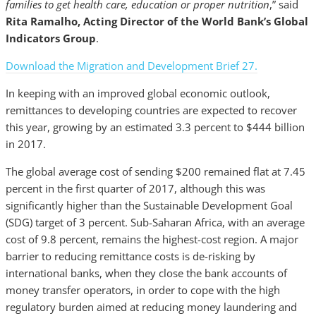
families to get health care, education or proper nutrition
,” said
Rita Ramalho, Acting Director of the World Bank’s Global
Indicators Group
.
Download the Migration and Development Brief 27.
In keeping with an improved global economic outlook,
remittances to developing countries are expected to recover
this year, growing by an estimated 3.3 percent to $444 billion
in 2017.
The global average cost of sending $200 remained flat at 7.45
percent in the first quarter of 2017, although this was
significantly higher than the Sustainable Development Goal
(SDG) target of 3 percent. Sub-Saharan Africa, with an average
cost of 9.8 percent, remains the highest-cost region. A major
barrier to reducing remittance costs is de-risking by
international banks, when they close the bank accounts of
money transfer operators, in order to cope with the high
regulatory burden aimed at reducing money laundering and