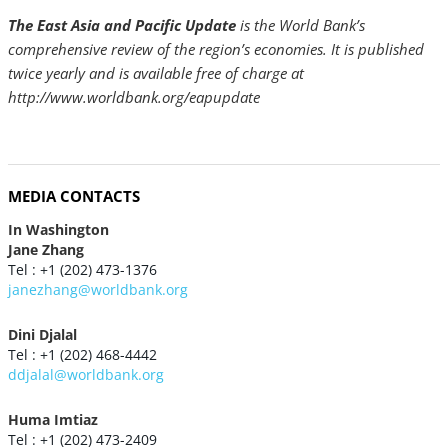
The East Asia and Pacific Update
is the World Bank’s
comprehensive review of the region’s economies. It is published
twice yearly and is available free of charge at
http://www.worldbank.org/eapupdate
MEDIA CONTACTS
In Washington
Jane Zhang
Tel : +1 (202) 473-1376
janezhang@worldbank.org
Dini Djalal
Tel : +1 (202) 468-4442
ddjalal@worldbank.org
Huma Imtiaz
Tel : +1 (202) 473-2409