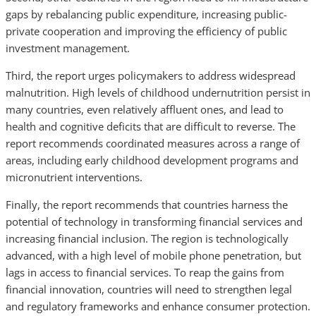
gaps by rebalancing public expenditure, increasing public-
private cooperation and improving the efficiency of public
investment management.
Third, the report urges policymakers to address widespread
malnutrition. High levels of childhood undernutrition persist in
many countries, even relatively affluent ones, and lead to
health and cognitive deficits that are difficult to reverse. The
report recommends coordinated measures across a range of
areas, including early childhood development programs and
micronutrient interventions.
Finally, the report recommends that countries harness the
potential of technology in transforming financial services and
increasing financial inclusion. The region is technologically
advanced, with a high level of mobile phone penetration, but
lags in access to financial services. To reap the gains from
financial innovation, countries will need to strengthen legal
and regulatory frameworks and enhance consumer protection.