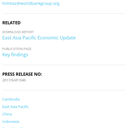
himtiaz@worldbankgroup.org
RELATED
DOWNLOAD REPORT
East Asia Pacific Economic Update
PUBLICATION PAGE
Key findings
PRESS RELEASE NO:
2017/EAP/046
Cambodia
East Asia Pacific
China
Indonesia