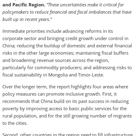
and Pacific Region.
“These uncertainties make it critical for
policymakers to reduce financial and fiscal imbalances that have
built up in recent years.”
Immediate priorities include advancing reforms in its
corporate sector and bringing credit growth under control in
China; reducing the buildup of domestic and external financial
risks in the other large economies; maintaining fiscal buffers
and broadening revenue sources across the region,
particularly for commodity producers; and addressing risks to
fiscal sustainability in Mongolia and Timor-Leste.
Over the longer term, the report highlights four areas where
policy measures can promote inclusive growth. First, it
recommends that China build on its past success in reducing
poverty by improving access to basic public services for the
rural population, and for the still growing number of migrants
to the cities.
Second, other countries in the region need to fill infrastructure