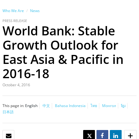
Who We Are
News
PRESS RELEASE
World Bank: Stable
Growth Outlook for
East Asia & Pacific in
2016-18
October 4, 2016
This page in:
English
中文
Bahasa Indonesia
ไทย
Монгол
ខ្មែរ
日本語
EMAIL
TWEET
SHARE
SHARE