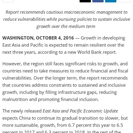
Report recommends cautious macroeconomic management to
reduce vulnerabilities while pursuing policies to sustain inclusive
growth over the medium term
WASHINGTON, OCTOBER 4, 2016
— Growth in developing
East Asia and Pacific is expected to remain resilient over the
next three years, according to a new World Bank report.
However, the region still faces significant risks to growth, and
countries need to take measures to reduce financial and fiscal
vulnerabilities. Over the longer term, the report recommends
that countries address constraints to sustained and inclusive
growth, including by filling infrastructure gaps, reducing
malnutrition and promoting financial inclusion.
The newly released
East Asia and Pacific Economic Update
expects China to continue its gradual transition to slower, but
more sustainable, growth, from 6.7 percent this year to 6.5
percent in 2017 and 6.3 percent in 2018. In the rest of the