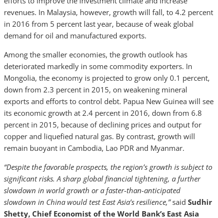
efforts to improve the investment climate and increase
revenues. In Malaysia, however, growth will fall, to 4.2 percent
in 2016 from 5 percent last year, because of weak global
demand for oil and manufactured exports.
Among the smaller economies, the growth outlook has
deteriorated markedly in some commodity exporters. In
Mongolia, the economy is projected to grow only 0.1 percent,
down from 2.3 percent in 2015, on weakening mineral
exports and efforts to control debt. Papua New Guinea will see
its economic growth at 2.4 percent in 2016, down from 6.8
percent in 2015, because of declining prices and output for
copper and liquefied natural gas. By contrast, growth will
remain buoyant in Cambodia, Lao PDR and Myanmar.
“Despite the favorable prospects, the region’s growth is subject to
significant risks. A sharp global financial tightening, a further
slowdown in world growth or a faster-than-anticipated
slowdown in China would test East Asia’s resilience,”
said
Sudhir
Shetty, Chief Economist of the World Bank’s East Asia