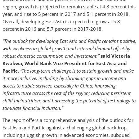
region, growth is projected to remain stable at 4.8 percent this
year, and rise to 5 percent in 2017 and 5.1 percent in 2018.
Overall, developing East Asia is expected to grow at 5.8
percent in 2016 and 5.7 percent in 2017-2018.
“The outlook for developing East Asia and Pacific remains positive,
with weakness in global growth and external demand offset by
robust domestic consumption and investment,”
said Victoria
Kwakwa, World Bank Vice President for East Asia and
Pacific.
“The long-term challenge is to sustain growth and make
it more inclusive, including by shrinking gaps in income and
access to public services, especially in China; improving
infrastructure across the rest of the region; reducing persistent
child malnutrition; and harnessing the potential of technology to
stimulate financial inclusion.”
The report offers a comprehensive analysis of the outlook for
East Asia and Pacific against a challenging global backdrop,
including sluggish growth in advanced economies, subdued