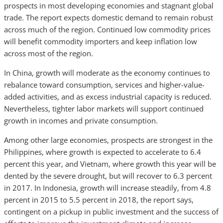
prospects in most developing economies and stagnant global
trade. The report expects domestic demand to remain robust
across much of the region. Continued low commodity prices
will benefit commodity importers and keep inflation low
across most of the region.
In China, growth will moderate as the economy continues to
rebalance toward consumption, services and higher-value-
added activities, and as excess industrial capacity is reduced.
Nevertheless, tighter labor markets will support continued
growth in incomes and private consumption.
Among other large economies, prospects are strongest in the
Philippines, where growth is expected to accelerate to 6.4
percent this year, and Vietnam, where growth this year will be
dented by the severe drought, but will recover to 6.3 percent
in 2017. In Indonesia, growth will increase steadily, from 4.8
percent in 2015 to 5.5 percent in 2018, the report says,
contingent on a pickup in public investment and the success of