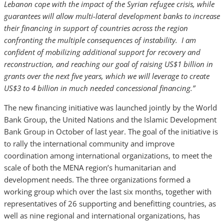
Lebanon cope with the impact of the Syrian refugee crisis, while
guarantees will allow multi-lateral development banks to increase
their financing in support of countries across the region
confronting the multiple consequences of instability. I am
confident of mobilizing additional support for recovery and
reconstruction, and reaching our goal of raising US$1 billion in
grants over the next five years, which we will leverage to create
US$3 to 4 billion in much needed concessional financing.”
The new financing initiative was launched jointly by the World
Bank Group, the United Nations and the Islamic Development
Bank Group in October of last year. The goal of the initiative is
to rally the international community and improve
coordination among international organizations, to meet the
scale of both the MENA region’s humanitarian and
development needs. The three organizations formed a
working group which over the last six months, together with
representatives of 26 supporting and benefitting countries, as
well as nine regional and international organizations, has