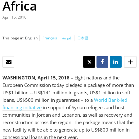
Africa
April 15, 2016
This page in:
English
Français
العربية
日本語
EMAIL
TWEET
SHARE
SHARE
WASHINGTON, April 15, 2016 –
Eight nations and the
European Commission today pledged a package of more than
US$1 billion -- US$141 million in grants, US$1 billion in soft
loans, US$500 million in guarantees – to a
World Bank-led
financing initiative
in support of Syrian refugees and host
communities in Jordan and Lebanon, as well as recovery and
reconstruction across the region. The package means that the
new facility will be able to generate up to US$800 million in
concessional loans in the next year.