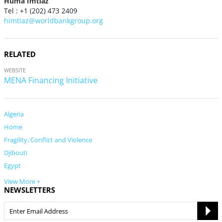
Huma Imtiaz
Tel : +1 (202) 473 2409
himtiaz@worldbankgroup.org
RELATED
WEBSITE
MENA Financing Initiative
Algeria
Home
Fragility, Conflict and Violence
Djibouti
Egypt
View More +
NEWSLETTERS