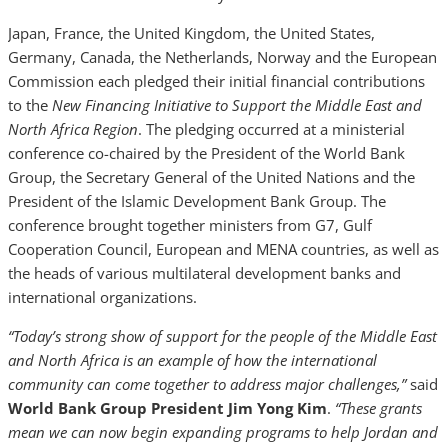
Japan, France, the United Kingdom, the United States,
Germany, Canada, the Netherlands, Norway and the European
Commission each pledged their initial financial contributions
to the
New Financing Initiative to Support the Middle East and
North Africa Region
. The pledging occurred at a ministerial
conference co-chaired by the President of the World Bank
Group, the Secretary General of the United Nations and the
President of the Islamic Development Bank Group. The
conference brought together ministers from G7, Gulf
Cooperation Council, European and MENA countries, as well as
the heads of various multilateral development banks and
international organizations.
“Today’s strong show of support for the people of the Middle East
and North Africa is an example of how the international
community can come together to address major challenges,”
said
World Bank Group President Jim Yong Kim
.
“These grants
mean we can now begin expanding programs to help Jordan and