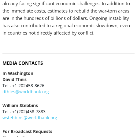
already facing significant economic challenges. In addition to
the immediate costs, estimates to rebuild the war-torn areas
are in the hundreds of billions of dollars. Ongoing instability
has also contributed to a regional economic slowdown, even
in countries not directly affected by conflict.
MEDIA CONTACTS
In Washington
David Theis
Tel : +1 202458-8626
dthies@worldbank.org
William Stebbins
Tel : +1(202)458-7883
wstebbins@worldbank.org
For Broadcast Requests