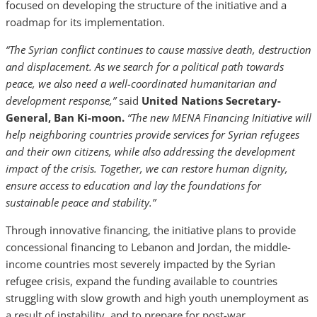
focused on developing the structure of the initiative and a
roadmap for its implementation.
“The Syrian conflict continues to cause massive death, destruction
and displacement. As we search for a political path towards
peace, we also need a well-coordinated humanitarian and
development response,”
said
United Nations Secretary-
General, Ban Ki-moon.
“The new MENA Financing Initiative will
help neighboring countries provide services for Syrian refugees
and their own citizens, while also addressing the development
impact of the crisis. Together, we can restore human dignity,
ensure access to education and lay the foundations for
sustainable peace and stability.”
Through innovative financing, the initiative plans to provide
concessional financing to Lebanon and Jordan, the middle-
income countries most severely impacted by the Syrian
refugee crisis, expand the funding available to countries
struggling with slow growth and high youth unemployment as
a result of instability, and to prepare for post-war