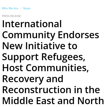
Who We Are
News
PRESS RELEASE
International
Community Endorses
New Initiative to
Support Refugees,
Host Communities,
Recovery and
Reconstruction in the
Middle East and North