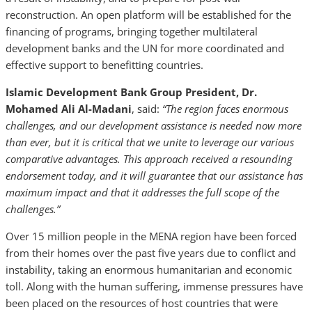
reconstruction. An open platform will be established for the
financing of programs, bringing together multilateral
development banks and the UN for more coordinated and
effective support to benefitting countries.
Islamic Development Bank Group President, Dr.
Mohamed Ali Al-Madani
, said:
“The region faces enormous
challenges, and our development assistance is needed now more
than ever, but it is critical that we unite to leverage our various
comparative advantages. This approach received a resounding
endorsement today, and it will guarantee that our assistance has
maximum impact and that it addresses the full scope of the
challenges.”
Over 15 million people in the MENA region have been forced
from their homes over the past five years due to conflict and
instability, taking an enormous humanitarian and economic
toll. Along with the human suffering, immense pressures have
been placed on the resources of host countries that were