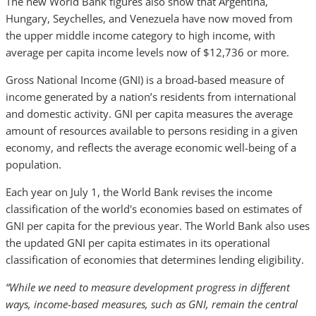
The new World Bank figures also show that Argentina,
Hungary, Seychelles, and Venezuela have now moved from
the upper middle income category to high income, with
average per capita income levels now of $12,736 or more.
Gross National Income (GNI) is a broad-based measure of
income generated by a nation’s residents from international
and domestic activity. GNI per capita measures the average
amount of resources available to persons residing in a given
economy, and reflects the average economic well-being of a
population.
Each year on July 1, the World Bank revises the income
classification of the world's economies based on estimates of
GNI per capita for the previous year. The World Bank also uses
the updated GNI per capita estimates in its operational
classification of economies that determines lending eligibility.
“While we need to measure development progress in different
ways, income-based measures, such as GNI, remain the central