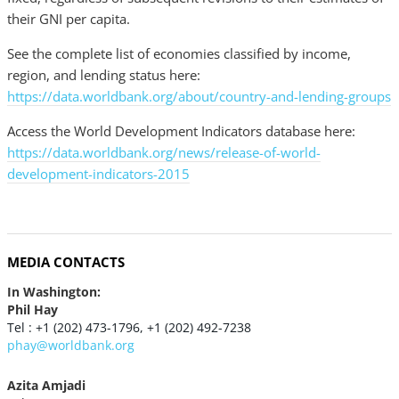
their GNI per capita.
See the complete list of economies classified by income,
region, and lending status here:
https://data.worldbank.org/about/country-and-lending-groups
Access the World Development Indicators database here:
https://data.worldbank.org/news/release-of-world-
development-indicators-2015
MEDIA CONTACTS
In Washington:
Phil Hay
Tel : +1 (202) 473-1796, +1 (202) 492-7238
phay@worldbank.org
Azita Amjadi