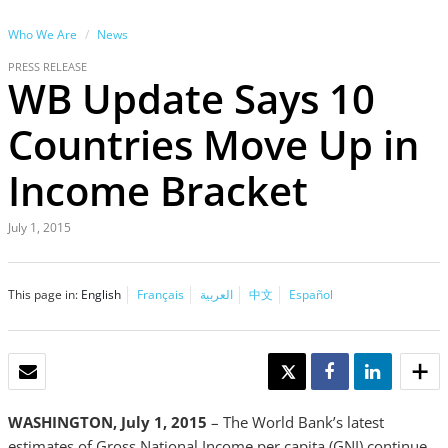
Who We Are
News
PRESS RELEASE
WB Update Says 10
Countries Move Up in
Income Bracket
July 1, 2015
This page in:
English
Français
العربية
中文
Español
EMAIL
TWEET
SHARE
SHARE
WASHINGTON, July 1, 2015
– The World Bank’s latest
estimates of Gross National Income per capita (GNI) continue