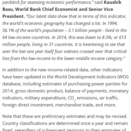
yardstick for assessing economic performance,”
said
Kaushik
Basu, World Bank Chief Economist and Senior Vice
President.
“Our latest data show that in terms of this indicator,
the world’s economic geography has changed a lot. In 1994,
56.1% of the world’s population – 3.1 billion people - lived in the
64 low-income countries. In 2014, this was down to 8.5%, or 613
million people, living in 31 countries. It is heartening to see that
over the last one year itself four nations crossed over that critical
line from the low-income to the lower-middle income category.”
In addition to the new income-related data, other indicators
have been updated in the World Development Indicators (WDI)
database, including estimates of purchasing power parities for
2014, gross domestic product, balance of payments, monetary
indicators, military expenditure, CO
emissions, air traffic,
2
foreign direct investment, merchandise trade, and more.
Note that these are preliminary estimates and may be revised.
Country classifications are determined once a year and remain
fixed, regardless of subsequent revisions to their estimates of