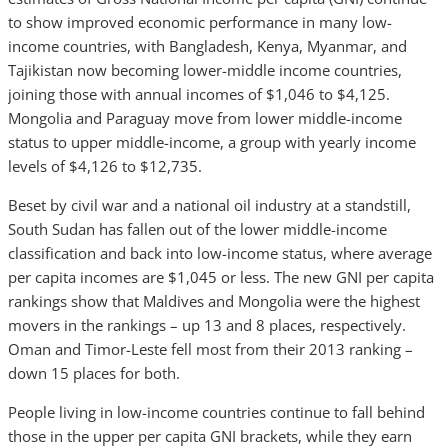
to show improved economic performance in many low-
income countries, with Bangladesh, Kenya, Myanmar, and
Tajikistan now becoming lower-middle income countries,
joining those with annual incomes of $1,046 to $4,125.
Mongolia and Paraguay move from lower middle-income
status to upper middle-income, a group with yearly income
levels of $4,126 to $12,735.
Beset by civil war and a national oil industry at a standstill,
South Sudan has fallen out of the lower middle-income
classification and back into low-income status, where average
per capita incomes are $1,045 or less. The new GNI per capita
rankings show that Maldives and Mongolia were the highest
movers in the rankings – up 13 and 8 places, respectively.
Oman and Timor-Leste fell most from their 2013 ranking –
down 15 places for both.
People living in low-income countries continue to fall behind
those in the upper per capita GNI brackets, while they earn