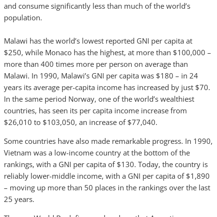
and consume significantly less than much of the world’s
population.
Malawi has the world’s lowest reported GNI per capita at
$250, while Monaco has the highest, at more than $100,000 –
more than 400 times more per person on average than
Malawi. In 1990, Malawi’s GNI per capita was $180 – in 24
years its average per-capita income has increased by just $70.
In the same period Norway, one of the world’s wealthiest
countries, has seen its per capita income increase from
$26,010 to $103,050, an increase of $77,040.
Some countries have also made remarkable progress. In 1990,
Vietnam was a low-income country at the bottom of the
rankings, with a GNI per capita of $130. Today, the country is
reliably lower-middle income, with a GNI per capita of $1,890
– moving up more than 50 places in the rankings over the last
25 years.