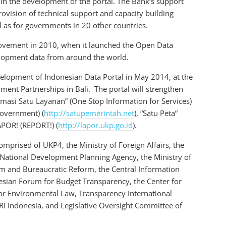
in the development of the portal. The Bank’s support
rovision of technical support and capacity building
l as for governments in 20 other countries.
ovement in 2010, when it launched the Open Data
velopment data from around the world.
velopment of Indonesian Data Portal in May 2014, at the
ment Partnerships in Bali. The portal will strengthen
ormasi Satu Layanan” (One Stop Information for Services)
Government) (
http://satupemerintah.net
), “Satu Peta”
APOR! (REPORT!) (
http://lapor.ukp.go.id
).
rised of UKP4, the Ministry of Foreign Affairs, the
National Development Planning Agency, the Ministry of
rm and Bureaucratic Reform, the Central Information
esian Forum for Budget Transparency, the Center for
for Environmental Law, Transparency International
RI Indonesia, and Legislative Oversight Committee of