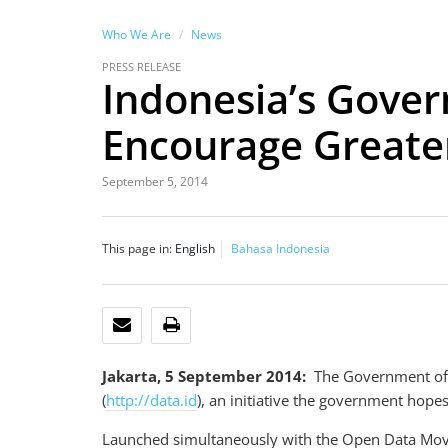
Who We Are
News
PRESS RELEASE
Indonesia’s Gover
Encourage Greate
September 5, 2014
This page in:
English
Bahasa Indonesia
EMAIL
PRINT
Jakarta, 5 September 2014:
The Government of 
(
http://data.id
), an initiative the government hope
Launched simultaneously with the Open Data Moveme