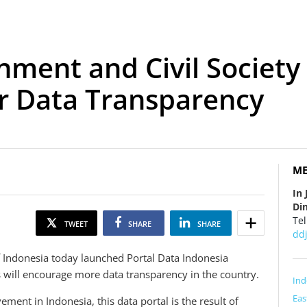
nment and Civil Society 
r Data Transparency
ME
In 
Din
Tel
TWEET
SHARE
SHARE
dd
Indonesia today launched Portal Data Indonesia
s will encourage more data transparency in the country.
Ind
Eas
nt in Indonesia, this data portal is the result of