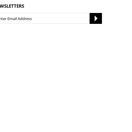
WSLETTERS