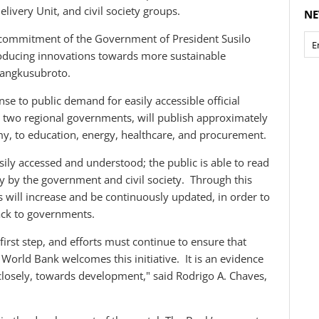
elivery Unit, and civil society groups.
NE
commitment of the Government of President Susilo
oducing innovations towards more sustainable
Mangkusubroto.
e to public demand for easily accessible official
g two regional governments, will publish approximately
y, to education, energy, healthcare, and procurement.
sily accessed and understood; the public is able to read
tly by the government and civil society. Through this
s will increase and be continuously updated, in order to
ack to governments.
irst step, and efforts must continue to ensure that
World Bank welcomes this initiative. It is an evidence
 closely, towards development," said Rodrigo A. Chaves,