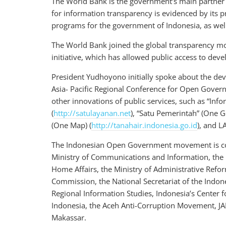
The World Bank is the government’s main partner 
for information transparency is evidenced by its p
programs for the government of Indonesia, as wel
The World Bank joined the global transparency m
initiative, which has allowed public access to de
President Yudhoyono initially spoke about the de
Asia- Pacific Regional Conference for Open Govern
other innovations of public services, such as “Inf
(
http://satulayanan.net
), “Satu Pemerintah” (One 
(One Map) (
http://tanahair.indonesia.go.id
), and L
The Indonesian Open Government movement is comp
Ministry of Communications and Information, the 
Home Affairs, the Ministry of Administrative Refo
Commission, the National Secretariat of the Indon
Regional Information Studies, Indonesia’s Center 
Indonesia, the Aceh Anti-Corruption Movement, JA
Makassar.