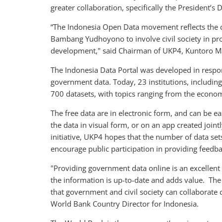
greater collaboration, specifically the President’s D
“The Indonesia Open Data movement reflects the 
Bambang Yudhoyono to involve civil society in pr
development," said Chairman of UKP4, Kuntoro 
The Indonesia Data Portal was developed in respons
government data. Today, 23 institutions, includin
700 datasets, with topics ranging from the econom
The free data are in electronic form, and can be ea
the data in visual form, or on an app created join
initiative, UKP4 hopes that the number of data set
encourage public participation in providing feedb
"Providing government data online is an excellent f
the information is up-to-date and adds value. The 
that government and civil society can collaborate
World Bank Country Director for Indonesia.