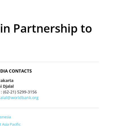
in Partnership to
DIA CONTACTS
Jakarta
i Djalal
 : (62-21) 5299-3156
jalal@worldbank.org
onesia
t Asia Pacific