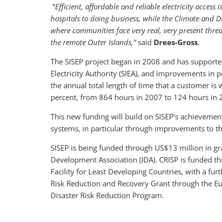
“
Efficient, affordable and reliable electricity access
hospitals to doing business, while the Climate and Dis
where communities face very real, very present threa
the remote Outer Islands,”
said
Drees-Gross
.
The SISEP project began in 2008 and has supported
Electricity Authority (SIEA), and improvements in p
the annual total length of time that a customer is
percent, from 864 hours in 2007 to 124 hours in 
This new funding will build on SISEP’s achieveme
systems, in particular through improvements to th
SISEP is being funded through US$13 million in gra
Development Association (IDA). CRISP is funded t
Facility for Least Developing Countries, with a fur
Risk Reduction and Recovery Grant through the Eu
Disaster Risk Reduction Program.