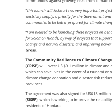
communities against growing risks from climate ch
“
This launch will kickstart two very important project
electricity supply, a priority for the Government an
communities to be better prepared for climate chan
“
I am pleased to be launching these projects on beha
for Solomon Islands, by way of projects that support 
change and natural disasters, and improving power
Gross
.
T
he Community Resilience to Climate Change a
(CRISP)
will invest US $9.1 million in climate and
which can save lives in the event of a tsunami or 
climate change adaptation and disaster risk reduct
provinces.
The agreement was also signed for US$13 million 
(SISEP)
, which is working to improve the reliability
residents of Honiara.