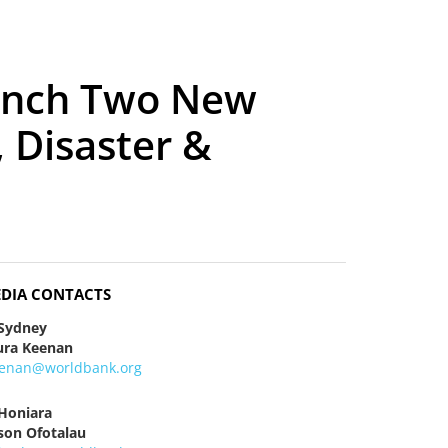
aunch Two New
 Disaster &
DIA CONTACTS
 Sydney
ura Keenan
eenan@worldbank.org
 Honiara
ison Ofotalau