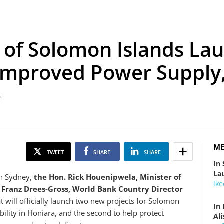
. of Solomon Islands L
Improved Power Supply,
e
ME
TWEET
SHARE
SHARE
In
La
in Sydney,
the Hon.
Rick Houenipwela, Minister of
lk
d
Franz Drees-Gross, World Bank Country Director
 will officially launch two new projects for Solomon
In
ability in Honiara, and the second to help protect
Al