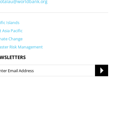
fotalau@worldbank.org
ific Islands
t Asia Pacific
mate Change
aster Risk Management
WSLETTERS