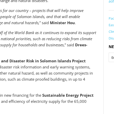
ange and natural disasters.
ao
s for our country – projects that will help improve
d people of Solomon Islands, and that will enable
Pac
ge and natural hazards,
” said
Minister Hou
.
Eas
Cli
lf of the World Bank as it continues to expand its support
Dis
national priorities, such as reducing risks from climate
 supply for households and businesses
,” said
Drees-
NE
nd Disaster Risk in Solomon Islands Project
 disaster risk information and early warning systems,
other natural hazard, as well as community projects in
ion, such as climate proofed buildings, in up to 4
in new financing for the
Sustainable Energy Project
 and efficiency of electricity supply for the 65,000