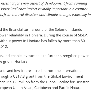
 is essential for every aspect of development from running
aster Resilience Project is vitally important in a country
ts from natural disasters and climate change, especially in
 the financial turn-around of the Solomon Islands
ower reliability in Honiara. During the course of SISEP,
 without power in Honiara has fallen by more than 80
2012.
nts and enable investments to further strengthen power
e grid in Honiara.
nts and low-interest credits from the International
hrough a US$7.3 grant from the Global Environment
ther US$1.8 million from the Global Facility for Disaster
ropean Union Asian, Caribbean and Pacific Natural