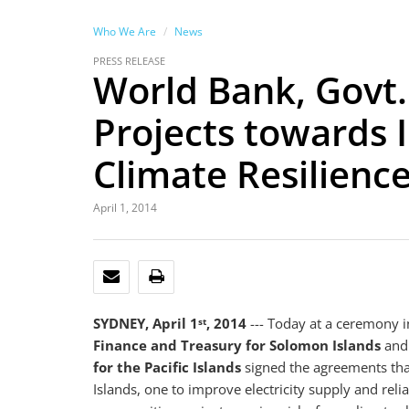
Who We Are
News
PRESS RELEASE
World Bank, Govt
Projects towards 
Climate Resilienc
April 1, 2014
EMAIL
PRINT
SYDNEY, April 1
, 2014
--- Today at a ceremony 
st
Finance and Treasury for Solomon Islands
an
for the Pacific Islands
signed the agreements that
Islands, one to improve electricity supply and reli