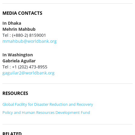
MEDIA CONTACTS
In Dhaka
Mehrin Mahbub
Tel : (+880-2) 8159001
mmahbub@worldbank.org
In Washington
Gabriela Aguilar
Tel : +1 (202) 473-8955
gaguilar2@worldbank.org
RESOURCES
Global Facility for Disaster Reduction and Recovery
Policy and Human Resources Development Fund
RELATED