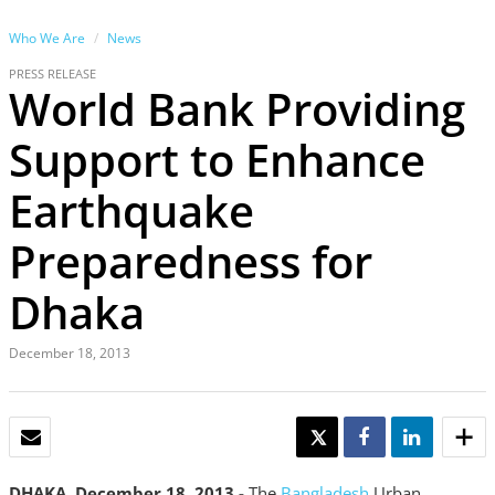
Who We Are
News
PRESS RELEASE
World Bank Providing
Support to Enhance
Earthquake
Preparedness for
Dhaka
December 18, 2013
EMAIL
TWEET
SHARE
SHARE
DHAKA, December 18, 2013 -
The
Bangladesh
Urban