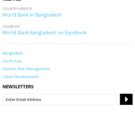
COUNTRY WEBSITE
World Bank in Bangladesh
FACEBOOK
World Bank Bangladesh on Facebook
Bangladesh
South Asia
Disaster Risk Management
Urban Development
NEWSLETTERS