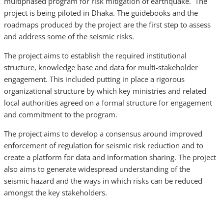
multiphased program for risk mitigation of earthquake. The
project is being piloted in Dhaka. The guidebooks and the
roadmaps produced by the project are the first step to assess
and address some of the seismic risks.
The project aims to establish the required institutional
structure, knowledge base and data for multi-stakeholder
engagement. This included putting in place a rigorous
organizational structure by which key ministries and related
local authorities agreed on a formal structure for engagement
and commitment to the program.
The project aims to develop a consensus around improved
enforcement of regulation for seismic risk reduction and to
create a platform for data and information sharing. The project
also aims to generate widespread understanding of the
seismic hazard and the ways in which risks can be reduced
amongst the key stakeholders.