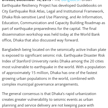
Earthquake Resiliency Project has developed Guidebooks on
City Earthquake Risk Atlas, Legal and Institutional Framework,
Dhaka Risk-sensitive Land Use Planning, and An Information,
Education, Communication and Capacity Building Roadmap as
part of earthquake preparedness for the capital. The final
dissemination workshop was held today at the World Bank
office, Dhaka that also discussed way forward.
Bangladesh being located on the seismically active Indian plate
is exposed to significant seismic risk. Earthquake Disaster Risk
Index of Stanford University ranks Dhaka among the 20 cities
most vulnerable to earthquake in the world. With a population
of approximately 15 million, Dhaka has one of the fastest
growing urban populations in the world, combined with
complex municipal governance arrangements.
The general consensus is that Dhaka’s rapid urbanization
creates greater vulnerability to seismic events as urban
planning and service delivery are not keeping pace with