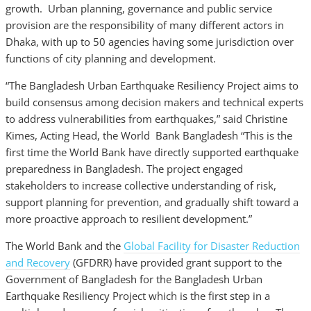
growth. Urban planning, governance and public service
provision are the responsibility of many different actors in
Dhaka, with up to 50 agencies having some jurisdiction over
functions of city planning and development.
“The Bangladesh Urban Earthquake Resiliency Project aims to
build consensus among decision makers and technical experts
to address vulnerabilities from earthquakes,” said Christine
Kimes, Acting Head, the World Bank Bangladesh “This is the
first time the World Bank have directly supported earthquake
preparedness in Bangladesh. The project engaged
stakeholders to increase collective understanding of risk,
support planning for prevention, and gradually shift toward a
more proactive approach to resilient development.”
The World Bank and the
Global Facility for Disaster Reduction
and Recovery
(GFDRR) have provided grant support to the
Government of Bangladesh for the Bangladesh Urban
Earthquake Resiliency Project which is the first step in a