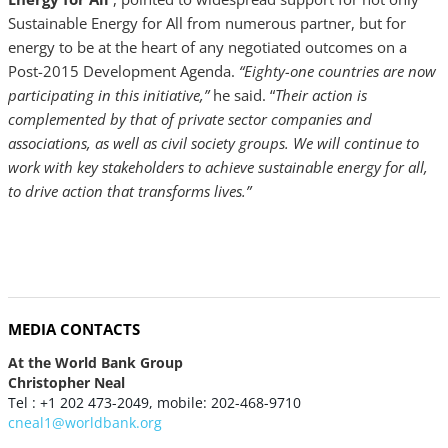
Sustainable Energy for All from numerous partner, but for
energy to be at the heart of any negotiated outcomes on a
Post-2015 Development Agenda.
“Eighty-one countries are now
participating in this initiative,”
he said. “
Their action is
complemented by that of private sector companies and
associations, as well as civil society groups. We will continue to
work with key stakeholders to achieve sustainable energy for all,
to drive action that transforms lives.”
MEDIA CONTACTS
At the World Bank Group
Christopher Neal
Tel : +1 202 473-2049, mobile: 202-468-9710
cneal1@worldbank.org