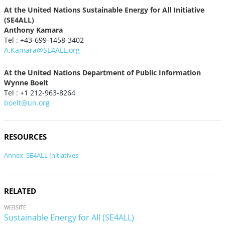
At the United Nations Sustainable Energy for All Initiative
(SE4ALL)
Anthony Kamara
Tel : +43-699-1458-3402
A.Kamara@SE4ALL.org
At the United Nations Department of Public Information
Wynne Boelt
Tel : +1 212-963-8264
boelt@un.org
RESOURCES
Annex: SE4ALL Initiatives
RELATED
WEBSITE
Sustainable Energy for All (SE4ALL)