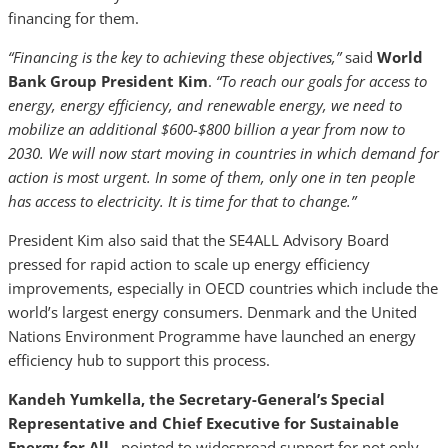
financing for them.
“Financing is the key to achieving these objectives,”
said
World
Bank Group President Kim
.
“To reach our goals for access to
energy, energy efficiency, and renewable energy, we need to
mobilize an additional $600-$800 billion a year from now to
2030. We will now start moving in countries in which demand for
action is most urgent. In some of them, only one in ten people
has access to electricity. It is time for that to change.”
President Kim also said that the SE4ALL Advisory Board
pressed for rapid action to scale up energy efficiency
improvements, especially in OECD countries which include the
world’s largest energy consumers. Denmark and the United
Nations Environment Programme have launched an energy
efficiency hub to support this process.
Kandeh Yumkella, the Secretary-General’s Special
Representative and Chief Executive for Sustainable
Energy for All
, pointed to widespread support for not only