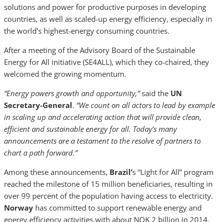
solutions and power for productive purposes in developing
countries, as well as scaled-up energy efficiency, especially in
the world’s highest-energy consuming countries.
After a meeting of the Advisory Board of the Sustainable
Energy for All
initiative (SE4ALL), which they co-chaired, they
welcomed the growing momentum.
“Energy powers growth and opportunity,”
said the
UN
Secretary-General
.
“We count on all actors to lead by example
in scaling up and accelerating action that will provide clean,
efficient and sustainable energy for all. Today’s many
announcements are a testament to the resolve of partners to
chart a path forward.”
Among these announcements,
Brazil’
s “Light for All” program
reached the milestone of 15 million beneficiaries, resulting in
over 99 percent of the population having access to electricity.
Norway
has committed to support renewable energy and
energy efficiency activities with about NOK 2 billion in 2014.