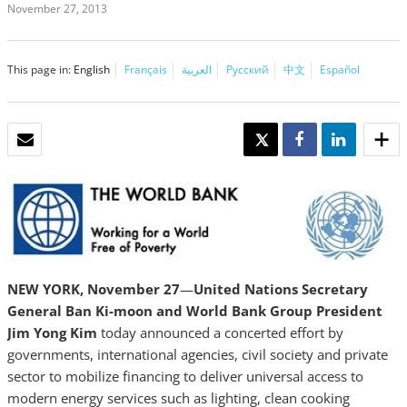
November 27, 2013
This page in:
English
Français
العربية
Русский
中文
Español
EMAIL
TWEET
SHARE
SHARE
NEW YORK, November
27
—
United Nations Secretary
General Ban Ki-moon and World Bank Group President
Jim Yong Kim
today announced a concerted effort by
governments, international agencies, civil society and private
sector to mobilize financing to deliver universal access to
modern energy services such as lighting, clean cooking