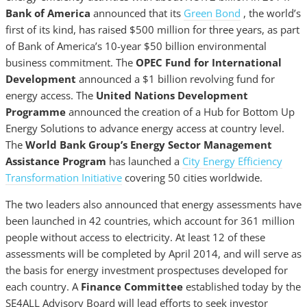
Bank of America
announced that its
Green Bond
, the world’s
first of its kind, has raised $500 million for three years, as part
of Bank of America’s 10-year $50 billion environmental
business commitment. The
OPEC Fund for International
Development
announced a $1 billion revolving fund for
energy access. The
United Nations Development
Programme
announced the creation of a Hub for Bottom Up
Energy Solutions to advance energy access at country level.
The
World Bank Group’s Energy Sector Management
Assistance Program
has launched a
City Energy Efficiency
Transformation Initiative
covering 50 cities worldwide.
The two leaders also announced that energy assessments have
been launched in 42 countries, which account for 361 million
people without access to electricity. At least 12 of these
assessments will be completed by April 2014, and will serve as
the basis for energy investment prospectuses developed for
each country. A
Finance Committee
established today by the
SE4ALL Advisory Board will lead efforts to seek investor