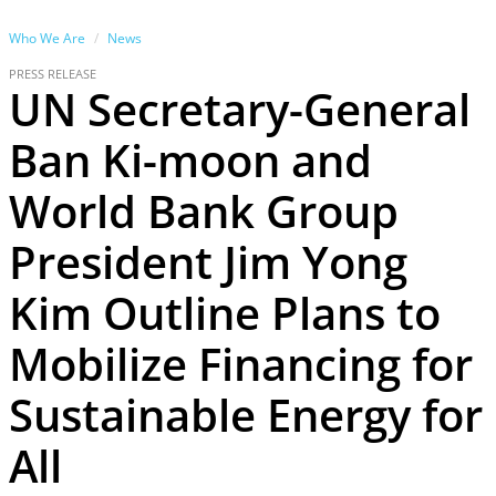
Who We Are
News
PRESS RELEASE
UN Secretary-General
Ban Ki-moon and
World Bank Group
President Jim Yong
Kim Outline Plans to
Mobilize Financing for
Sustainable Energy for
All