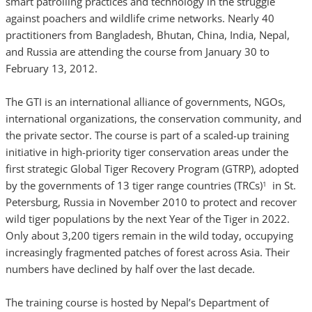
smart patrolling practices and technology in the struggle
against poachers and wildlife crime networks. Nearly 40
practitioners from Bangladesh, Bhutan, China, India, Nepal,
and Russia are attending the course from January 30 to
February 13, 2012.
The GTI is an international alliance of governments, NGOs,
international organizations, the conservation community, and
the private sector. The course is part of a scaled-up training
initiative in high-priority tiger conservation areas under the
first strategic Global Tiger Recovery Program (GTRP), adopted
by the governments of 13 tiger range countries (TRCs)
in St.
1
Petersburg, Russia in November 2010 to protect and recover
wild tiger populations by the next Year of the Tiger in 2022.
Only about 3,200 tigers remain in the wild today, occupying
increasingly fragmented patches of forest across Asia. Their
numbers have declined by half over the last decade.
The training course is hosted by Nepal’s Department of