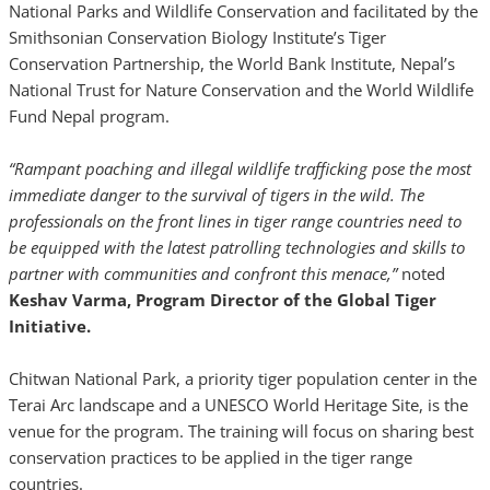
National Parks and Wildlife Conservation and facilitated by the
Smithsonian Conservation Biology Institute’s Tiger
Conservation Partnership, the World Bank Institute, Nepal’s
National Trust for Nature Conservation and the World Wildlife
Fund Nepal program.
“Rampant poaching and illegal wildlife trafficking pose the most
immediate danger to the survival of tigers in the wild. The
professionals on the front lines in tiger range countries need to
be equipped with the latest patrolling technologies and skills to
partner with communities and confront this menace,”
noted
Keshav Varma, Program Director of the Global Tiger
Initiative.
Chitwan National Park, a priority tiger population center in the
Terai Arc landscape and a UNESCO World Heritage Site, is the
venue for the program. The training will focus on sharing best
conservation practices to be applied in the tiger range
countries.