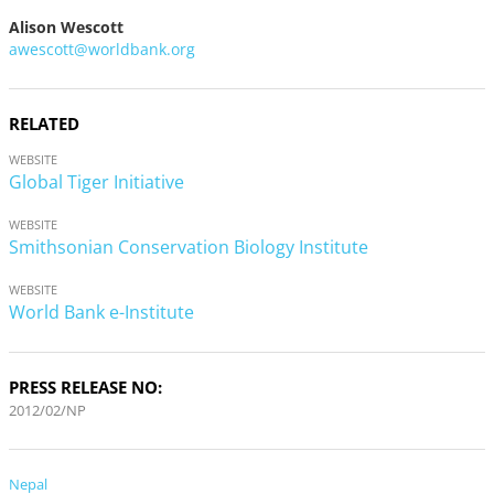
Alison Wescott
awescott@worldbank.org
RELATED
WEBSITE
Global Tiger Initiative
WEBSITE
Smithsonian Conservation Biology Institute
WEBSITE
World Bank e-Institute
PRESS RELEASE NO:
2012/02/NP
Nepal