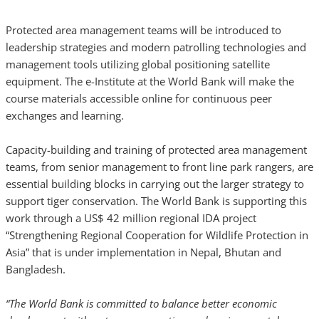
Protected area management teams will be introduced to
leadership strategies and modern patrolling technologies and
management tools utilizing global positioning satellite
equipment. The e-Institute at the World Bank will make the
course materials accessible online for continuous peer
exchanges and learning.
Capacity-building and training of protected area management
teams, from senior management to front line park rangers, are
essential building blocks in carrying out the larger strategy to
support tiger conservation. The World Bank is supporting this
work through a US$ 42 million regional IDA project
“Strengthening Regional Cooperation for Wildlife Protection in
Asia” that is under implementation in Nepal, Bhutan and
Bangladesh.
“The World Bank is committed to balance better economic