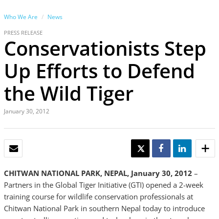
Who We Are
News
PRESS RELEASE
Conservationists Step
Up Efforts to Defend
the Wild Tiger
January 30, 2012
EMAIL
TWEET
SHARE
SHARE
CHITWAN NATIONAL PARK, NEPAL, January 30, 2012
–
Partners in the Global Tiger Initiative (GTI) opened a 2-week
training course for wildlife conservation professionals at
Chitwan National Park in southern Nepal today to introduce