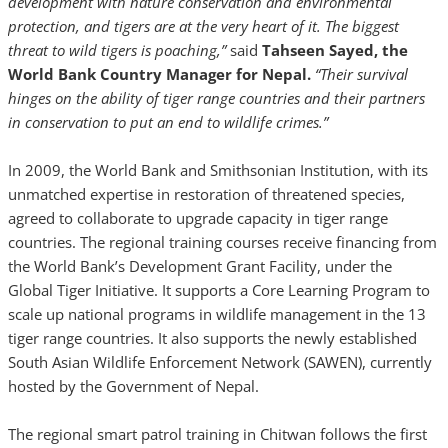
development with nature conservation and environmental
protection, and tigers are at the very heart of it. The biggest
threat to wild tigers is poaching,”
said
Tahseen Sayed, the
World Bank Country Manager for Nepal.
“Their survival
hinges on the ability of tiger range countries and their partners
in conservation to put an end to wildlife crimes.”
In 2009, the World Bank and Smithsonian Institution, with its
unmatched expertise in restoration of threatened species,
agreed to collaborate to upgrade capacity in tiger range
countries. The regional training courses receive financing from
the World Bank’s Development Grant Facility, under the
Global Tiger Initiative. It supports a Core Learning Program to
scale up national programs in wildlife management in the 13
tiger range countries. It also supports the newly established
South Asian Wildlife Enforcement Network (SAWEN), currently
hosted by the Government of Nepal.
The regional smart patrol training in Chitwan follows the first