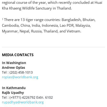
regional course of the year, which recently concluded at Huai
Kha Khaeng Wildlife Sanctuary in Thailand.
There are 13 tiger range countries: Bangladesh, Bhutan,
1
Cambodia, China, India, Indonesia, Lao PDR, Malaysia,
Myanmar, Nepal, Russia, Thailand, and Vietnam.
MEDIA CONTACTS
In Washington
Andrew Oplas
Tel : (202) 458-1013
roplas@worldbank.org
In Kathmandu
Rajib Upadhy
Tel : (+9771) 4226792 Extn. 6102
rupadhya@worldbank.org