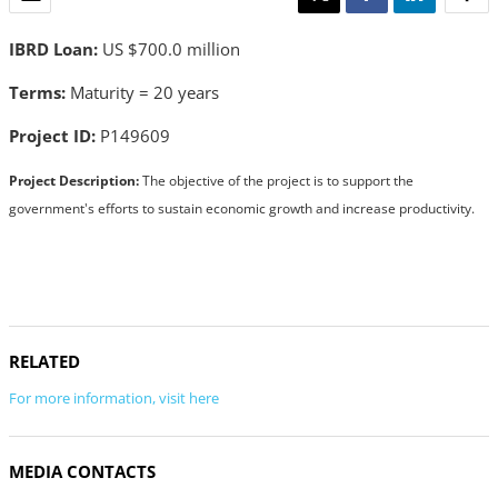
IBRD Loan:
US $700.0 million
Terms:
Maturity = 20 years
Project ID:
P149609
Project Description:
The objective of the project is to support the
government's efforts to sustain economic growth and increase productivity.
RELATED
For more information, visit here
MEDIA CONTACTS