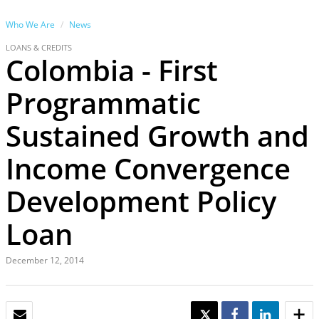
Who We Are
News
LOANS & CREDITS
Colombia - First
Programmatic
Sustained Growth and
Income Convergence
Development Policy
Loan
December 12, 2014
EMAIL
TWEET
SHARE
SHARE