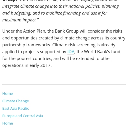
integrate climate change into their national policies, planning
and budgeting; and to mobilize financing and use it for
maximum impact.”
Under the Action Plan, the Bank Group will consider the risks
and opportunities created by climate change across its country
partnership frameworks. Climate risk screening is already
applied to projects supported by
IDA
, the World Bank’s fund
for the poorest countries, and will be extended to other
operations in early 2017.
Home
Climate Change
East Asia Pacific
Europe and Central Asia
Home