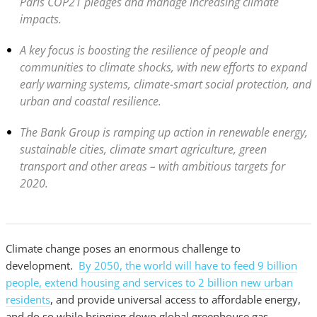
Paris COP21 pledges and manage increasing climate
impacts.
A key focus is boosting the resilience of people and
communities to climate shocks, with new efforts to expand
early warning systems, climate-smart social protection, and
urban and coastal resilience.
The Bank Group is ramping up action in renewable energy,
sustainable cities, climate smart agriculture, green
transport and other areas – with ambitious targets for
2020.
Climate change poses an enormous challenge to
development.
By 2050, the world will have to feed 9 billion
people, extend housing and services to 2 billion new urban
residents
, and provide universal access to affordable energy,
and do so while bringing down global greenhouse gas