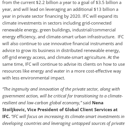
from the current $2.2 billion a year to a goal of $3.5 billion a
year, and will lead on leveraging an additional $13 billion a
year in private sector financing by 2020. IFC will expand its
climate investments in sectors including grid-connected
renewable energy, green buildings, industrial/commercial
energy efficiency, and climate-smart urban infrastructure. IFC
will also continue to use innovative financial instruments and
advice to grow its business in distributed renewable energy,
off-grid energy access, and climate-smart agriculture. At the
same time, IFC will continue to advise its clients on how to use
resources like energy and water in a more cost-effective way
with less environmental impact.
“The ingenuity and innovation of the private sector, along with
government action, will be critical for transitioning to a climate-
resilient and low-carbon global economy,”
said
Nena
Stoiljkovic, Vice President of Global Client Services at
IFC.
“IFC will focus on increasing its climate-smart investments in
developing countries and leveraging untapped sources of private