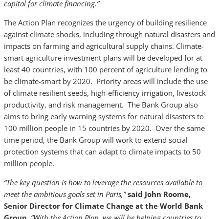
capital for climate financing.”
The Action Plan recognizes the urgency of building resilience
against climate shocks, including through natural disasters and
impacts on farming and agricultural supply chains. Climate-
smart agriculture investment plans will be developed for at
least 40 countries, with 100 percent of agriculture lending to
be climate-smart by 2020. Priority areas will include the use
of climate resilient seeds, high-efficiency irrigation, livestock
productivity, and risk management. The Bank Group also
aims to bring early warning systems for natural disasters to
100 million people in 15 countries by 2020. Over the same
time period, the Bank Group will work to extend social
protection systems that can adapt to climate impacts to 50
million people.
“The key question is how to leverage the resources available to
meet the ambitious goals set in Paris,”
said John Roome,
Senior Director for Climate Change at the World Bank
Group.
“With the Action Plan, we will be helping countries to