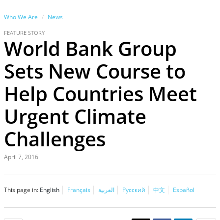
Who We Are
News
FEATURE STORY
World Bank Group
Sets New Course to
Help Countries Meet
Urgent Climate
Challenges
April 7, 2016
This page in:
English
Français
العربية
Русский
中文
Español