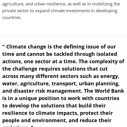
agriculture, and urban resilience, as well as in mobilizing the
private sector to expand climate investments in developing
countries.
" Climate change is the defining issue of our
time and cannot be tackled through isolated
actions, one sector at a time. The complexity of
the challenge requires solutions that cut
across many different sectors such as energy,
water, agriculture, transport, urban planning,
and disaster risk management. The World Bank
is in a unique position to work with countries
to develop the solutions that build their
resilience to climate impacts, protect their
people and environment, and reduce their