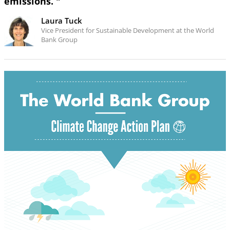
emissions. "
Laura Tuck
Vice President for Sustainable Development at the World
Bank Group