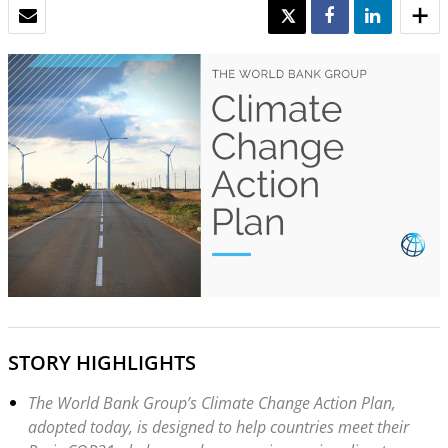
EMAIL
TWEET
SHARE
SHARE
STORY HIGHLIGHTS
The World Bank Group’s Climate Change Action Plan,
adopted today, is designed to help countries meet their