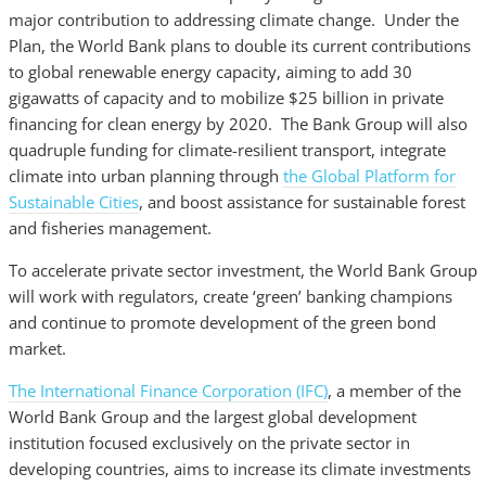
major contribution to addressing climate change. Under the
Plan, the World Bank plans to double its current contributions
to global renewable energy capacity, aiming to add 30
gigawatts of capacity and to mobilize $25 billion in private
financing for clean energy by 2020. The Bank Group will also
quadruple funding for climate-resilient transport, integrate
climate into urban planning through
the Global Platform for
Sustainable Cities
, and boost assistance for sustainable forest
and fisheries management.
To accelerate private sector investment, the World Bank Group
will work with regulators, create ‘green’ banking champions
and continue to promote development of the green bond
market.
The International Finance Corporation (IFC)
, a member of the
World Bank Group and the largest global development
institution focused exclusively on the private sector in
developing countries, aims to increase its climate investments