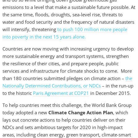
emissions to a level that make a sustainable future possible. At
the same time, floods, droughts, sea-level rise, threats to
water and food security and the frequency of natural disasters
will intensify, threatening
to push 100 million more people
into poverty in the next 15 years alone.
Countries are now moving with increasing urgency to develop
more sustainable energy and transport systems, strengthen
the resilience of their cities, and prepare people, public
services and infrastructure for climate shocks to come. More
than 180 countries submitted pledges on climate action –
the
Nationally Determined Contributions, or NDCs
– in the run-up
to the historic
Paris Agreement at COP21
in December 2015.
To help countries meet this challenge, the World Bank Group
today adopted a new
Climate Change Action Plan
, which
lays out concrete actions to help countries deliver on their
NDCs and sets ambitious targets for 2020 in high-impact
areas, including clean energy, green transport, climate-smart