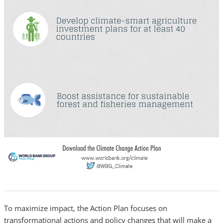
To maximize impact, the Action Plan focuses on
transformational actions and policy changes that will make a