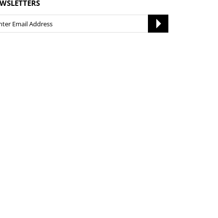
WSLETTERS