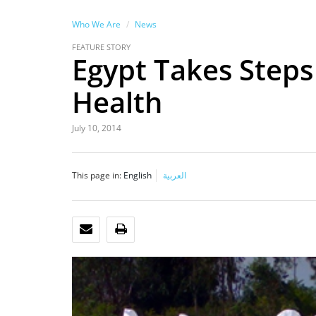
Who We Are
News
FEATURE STORY
Egypt Takes Steps
Health
July 10, 2014
This page in:
English
العربية
EMAIL
PRINT