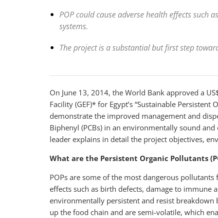
POP could cause adverse health effects such a
systems.
The project is a substantial but first step towa
On June 13, 2014, the World Bank approved a US$
Facility (GEF)* for Egypt’s “Sustainable Persisten
demonstrate the improved management and disposa
Biphenyl (PCBs) in an environmentally sound and c
leader explains in detail the project objectives, 
What are the Persistent Organic Pollutants (
POPs are some of the most dangerous pollutants 
effects such as birth defects, damage to immune a
environmentally persistent and resist breakdown 
up the food chain and are semi-volatile, which ena