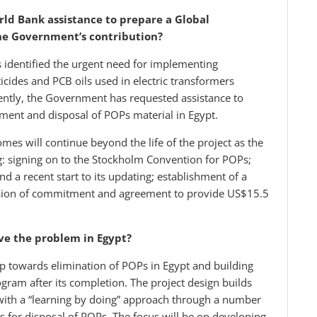
ld Bank assistance to prepare a Global
the Government’s contribution?
s identified the urgent need for implementing
des and PCB oils used in electric transformers
uently, the Government has requested assistance to
ement and disposal of POPs material in Egypt.
comes will continue beyond the life of the project as the
g: signing on to the Stockholm Convention for POPs;
 a recent start to its updating; establishment of a
ession of commitment and agreement to provide US$15.5
lve the problem in Egypt?
tep towards elimination of POPs in Egypt and building
ogram after its completion. The project design builds
with a “learning by doing” approach through a number
es for disposal of POPs. The focus will be on developing