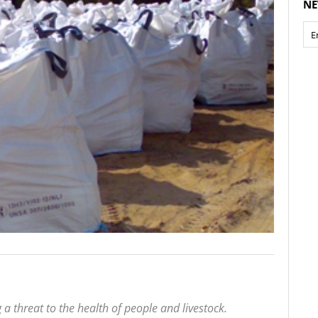
NE
a threat to the health of people and livestock.