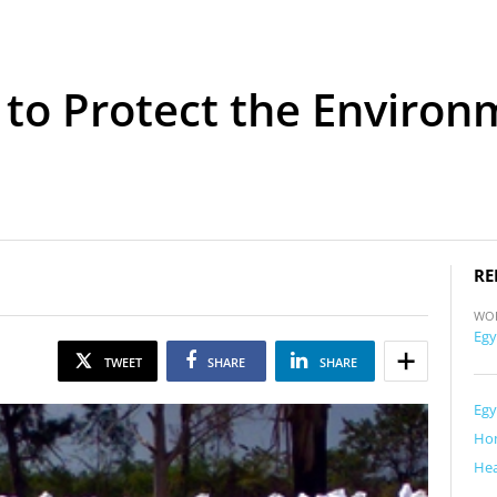
 to Protect the Environ
RE
WO
Egy
TWEET
SHARE
SHARE
Egy
Ho
Hea