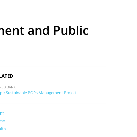
ment and Public
LATED
RLD BANK
pt: Sustainable POPs Management Project
pt
me
lth