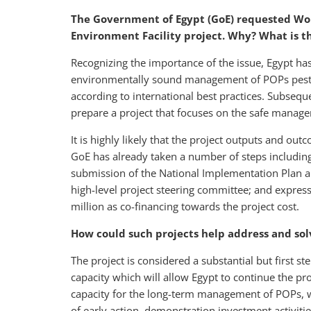
The Government of Egypt (GoE) requested Wor
Environment Facility project. Why? What is 
Recognizing the importance of the issue, Egypt ha
environmentally sound management of POPs pestici
according to international best practices. Subseq
prepare a project that focuses on the safe manag
It is highly likely that the project outputs and out
GoE has already taken a number of steps includin
submission of the National Implementation Plan and
high-level project steering committee; and expr
million as co-financing towards the project cost.
How could such projects help address and so
The project is considered a substantial but first s
capacity which will allow Egypt to continue the pr
capacity for the long-term management of POPs, 
of early action, demonstration investment activiti