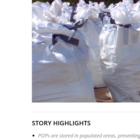
STORY HIGHLIGHTS
POPs are stored in populated areas, presenting 