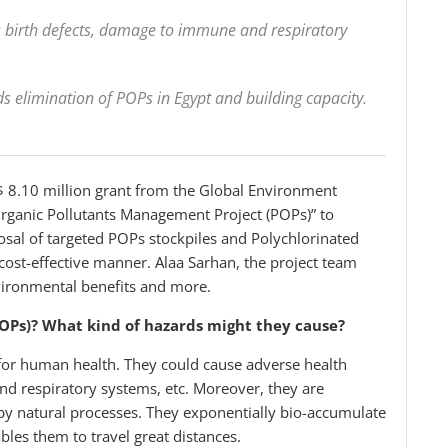
s birth defects, damage to immune and respiratory
rds elimination of POPs in Egypt and building capacity.
 8.10 million grant from the Global Environment
t Organic Pollutants Management Project (POPs)” to
l of targeted POPs stockpiles and Polychlorinated
ost-effective manner. Alaa Sarhan, the project team
environmental benefits and more.
POPs)? What kind of hazards might they cause?
for human health. They could cause adverse health
nd respiratory systems, etc. Moreover, they are
by natural processes. They exponentially bio-accumulate
bles them to travel great distances.