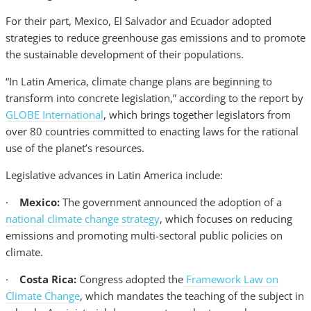
For their part, Mexico, El Salvador and Ecuador adopted
strategies to reduce greenhouse gas emissions and to promote
the sustainable development of their populations.
“In Latin America, climate change plans are beginning to
transform into concrete legislation,” according to the report by
GLOBE International
, which brings together legislators from
over 80 countries committed to enacting laws for the rational
use of the planet’s resources.
Legislative advances in Latin America include:
·
Mexico:
The government announced the adoption of a
national climate change strategy
, which focuses on reducing
emissions and promoting multi-sectoral public policies on
climate.
·
Costa Rica:
Congress adopted the
Framework Law on
Climate Change
, which mandates the teaching of the subject in