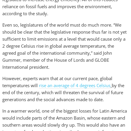
reliance on fossil fuels and improves the environment,
according to the study.
Even so, legislatures of the world must do much more. “We
should be clear that the legislative response thus far is not yet
sufficient to limit emissions at a level that would cause only a
2 degree Celsius rise in global average temperature, the
agreed goal of the international community,” said John
Gummer, member of the House of Lords and GLOBE
International president.
However, experts warn that at our current pace, global
temperatures will
rise an average of 4 degrees Celsius
by the
end of the century, which will threaten the survival of future
generations and the social advances made to date.
In a warmer world, one of the biggest losses for Latin America
would include parts of the Amazon Basin, whose eastern and
southern areas would slowly dry up. This would also have an