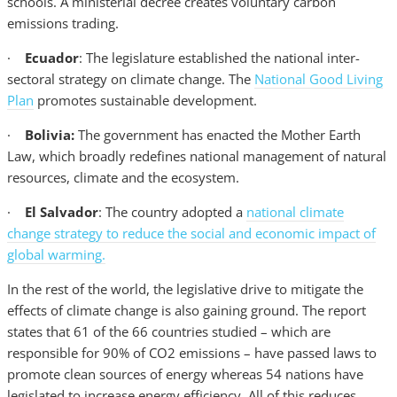
schools. A ministerial decree creates voluntary carbon
emissions trading.
·
Ecuador
: The legislature established the national inter-
sectoral strategy on climate change. The
National Good Living
Plan
promotes sustainable development.
·
Bolivia:
The government has enacted the Mother Earth
Law, which broadly redefines national management of natural
resources, climate and the ecosystem.
·
El Salvador
: The country adopted a
national climate
change strategy to reduce the social and economic impact of
global warming.
In the rest of the world, the legislative drive to mitigate the
effects of climate change is also gaining ground. The report
states that 61 of the 66 countries studied – which are
responsible for 90% of CO2 emissions – have passed laws to
promote clean sources of energy whereas 54 nations have
legislated to increase energy efficiency. All of this reduces