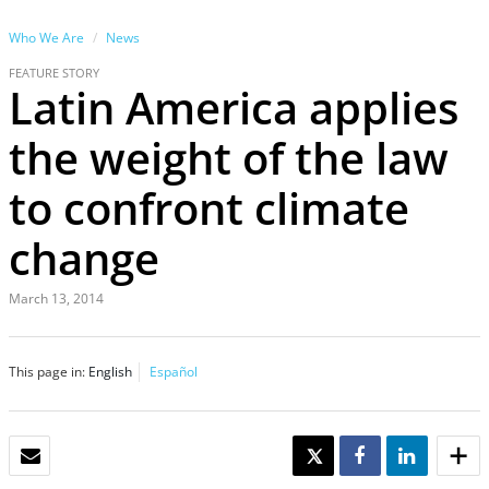
Who We Are
News
FEATURE STORY
Latin America applies
the weight of the law
to confront climate
change
March 13, 2014
This page in:
English
Español
EMAIL
TWEET
SHARE
SHARE