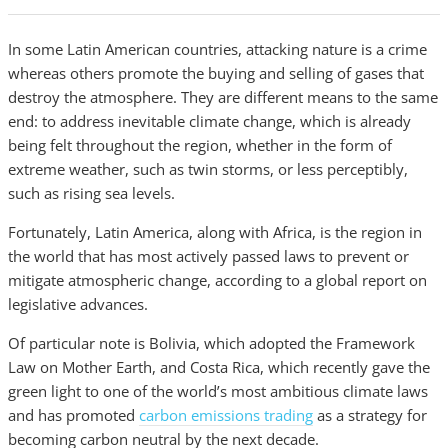
In some Latin American countries, attacking nature is a crime
whereas others promote the buying and selling of gases that
destroy the atmosphere. They are different means to the same
end: to address inevitable climate change, which is already
being felt throughout the region, whether in the form of
extreme weather, such as twin storms, or less perceptibly,
such as rising sea levels.
Fortunately, Latin America, along with Africa, is the region in
the world that has most actively passed laws to prevent or
mitigate atmospheric change, according to a global report on
legislative advances.
Of particular note is Bolivia, which adopted the Framework
Law on Mother Earth, and Costa Rica, which recently gave the
green light to one of the world’s most ambitious climate laws
and has promoted
carbon emissions trading
as a strategy for
becoming carbon neutral by the next decade.