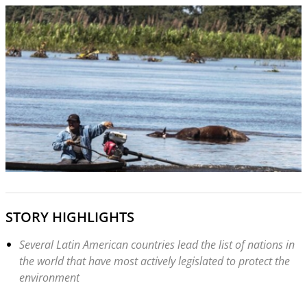
STORY HIGHLIGHTS
Several Latin American countries lead the list of nations in
the world that have most actively legislated to protect the
environment