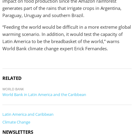
impact on food production since the Amazon rainforest
generates part of the rains that irrigate crops in Argentina,
Paraguay, Uruguay and southern Brazil.
“Feeding the world would be difficult in a more extreme global
warming scenario. In addition, it would test the capacity of
Latin America to be the breadbasket of the world,” warns
World Bank climate change expert Erick Fernandes.
RELATED
WORLD BANK
World Bank in Latin America and the Caribbean
Latin America and Caribbean
Climate Change
NEWSLETTERS