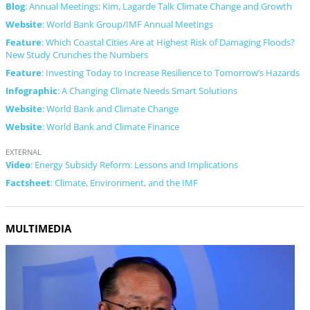
Blog
: Annual Meetings: Kim, Lagarde Talk Climate Change and Growth
Website
: World Bank Group/IMF Annual Meetings
Feature
: Which Coastal Cities Are at Highest Risk of Damaging Floods?
New Study Crunches the Numbers
Feature
: Investing Today to Increase Resilience to Tomorrow’s Hazards
Infographic
: A Changing Climate Needs Smart Solutions
Website
: World Bank and Climate Change
Website
: World Bank and Climate Finance
EXTERNAL
Video
: Energy Subsidy Reform: Lessons and Implications
Factsheet
: Climate, Environment, and the IMF
MULTIMEDIA