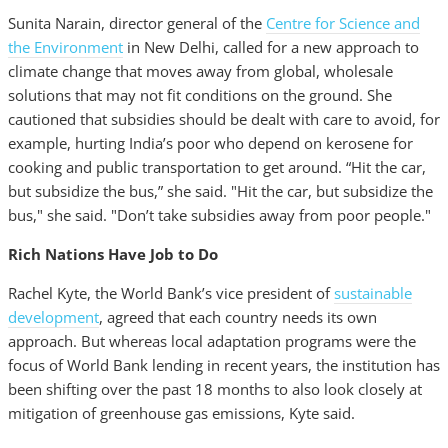
Sunita Narain, director general of the
Centre for Science and
the Environment
in New Delhi, called for a new approach to
climate change that moves away from global, wholesale
solutions that may not fit conditions on the ground. She
cautioned that subsidies should be dealt with care to avoid, for
example, hurting India’s poor who depend on kerosene for
cooking and public transportation to get around. “Hit the car,
but subsidize the bus,” she said. "Hit the car, but subsidize the
bus," she said. "Don’t take subsidies away from poor people."
Rich Nations Have Job to Do
Rachel Kyte, the World Bank’s vice president of
sustainable
development
, agreed that each country needs its own
approach. But whereas local adaptation programs were the
focus of World Bank lending in recent years, the institution has
been shifting over the past 18 months to also look closely at
mitigation of greenhouse gas emissions, Kyte said.