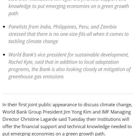
knowledge to put emerging economies on a green growth
path
Panelists from India, Philippines, Peru, and Zambia
stressed that there is no one-size-fits-all when it comes to
tackling climate change
World Bank's vice president for sustainable development,
Rachel Kyte, said that in addition to local adaptation
programs, the Bank is also looking closely at mitigation of
greenhouse gas emissions
In their first joint public appearance to discuss climate change,
World Bank Group President Jim Yong Kim and IMF Managing
Director Christine Lagarde said Tuesday their institutions will
offer the financial support and technical knowledge needed to
put emerging economies on a green growth path.