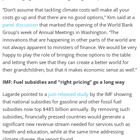
“Don’t assume that tackling climate costs will make all your
costs go up and that there are no good options,” Kim said at a
panel discussion
that marked the opening of the World Bank
Group’s week of Annual Meetings in Washington. “The
innovations that are happening in other parts of the world are
not always apparent to ministers of finance. We would be very
happy to play the role of bringing those options to the table
and letting them see that they can create a better world for
their grandchildren, but that it makes economic sense as well.”
IMF: Fuel subsidies and “right pricing” go a long way
Lagarde pointed to a
just-released study
by the IMF showing
that national subsidies for gasoline and other fossil fuel
subsidies now top $485 billion annually. By removing such
subsidies, financially pressed countries would generate a
significant new revenue stream needed for services such as
health and education, while at the same time addressing
climate change, the report found.