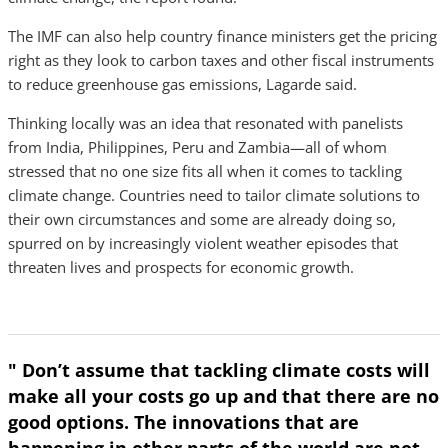
The IMF can also help country finance ministers get the pricing
right as they look to carbon taxes and other fiscal instruments
to reduce greenhouse gas emissions, Lagarde said.
Thinking locally was an idea that resonated with panelists
from India, Philippines, Peru and Zambia—all of whom
stressed that no one size fits all when it comes to tackling
climate change. Countries need to tailor climate solutions to
their own circumstances and some are already doing so,
spurred on by increasingly violent weather episodes that
threaten lives and prospects for economic growth.
" Don’t assume that tackling climate costs will
make all your costs go up and that there are no
good options. The innovations that are