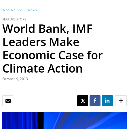
Who We Are
News
FEATURE STORY
World Bank, IMF
Leaders Make
Economic Case for
Climate Action
October 9, 2013
EMAIL
TWEET
SHARE
SHARE