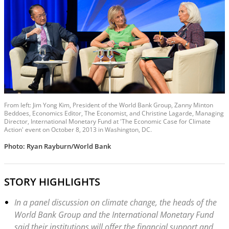
From left: Jim Yong Kim, President of the World Bank Group, Zanny Minton
Beddoes, Economics Editor, The Economist, and Christine Lagarde, Managing
Director, International Monetary Fund at 'The Economic Case for Climate
Action' event on October 8, 2013 in Washington, DC.
Photo: Ryan Rayburn/World Bank
STORY HIGHLIGHTS
In a panel discussion on climate change, the heads of the
World Bank Group and the International Monetary Fund
said their institutions will offer the financial support and