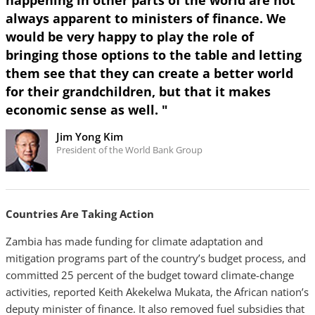
happening in other parts of the world are not
always apparent to ministers of finance. We
would be very happy to play the role of
bringing those options to the table and letting
them see that they can create a better world
for their grandchildren, but that it makes
economic sense as well. "
Jim Yong Kim
President of the World Bank Group
Countries Are Taking Action
Zambia has made funding for climate adaptation and
mitigation programs part of the country’s budget process, and
committed 25 percent of the budget toward climate-change
activities, reported Keith Akekelwa Mukata, the African nation’s
deputy minister of finance. It also removed fuel subsidies that