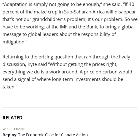
“Adaptation is simply not going to be enough,” she said. “If 40
percent of the maize crop in Sub-Saharan Africa will disappear
that’s not our grandchildren’s problem, it’s our problem. So we
have to be working, at the IMF and the Bank, to bring a global
message to global leaders about the responsibility of
mitigation.”
Returning to the pricing question that ran through the lively
discussion, Kyte said “Without getting the prices right,
everything we do is a work around. A price on carbon would
send a signal of where long-term investments should be
taken.”
RELATED
WORLD BANK
Replay
: The Economic Case for Climate Action