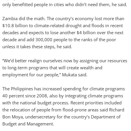
only benefitted people in cities who didn’t need them, he said.
Zambia did the math. The country’s economy lost more than
$10.8 billion to climate-related drought and floods in recent
decades and expects to lose another $4 billion over the next
decade and add 300,000 people to the ranks of the poor
unless it takes these steps, he said.
“We’d better realign ourselves now by assigning our resources
to long-term programs that will create wealth and
employment for our people,” Mukata said.
The Philippines has increased spending for climate programs
40 percent since 2008, also by integrating climate programs
with the national budget process. Recent priorities included
the relocation of people from flood-prone areas said Richard
Bon Moya, undersecretary for the country’s Department of
Budget and Management.