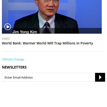
V
VIDEO
i
World Bank: Warmer World Will Trap Millions in Poverty
d
e
o
Climate Change
NEWSLETTERS