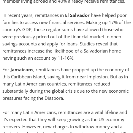
member living abroad and 40% already receive remittances.
In recent years, remittances in
El Salvador
have helped poor
families to access new financial services. Making up 17% of the
country’s GDP, these regular sums have allowed those who
were previously priced out of the financial market to open
savings accounts and apply for loans. Studies reveal that
remittances increase the likelihood of a Salvadorian home
having such an account by 11-16%.
For
Jamaicans
, remittances have propped up the economy of
this Caribbean island, saving it from near implosion. But as in
many Latin American countries, remittances reduced
substantially during the global crisis due to the new economic
pressures facing the Diaspora.
For many Latin Americans, remittances are a vital lifeline and
it’s expected that they will keep growing as the US economy
recovers. However, new charges to withdraw money and a