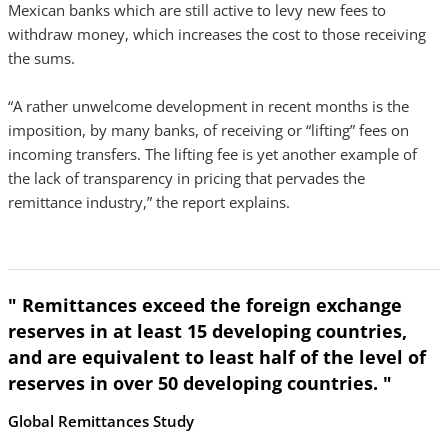
Mexican banks which are still active to levy new fees to
withdraw money, which increases the cost to those receiving
the sums.
“A rather unwelcome development in recent months is the
imposition, by many banks, of receiving or “lifting” fees on
incoming transfers. The lifting fee is yet another example of
the lack of transparency in pricing that pervades the
remittance industry,” the report explains.
" Remittances exceed the foreign exchange
reserves in at least 15 developing countries,
and are equivalent to least half of the level of
reserves in over 50 developing countries. "
Global Remittances Study