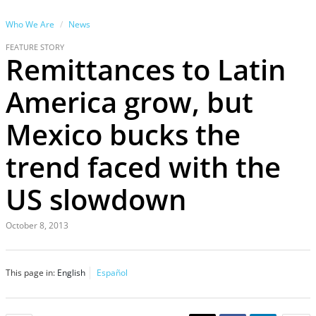
Who We Are
News
FEATURE STORY
Remittances to Latin
America grow, but
Mexico bucks the
trend faced with the
US slowdown
October 8, 2013
This page in:
English
Español