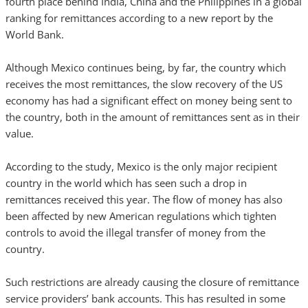
fourth place behind India, China and the Philippines in a global
ranking for remittances according to a new report by the
World Bank.
Although Mexico continues being, by far, the country which
receives the most remittances, the slow recovery of the US
economy has had a significant effect on money being sent to
the country, both in the amount of remittances sent as in their
value.
According to the study, Mexico is the only major recipient
country in the world which has seen such a drop in
remittances received this year. The flow of money has also
been affected by new American regulations which tighten
controls to avoid the illegal transfer of money from the
country.
Such restrictions are already causing the closure of remittance
service providers’ bank accounts. This has resulted in some