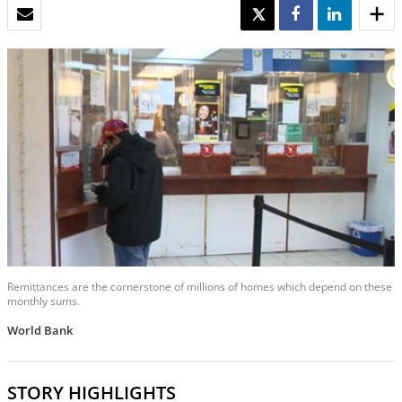
EMAIL
TWEET
SHARE
SHARE
Remittances are the cornerstone of millions of homes which depend on these
monthly sums.
World Bank
STORY HIGHLIGHTS