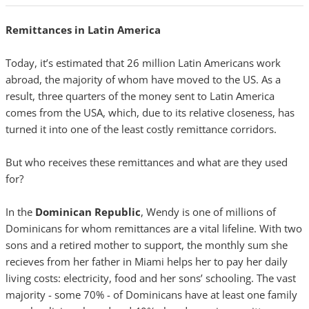
Remittances in Latin America
Today, it’s estimated that 26 million Latin Americans work
abroad, the majority of whom have moved to the US. As a
result, three quarters of the money sent to Latin America
comes from the USA, which, due to its relative closeness, has
turned it into one of the least costly remittance corridors.
But who receives these remittances and what are they used
for?
In the
Dominican Republic
, Wendy is one of millions of
Dominicans for whom remittances are a vital lifeline. With two
sons and a retired mother to support, the monthly sum she
recieves from her father in Miami helps her to pay her daily
living costs: electricity, food and her sons’ schooling. The vast
majority - some 70% - of Dominicans have at least one family