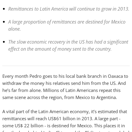
Remittances to Latin America will continue to grow in 2013.
A large proportion of remittances are destined for Mexico
alone.
The slow economic recovery in the US has had a significant
effect on the amount of money sent to the country.
Every month Pedro goes to his local bank branch in Oaxaca to
withdraw the money his relatives send him from the US. And
he’s far from alone. Millions of Latin Americans repeat this
same scene across the region, from Mexico to Argentina.
A vital part of the Latin American economy, it’s estimated that
remittances will reach US$61 billion in 2013. A large part -
some US$ 22 billion - is destined for Mexico. This places it in