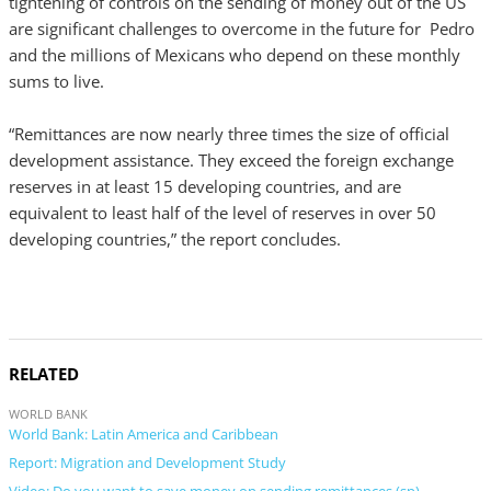
tightening of controls on the sending of money out of the US
are significant challenges to overcome in the future for Pedro
and the millions of Mexicans who depend on these monthly
sums to live.
“Remittances are now nearly three times the size of official
development assistance. They exceed the foreign exchange
reserves in at least 15 developing countries, and are
equivalent to least half of the level of reserves in over 50
developing countries,” the report concludes.
RELATED
WORLD BANK
World Bank: Latin America and Caribbean
Report: Migration and Development Study