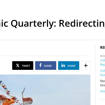
c Quarterly: Redirecti
RE
WO
Ind
Rep
TWEET
SHARE
SHARE
Ind
(S
Red
Gro
Pre