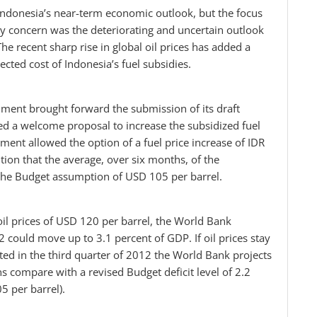
Indonesia’s near-term economic outlook, but the focus
ary concern was the deteriorating and uncertain outlook
he recent sharp rise in global oil prices has added a
ected cost of Indonesia’s fuel subsidies.
ent brought forward the submission of its draft
ed a welcome proposal to increase the subsidized fuel
ment allowed the option of a fuel price increase of IDR
ition that the average, over six months, of the
 the Budget assumption of USD 105 per barrel.
il prices of USD 120 per barrel, the World Bank
2 could move up to 3.1 percent of GDP. If oil prices stay
ted in the third quarter of 2012 the World Bank projects
ns compare with a revised Budget deficit level of 2.2
5 per barrel).