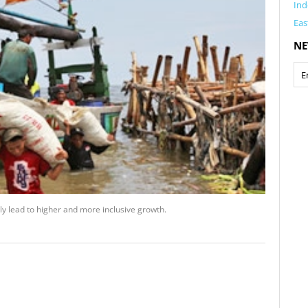
Ind
Eas
NE
ly lead to higher and more inclusive growth.