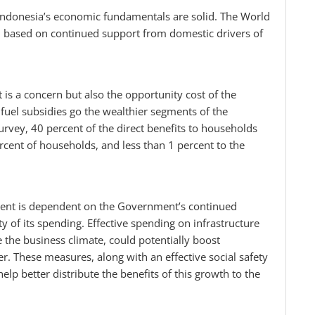
 Indonesia’s economic fundamentals are solid. The World
, based on continued support from domestic drivers of
hat is a concern but also the opportunity cost of the
fuel subsidies go the wealthier segments of the
rvey, 40 percent of the direct benefits to households
ercent of households, and less than 1 percent to the
ment is dependent on the Government’s continued
y of its spending. Effective spending on infrastructure
the business climate, could potentially boost
er. These measures, along with an effective social safety
elp better distribute the benefits of this growth to the