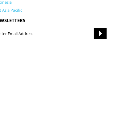
onesia
t Asia Pacific
WSLETTERS