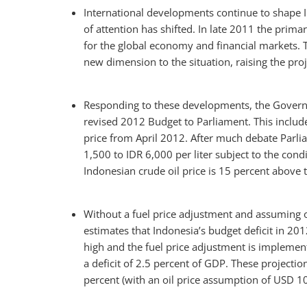
International developments continue to shape 
of attention has shifted. In late 2011 the prim
for the global economy and financial markets. T
new dimension to the situation, raising the proj
Responding to these developments, the Governm
revised 2012 Budget to Parliament. This includ
price from April 2012. After much debate Parlia
1,500 to IDR 6,000 per liter subject to the cond
Indonesian crude oil price is 15 percent above
Without a fuel price adjustment and assuming o
estimates that Indonesia’s budget deficit in 201
high and the fuel price adjustment is implemen
a deficit of 2.5 percent of GDP. These projectio
percent (with an oil price assumption of USD 10