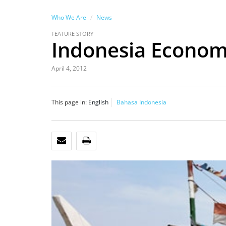
Who We Are
News
FEATURE STORY
Indonesia Economi
April 4, 2012
This page in:
English
Bahasa Indonesia
EMAIL
PRINT