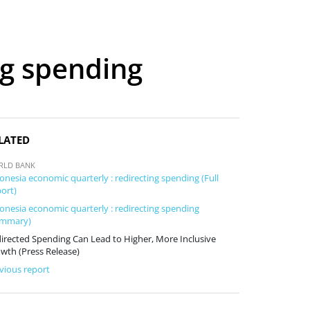
ng spending
LATED
RLD BANK
onesia economic quarterly : redirecting spending (Full
ort)
onesia economic quarterly : redirecting spending
ummary)
irected Spending Can Lead to Higher, More Inclusive
wth (Press Release)
vious report