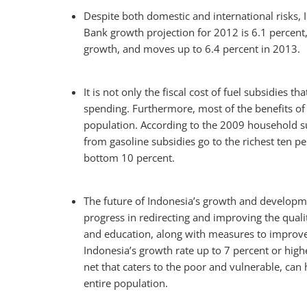
Despite both domestic and international risks,
Bank growth projection for 2012 is 6.1 percent
growth, and moves up to 6.4 percent in 2013.
It is not only the fiscal cost of fuel subsidies t
spending. Furthermore, most of the benefits of 
population. According to the 2009 household su
from gasoline subsidies go to the richest ten p
bottom 10 percent.
The future of Indonesia’s growth and develop
progress in redirecting and improving the qualit
and education, along with measures to improve 
Indonesia’s growth rate up to 7 percent or high
net that caters to the poor and vulnerable, can h
entire population.