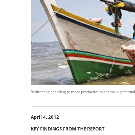
Redirecting spending to more productive areas could potential
April 4, 2012
KEY FINDINGS FROM THE REPORT