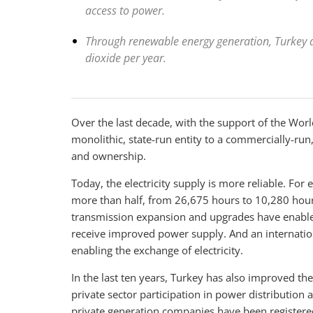
access to power.
Through renewable energy generation, Turkey a
dioxide per year.
Over the last decade, with the support of the Wor
monolithic, state-run entity to a commercially-run,
and ownership.
Today, the electricity supply is more reliable. F
more than half, from 26,675 hours to 10,280 hour
transmission expansion and upgrades have enabled
receive improved power supply. And an internation
enabling the exchange of electricity.
In the last ten years, Turkey has also improved the 
private sector participation in power distribution
private generation companies have been registere