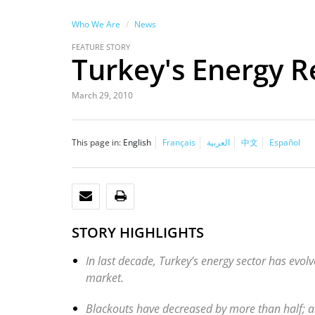
Who We Are
News
FEATURE STORY
Turkey's Energy 
March 29, 2010
This page in:
English
Français
العربية
中文
Español
EMAIL
PRINT
STORY HIGHLIGHTS
In last decade, Turkey’s energy sector has evolv
market.
Blackouts have decreased by more than half; a