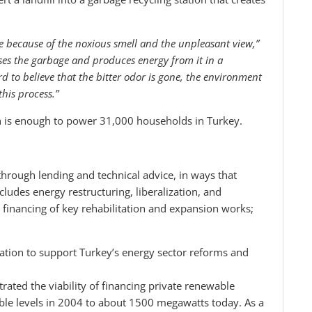
lace because of the noxious smell and the unpleasant view,”
esses the garbage and produces energy from it in a
d to believe that the bitter odor is gone, the environment
this process.”
n is enough to power 31,000 households in Turkey.
hrough lending and technical advice, in ways that
ludes energy restructuring, liberalization, and
; financing of key rehabilitation and expansion works;
tion to support Turkey’s energy sector reforms and
ted the viability of financing private renewable
ble levels in 2004 to about 1500 megawatts today. As a