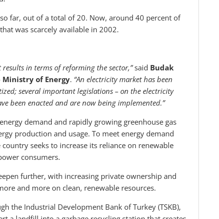
o far, out of a total of 20. Now, around 40 percent of
hat was scarcely available in 2002.
 results in terms of reforming the sector,”
said
Budak
e Ministry of Energy
.
“An electricity market has been
zed; several important legislations – on the electricity
have been enacted and are now being implemented.”
c energy demand and rapidly growing greenhouse gas
nergy production and usage. To meet energy demand
 country seeks to increase its reliance on renewable
 power consumers.
deepen further, with increasing private ownership and
ly more and more on clean, renewable resources.
gh the Industrial Development Bank of Turkey (TSKB),
 a landfill into a garbage recycling station that creates