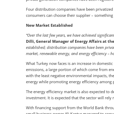
Four distribution companies have been privatized s
consumers can choose their supplier – something t
New Market Established
“Over the last few years, we have achieved significant
Dilli, General Manager of Energy Affairs at th
established; distribution companies have been privati
market, renewable energy, and energy efficiency – 
What Turkey now faces is an increase in domesti
emissions, a large portion of which come from e
with the least negative environmental impacts, the
energy while promoting energy efficiency among
The energy efficiency market is also expected to 
investment. It is expected that the sector will re
With financing support from the World Bank throu
small business owner Ali Kantur managed to convert