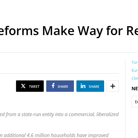
Reforms Make Way for R
Tür
Eur
Cli
TWEET
SHARE
SHARE
NE
ed from a state-run entity into a commercial, liberalized
n additional 4.6 million households have improved