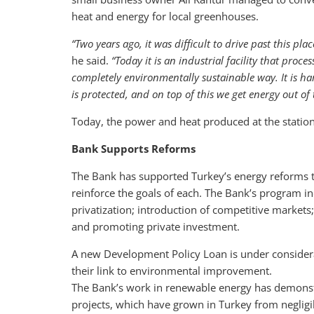
heat and energy for local greenhouses.
“Two years ago, it was difficult to drive past this p
he said.
“Today it is an industrial facility that proc
completely environmentally sustainable way. It is har
is protected, and on top of this we get energy out of 
Today, the power and heat produced at the statio
Bank Supports Reforms
The Bank has supported Turkey’s energy reforms t
reinforce the goals of each. The Bank’s program inc
privatization; introduction of competitive markets
and promoting private investment.
A new Development Policy Loan is under considera
their link to environmental improvement.
The Bank’s work in renewable energy has demonstra
projects, which have grown in Turkey from negligi