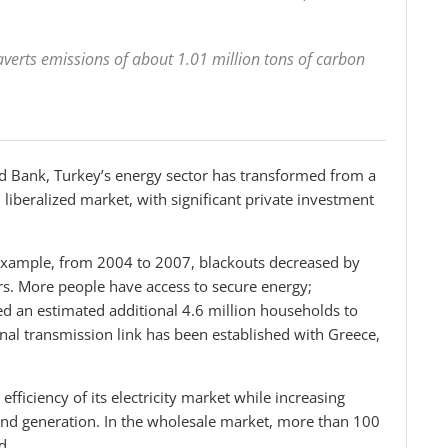
verts emissions of about 1.01 million tons of carbon
ld Bank, Turkey’s energy sector has transformed from a
 liberalized market, with significant private investment
or example, from 2004 to 2007, blackouts decreased by
s. More people have access to secure energy;
 an estimated additional 4.6 million households to
al transmission link has been established with Greece,
efficiency of its electricity market while increasing
 and generation. In the wholesale market, more than 100
d.