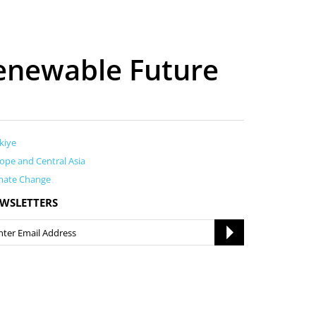
enewable Future
kiye
ope and Central Asia
mate Change
WSLETTERS