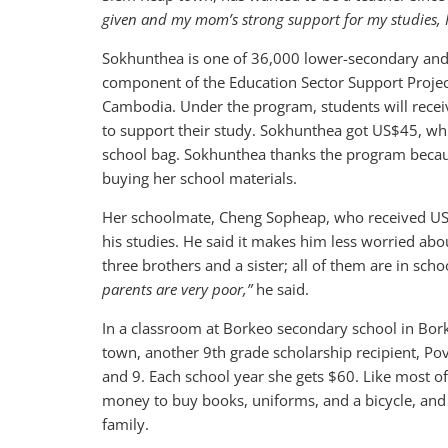
given and my mom’s strong support for my studies, I 
Sokhunthea is one of 36,000 lower-secondary and
component of the Education Sector Support Project
Cambodia. Under the program, students will rece
to support their study. Sokhunthea got US$45, wh
school bag. Sokhunthea thanks the program because
buying her school materials.
Her schoolmate, Cheng Sopheap, who received US$
his studies. He said it makes him less worried ab
three brothers and a sister; all of them are in scho
parents are very poor,”
he said.
In a classroom at Borkeo secondary school in Bork
town, another 9th grade scholarship recipient, Pov
and 9. Each school year she gets $60. Like most of
money to buy books, uniforms, and a bicycle, and 
family.