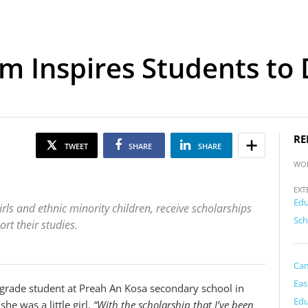
m Inspires Students to
RE
TWEET
SHARE
SHARE
WO
EXT
Edu
rls and ethnic minority children, receive scholarships
Sch
t their studies.
Ca
Eas
grade student at Preah An Kosa secondary school in
Edu
he was a little girl.
“With the scholarship that I’ve been