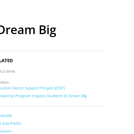
 Dream Big
LATED
RLD BANK
ERNAL
cation Sector Support Project (ESSP)
olarship Program Inspires Students to Dream Big
mbodia
t Asia Pacific
cation