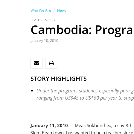
Who We Are
News
FEATURE STORY
Cambodia: Progra
January 10, 2010
EMAIL
PRINT
STORY HIGHLIGHTS
Under the program, students, especially poor gi
ranging from US$45 to US$60 per year to suppor
January 11, 2010 —
Meas Sokhunthea, a shy 8th 
Siem Reap town, has wanted to be a teacher since s