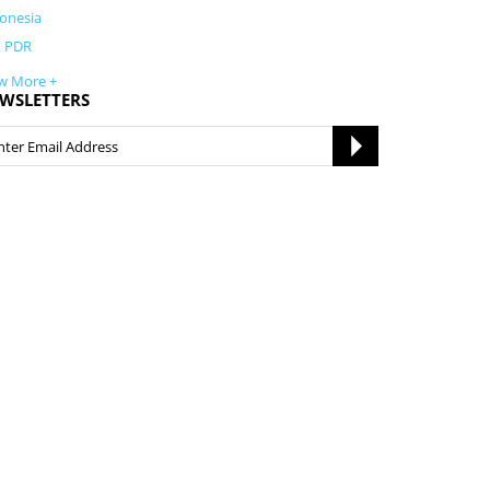
onesia
o PDR
w More +
WSLETTERS