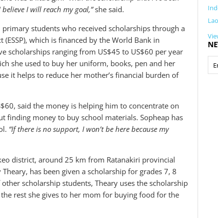
Ind
believe I will reach my goal,”
she said.
La
 primary students who received scholarships through a
Vie
 (ESSP), which is financed by the World Bank in
NE
ive scholarships ranging from US$45 to US$60 per year
ich she used to buy her uniform, books, pen and her
 it helps to reduce her mother’s financial burden of
60, said the money is helping him to concentrate on
out finding money to buy school materials. Sopheap has
ol.
“If there is no support, I won’t be here because my
eo district, around 25 km from Ratanakiri provincial
 Theary, has been given a scholarship for grades 7, 8
 other scholarship students, Theary uses the scholarship
the rest she gives to her mom for buying food for the