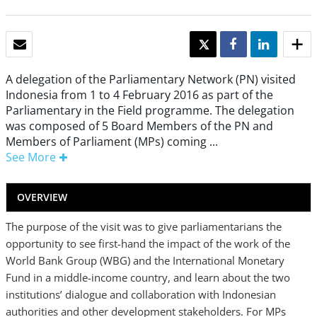
EMAIL
TWEET
SHARE
SHARE
A delegation of the Parliamentary Network (PN) visited
Indonesia from 1 to 4 February 2016 as part of the
Parliamentary in the Field programme. The delegation
was composed of 5 Board Members of the PN and
Members of Parliament (MPs) coming ...
See More
OVERVIEW
The purpose of the visit was to give parliamentarians the
opportunity to see first-hand the impact of the work of the
World Bank Group (WBG) and the International Monetary
Fund in a middle-income country, and learn about the two
institutions’ dialogue and collaboration with Indonesian
authorities and other development stakeholders. For MPs