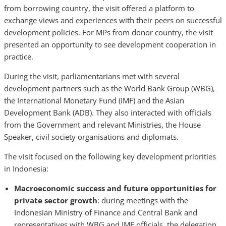
from borrowing country, the visit offered a platform to
exchange views and experiences with their peers on successful
development policies. For MPs from donor country, the visit
presented an opportunity to see development cooperation in
practice.
During the visit, parliamentarians met with several
development partners such as the World Bank Group (WBG),
the International Monetary Fund (IMF) and the Asian
Development Bank (ADB). They also interacted with officials
from the Government and relevant Ministries, the House
Speaker, civil society organisations and diplomats.
The visit focused on the following key development priorities
in Indonesia:
Macroeconomic success and future opportunities for
private sector growth
: during meetings with the
Indonesian Ministry of Finance and Central Bank and
representatives with WBG and IMF officials, the delegation