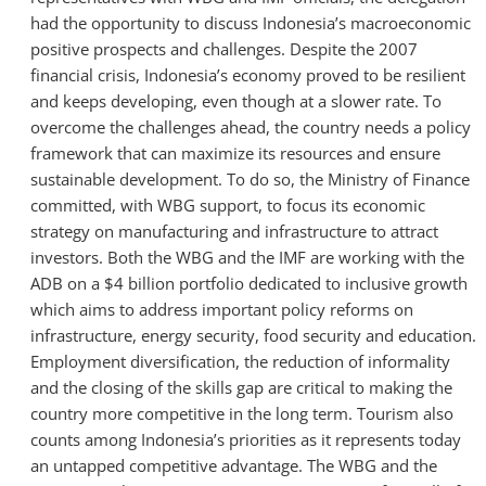
had the opportunity to discuss Indonesia’s macroeconomic
positive prospects and challenges. Despite the 2007
financial crisis, Indonesia’s economy proved to be resilient
and keeps developing, even though at a slower rate. To
overcome the challenges ahead, the country needs a policy
framework that can maximize its resources and ensure
sustainable development. To do so, the Ministry of Finance
committed, with WBG support, to focus its economic
strategy on manufacturing and infrastructure to attract
investors. Both the WBG and the IMF are working with the
ADB on a $4 billion portfolio dedicated to inclusive growth
which aims to address important policy reforms on
infrastructure, energy security, food security and education.
Employment diversification, the reduction of informality
and the closing of the skills gap are critical to making the
country more competitive in the long term. Tourism also
counts among Indonesia’s priorities as it represents today
an untapped competitive advantage. The WBG and the