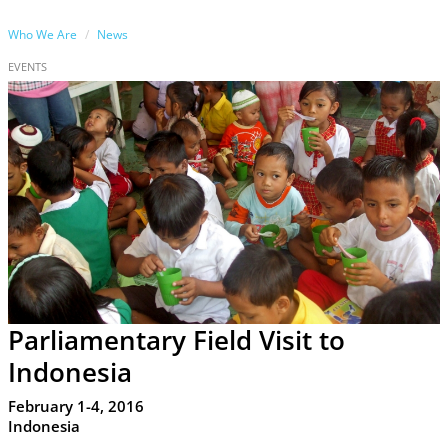
Who We Are
News
EVENTS
Parliamentary Field Visit to
Indonesia
February 1-4, 2016
Indonesia