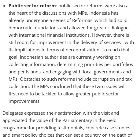
Public sector reform
: public sector reforms were also at
the heart of the discussions with MPs. Indonesia has
already undergone a series of Reformasi which laid solid
democratic foundations and allowed for greater dialogue
with international financial institutions. However, there is
still room for improvement in the delivery of services - with
its implications in terms of decentralization. To reach that
goal, Indonesian authorities are currently working on
collecting information, determining priorities per portfolios
and per islands, and engaging with local governments and
MPs. Obstacles to such reforms include corruption and tax
collection. The MPs concluded that these two issues will
first need to be tackled to allow greater public sector
improvements.
Delegates expressed their satisfaction with the visit and
appreciated the value of the Parliamentary in the Field
programme for providing testimonials, concrete case studies
and smart policy choices that can set a country on the path of