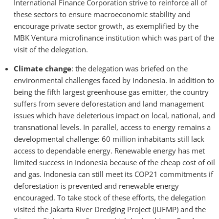
International Finance Corporation strive to reinforce all of
these sectors to ensure macroeconomic stability and
encourage private sector growth, as exemplified by the
MBK Ventura microfinance institution which was part of the
visit of the delegation.
Climate change
: the delegation was briefed on the
environmental challenges faced by Indonesia. In addition to
being the fifth largest greenhouse gas emitter, the country
suffers from severe deforestation and land management
issues which have deleterious impact on local, national, and
transnational levels. In parallel, access to energy remains a
developmental challenge: 60 million inhabitants still lack
access to dependable energy. Renewable energy has met
limited success in Indonesia because of the cheap cost of oil
and gas. Indonesia can still meet its COP21 commitments if
deforestation is prevented and renewable energy
encouraged. To take stock of these efforts, the delegation
visited the Jakarta River Dredging Project (JUFMP) and the