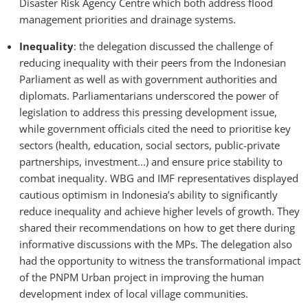
Disaster Risk Agency Centre which both address flood
management priorities and drainage systems.
Inequality
: the delegation discussed the challenge of
reducing inequality with their peers from the Indonesian
Parliament as well as with government authorities and
diplomats. Parliamentarians underscored the power of
legislation to address this pressing development issue,
while government officials cited the need to prioritise key
sectors (health, education, social sectors, public-private
partnerships, investment...) and ensure price stability to
combat inequality. WBG and IMF representatives displayed
cautious optimism in Indonesia’s ability to significantly
reduce inequality and achieve higher levels of growth. They
shared their recommendations on how to get there during
informative discussions with the MPs. The delegation also
had the opportunity to witness the transformational impact
of the PNPM Urban project in improving the human
development index of local village communities.