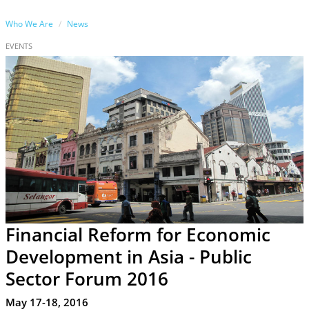
Who We Are
News
EVENTS
Financial Reform for Economic
Development in Asia - Public
Sector Forum 2016
May 17-18, 2016