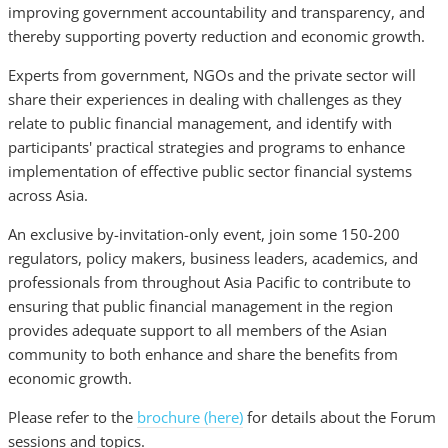
improving government accountability and transparency, and
thereby supporting poverty reduction and economic growth.
Experts from government, NGOs and the private sector will
share their experiences in dealing with challenges as they
relate to public financial management, and identify with
participants' practical strategies and programs to enhance
implementation of effective public sector financial systems
across Asia.
An exclusive by-invitation-only event, join some 150-200
regulators, policy makers, business leaders, academics, and
professionals from throughout Asia Pacific to contribute to
ensuring that public financial management in the region
provides adequate support to all members of the Asian
community to both enhance and share the benefits from
economic growth.
Please refer to the
brochure (here)
for details about the Forum
sessions and topics.