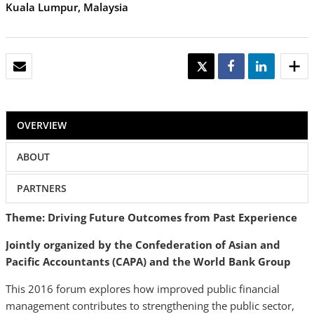
Kuala Lumpur, Malaysia
EMAIL
TWEET
SHARE
SHARE
OVERVIEW
ABOUT
PARTNERS
Theme: Driving Future Outcomes from Past Experience
Jointly organized by the Confederation of Asian and
Pacific Accountants (CAPA) and the World Bank Group
This 2016 forum explores how improved public financial
management contributes to strengthening the public sector,