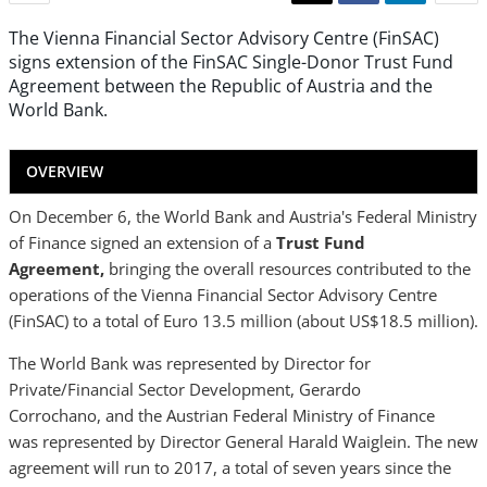
The Vienna Financial Sector Advisory Centre (FinSAC)
signs extension of the FinSAC Single-Donor Trust Fund
Agreement between the Republic of Austria and the
World Bank.
OVERVIEW
On December 6, the World Bank and Austria's Federal Ministry
of Finance signed an extension of a
Trust Fund
Agreement,
bringing the overall resources contributed to the
operations of the Vienna Financial Sector Advisory Centre
(FinSAC) to a total of Euro 13.5 million (about US$18.5 million).
The World Bank was represented by Director for
Private/Financial Sector Development, Gerardo
Corrochano, and the Austrian Federal Ministry of Finance
was represented by Director General Harald Waiglein. The new
agreement will run to 2017, a total of seven years since the