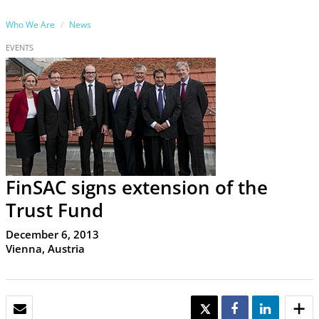
Who We Are
News
EVENTS
FinSAC signs extension of the
Trust Fund
December 6, 2013
Vienna, Austria
EMAIL
TWEET
SHARE
SHARE