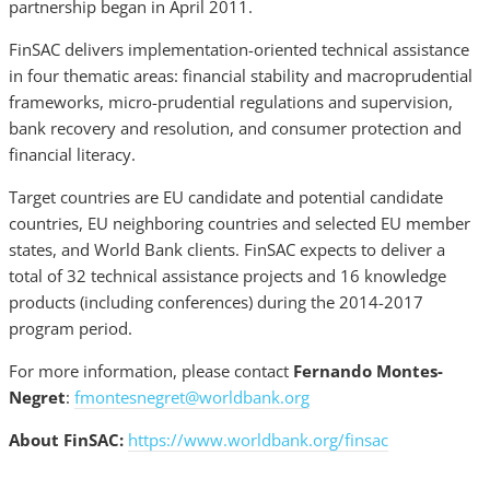
partnership began in April 2011.
FinSAC delivers implementation-oriented technical assistance
in four thematic areas: financial stability and macroprudential
frameworks, micro-prudential regulations and supervision,
bank recovery and resolution, and consumer protection and
financial literacy.
Target countries are EU candidate and potential candidate
countries, EU neighboring countries and selected EU member
states, and World Bank clients. FinSAC expects to deliver a
total of 32 technical assistance projects and 16 knowledge
products (including conferences) during the 2014-2017
program period.
For more information, please contact
Fernando Montes-
Negret
:
fmontesnegret@worldbank.org
About FinSAC:
https://www.worldbank.org/finsac