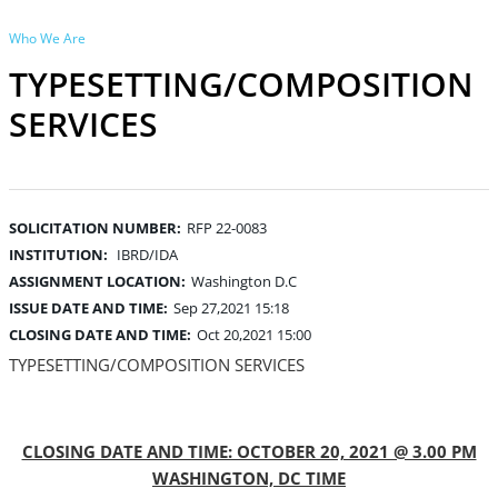
Who We Are
TYPESETTING/COMPOSITION
SERVICES
SOLICITATION NUMBER:
RFP 22-0083
INSTITUTION:
IBRD/IDA
ASSIGNMENT LOCATION:
Washington D.C
ISSUE DATE AND TIME:
Sep 27,2021 15:18
CLOSING DATE AND TIME:
Oct 20,2021 15:00
TYPESETTING/COMPOSITION SERVICES
CLOSING DATE AND TIME: OCTOBER 20, 2021 @ 3.00 PM
WASHINGTON, DC TIME