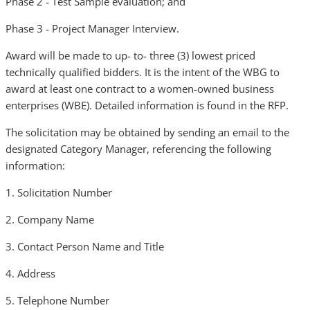
Phase 2 - Test Sample evaluation; and
Phase 3 - Project Manager Interview.
Award will be made to up- to- three (3) lowest priced
technically qualified bidders. It is the intent of the WBG to
award at least one contract to a women-owned business
enterprises (WBE). Detailed information is found in the RFP.
The solicitation may be obtained by sending an email to the
designated Category Manager, referencing the following
information:
1. Solicitation Number
2. Company Name
3. Contact Person Name and Title
4. Address
5. Telephone Number