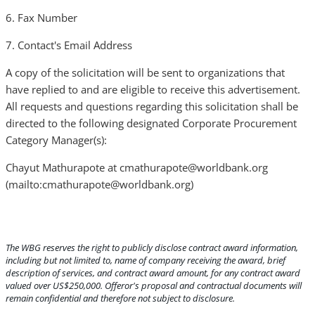
6. Fax Number
7. Contact's Email Address
A copy of the solicitation will be sent to organizations that
have replied to and are eligible to receive this advertisement.
All requests and questions regarding this solicitation shall be
directed to the following designated Corporate Procurement
Category Manager(s):
Chayut Mathurapote at cmathurapote@worldbank.org
(mailto:cmathurapote@worldbank.org)
The WBG reserves the right to publicly disclose contract award information,
including but not limited to, name of company receiving the award, brief
description of services, and contract award amount, for any contract award
valued over US$250,000. Offeror's proposal and contractual documents will
remain confidential and therefore not subject to disclosure.