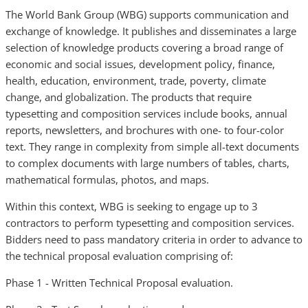
The World Bank Group (WBG) supports communication and
exchange of knowledge. It publishes and disseminates a large
selection of knowledge products covering a broad range of
economic and social issues, development policy, finance,
health, education, environment, trade, poverty, climate
change, and globalization. The products that require
typesetting and composition services include books, annual
reports, newsletters, and brochures with one- to four-color
text. They range in complexity from simple all-text documents
to complex documents with large numbers of tables, charts,
mathematical formulas, photos, and maps.
Within this context, WBG is seeking to engage up to 3
contractors to perform typesetting and composition services.
Bidders need to pass mandatory criteria in order to advance to
the technical proposal evaluation comprising of:
Phase 1 - Written Technical Proposal evaluation.