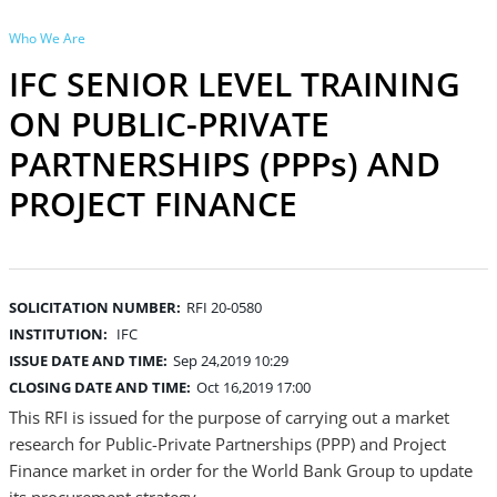
Who We Are
IFC SENIOR LEVEL TRAINING
ON PUBLIC-PRIVATE
PARTNERSHIPS (PPPs) AND
PROJECT FINANCE
SOLICITATION NUMBER:
RFI 20-0580
INSTITUTION:
IFC
ISSUE DATE AND TIME:
Sep 24,2019 10:29
CLOSING DATE AND TIME:
Oct 16,2019 17:00
This RFI is issued for the purpose of carrying out a market
research for Public-Private Partnerships (PPP) and Project
Finance market in order for the World Bank Group to update