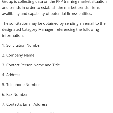
Group is collecting data on the PPP training market situation
and trends in order to establish the market trends, firms
availibility and capability of potential firms/ entities.
The solicitation may be obtained by sending an email to the
designated Category Manager, referencing the following
information:
1. Solicitation Number
2. Company Name
3. Contact Person Name and Title
4. Address
5. Telephone Number
6. Fax Number
7. Contact's Email Address