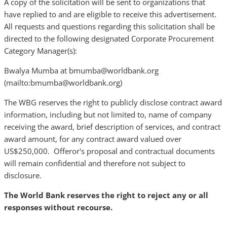
A copy of the solicitation will be sent to organizations that
have replied to and are eligible to receive this advertisement.
All requests and questions regarding this solicitation shall be
directed to the following designated Corporate Procurement
Category Manager(s):
Bwalya Mumba at bmumba@worldbank.org
(mailto:bmumba@worldbank.org)
The WBG reserves the right to publicly disclose contract award
information, including but not limited to, name of company
receiving the award, brief description of services, and contract
award amount, for any contract award valued over
US$250,000. Offeror's proposal and contractual documents
will remain confidential and therefore not subject to
disclosure.
The World Bank reserves the right to reject any or all
responses without recourse.