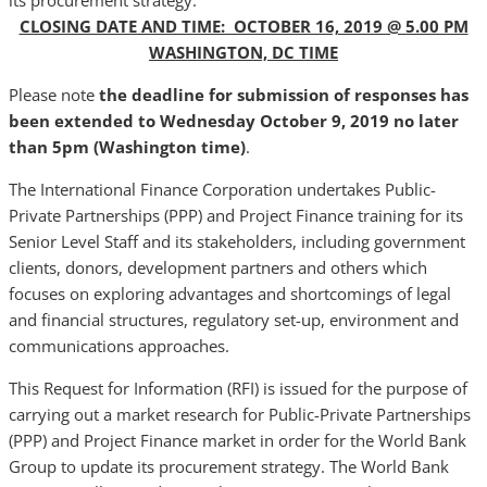
its procurement strategy.
CLOSING DATE AND TIME: OCTOBER 16, 2019 @ 5.00 PM
WASHINGTON, DC TIME
Please note
the deadline for submission of responses has
been extended
to Wednesday October 9, 2019 no later
than 5pm (Washington time)
.
The International Finance Corporation undertakes Public-
Private Partnerships (PPP) and Project Finance training for its
Senior Level Staff and its stakeholders, including government
clients, donors, development partners and others which
focuses on exploring advantages and shortcomings of legal
and financial structures, regulatory set-up, environment and
communications approaches.
This Request for Information (RFI) is issued for the purpose of
carrying out a market research for Public-Private Partnerships
(PPP) and Project Finance market in order for the World Bank
Group to update its procurement strategy. The World Bank