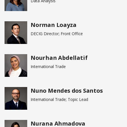
Data Analysis
Norman Loayza
DECIG Director; Front Office
Nourhan Abdellatif
International Trade
Nuno Mendes dos Santos
International Trade; Topic Lead
Nurana Ahmadova