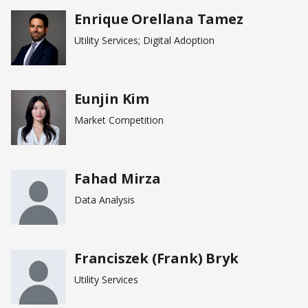
Enrique Orellana Tamez
Utility Services; Digital Adoption
Eunjin Kim
Market Competition
Fahad Mirza
Data Analysis
Franciszek (Frank) Bryk
Utility Services