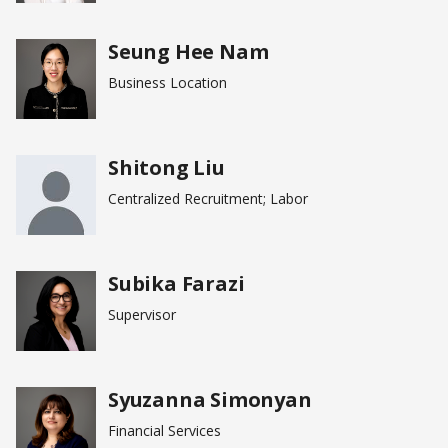
Seung Hee Nam
Business Location
Shitong Liu
Centralized Recruitment; Labor
Subika Farazi
Supervisor
Syuzanna Simonyan
Financial Services