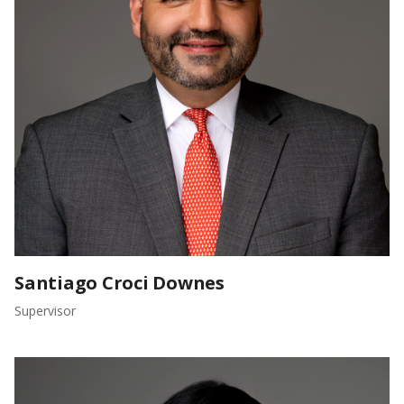
Santiago Croci Downes
Supervisor