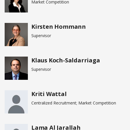
Market Competition
Kirsten Hommann
Supervisor
Klaus Koch-Saldarriaga
Supervisor
Kriti Wattal
Centralized Recruitment; Market Competition
Lama Al Jarallah