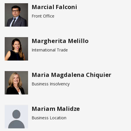
Marcial Falconi
Front Office
Margherita Melillo
International Trade
Maria Magdalena Chiquier
Business Insolvency
Mariam Malidze
Business Location