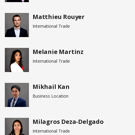
Matthieu Rouyer
International Trade
Melanie Martinz
International Trade
Mikhail Kan
Business Location
Milagros Deza-Delgado
International Trade