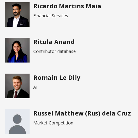
Ricardo Martins Maia
Financial Services
Ritula Anand
Contributor database
Romain Le Dily
AI
Russel Matthew (Rus) dela Cruz
Market Competition