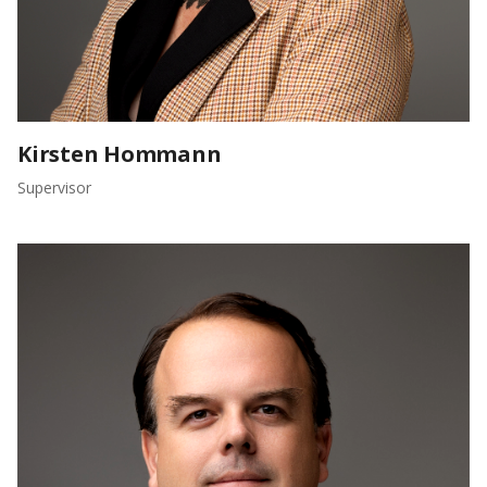
Kirsten Hommann
Supervisor