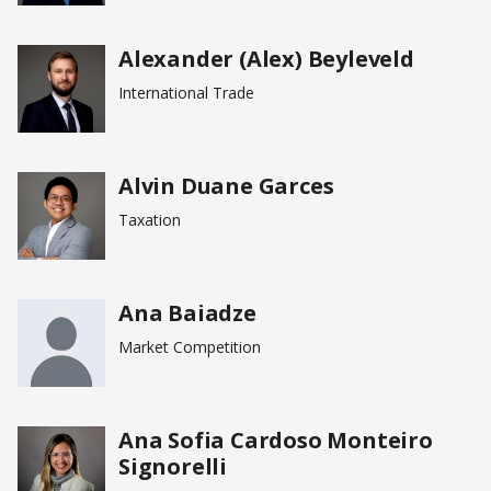
Alexander (Alex) Beyleveld
International Trade
Alvin Duane Garces
Taxation
Ana Baiadze
Market Competition
Ana Sofia Cardoso Monteiro
Signorelli