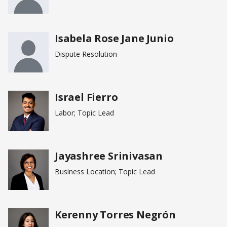
Isabela Rose Jane Junio
Dispute Resolution
Israel Fierro
Labor; Topic Lead
Jayashree Srinivasan
Business Location; Topic Lead
Kerenny Torres Negrón