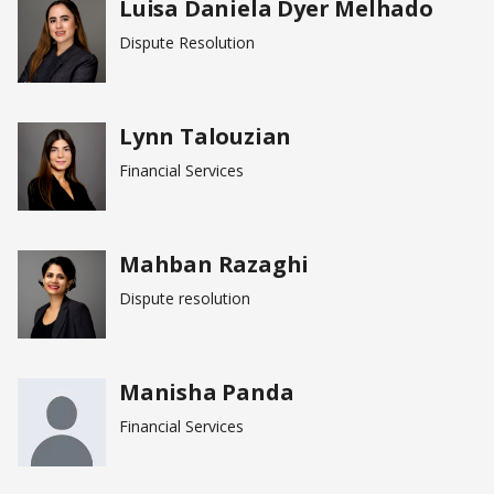
Luisa Daniela Dyer Melhado
Dispute Resolution
Lynn Talouzian
Financial Services
Mahban Razaghi
Dispute resolution
Manisha Panda
Financial Services