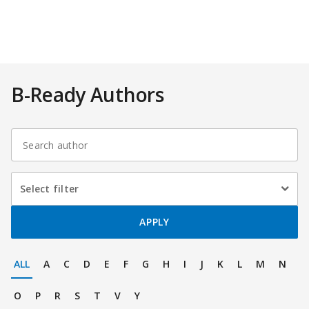
B-Ready Authors
Select
Select filter
filter
On
APPLY
selection,
ALL
A
C
D
E
F
G
H
I
J
K
L
M
N
leaving
O
P
R
S
T
V
Y
this