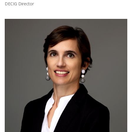
DECIG Director