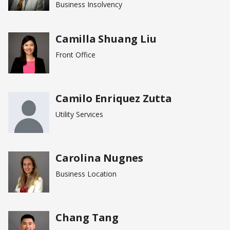
Business Insolvency
Camilla Shuang Liu
Front Office
Camilo Enriquez Zutta
Utility Services
Carolina Nugnes
Business Location
Chang Tang