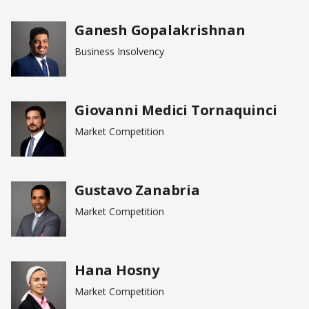
Ganesh Gopalakrishnan
Business Insolvency
Giovanni Medici Tornaquinci
Market Competition
Gustavo Zanabria
Market Competition
Hana Hosny
Market Competition