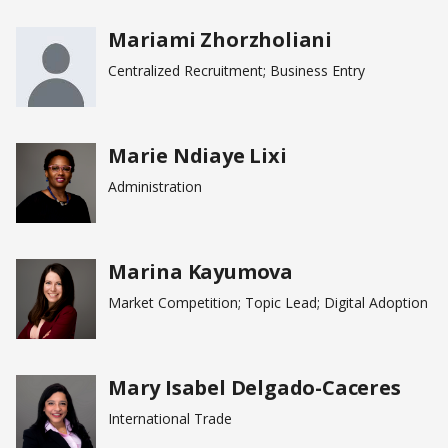
Mariami Zhorzholiani
Centralized Recruitment; Business Entry
Marie Ndiaye Lixi
Administration
Marina Kayumova
Market Competition; Topic Lead; Digital Adoption
Mary Isabel Delgado-Caceres
International Trade