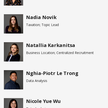
Nadia Novik
Taxation; Topic Lead
Natallia Karkanitsa
Business Location; Centralized Recruitment
Nghia-Piotr Le Trong
Data Analysis
Nicole Yue Wu