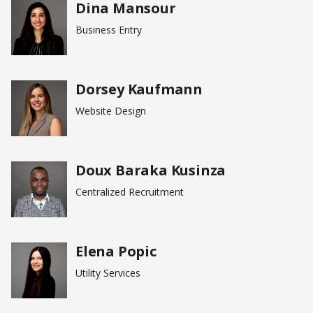
Dina Mansour
Business Entry
Dorsey Kaufmann
Website Design
Doux Baraka Kusinza
Centralized Recruitment
Elena Popic
Utility Services