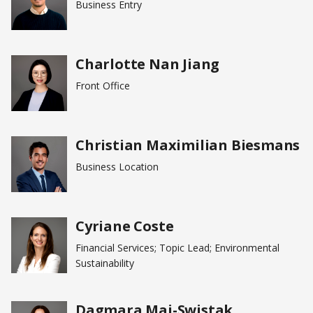
Business Entry
Charlotte Nan Jiang
Front Office
Christian Maximilian Biesmans
Business Location
Cyriane Coste
Financial Services; Topic Lead; Environmental
Sustainability
Dagmara Maj-Swistak