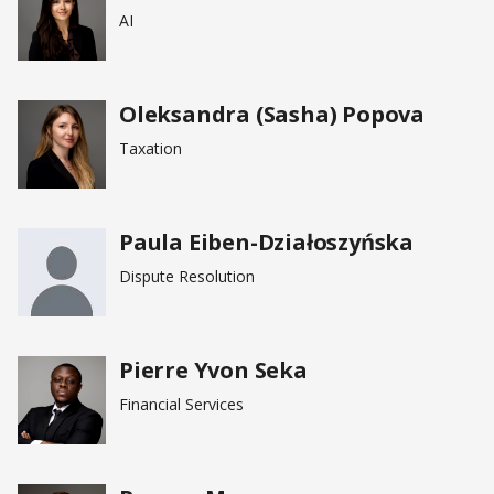
AI
Oleksandra (Sasha) Popova
Taxation
Paula Eiben-Działoszyńska
Dispute Resolution
Pierre Yvon Seka
Financial Services