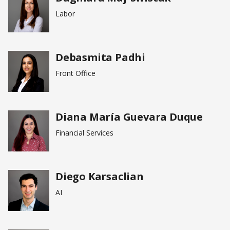
Labor
Debasmita Padhi
Front Office
Diana María Guevara Duque
Financial Services
Diego Karsaclian
AI