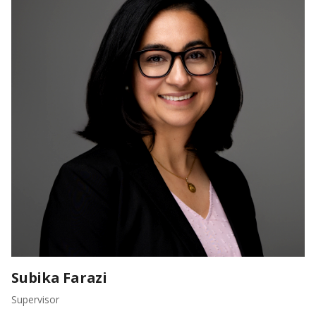
Subika Farazi
Supervisor