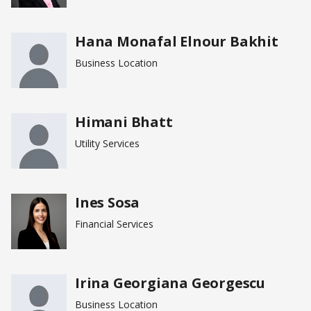
Hana Monafal Elnour Bakhit
Business Location
Himani Bhatt
Utility Services
Ines Sosa
Financial Services
Irina Georgiana Georgescu
Business Location