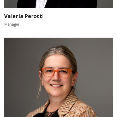
Valeria Perotti
Manager