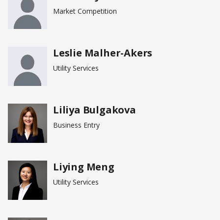
Market Competition
Leslie Malher-Akers
Utility Services
Liliya Bulgakova
Business Entry
Liying Meng
Utility Services