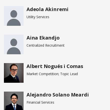
Adeola Akinremi
page
Utility Services
Aina Ekandjo
Centralized Recruitment
Albert Nogués i Comas
Market Competition; Topic Lead
Alejandro Solano Meardi
Financial Services