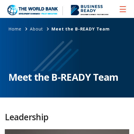
Home
About
Meet the B-READY Team
Meet the B-READY Team
Leadership