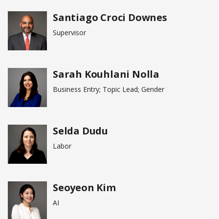
Santiago Croci Downes
Supervisor
Sarah Kouhlani Nolla
Business Entry; Topic Lead; Gender
Selda Dudu
Labor
Seoyeon Kim
AI