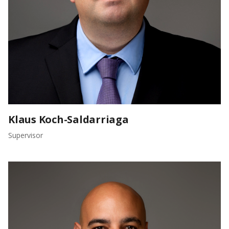
Klaus Koch-Saldarriaga
Supervisor