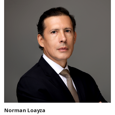
Norman Loayza