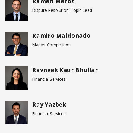
Raman Maroz
Dispute Resolution; Topic Lead
Ramiro Maldonado
Market Competition
Ravneek Kaur Bhullar
Financial Services
Ray Yazbek
Financial Services