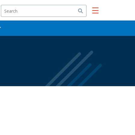
Search