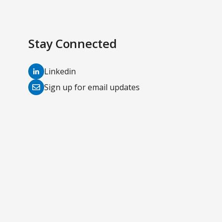
Stay Connected
(opens
Linkedin
in
(opens
Sign up for email updates
a
in
new
a
tab)
new
tab)