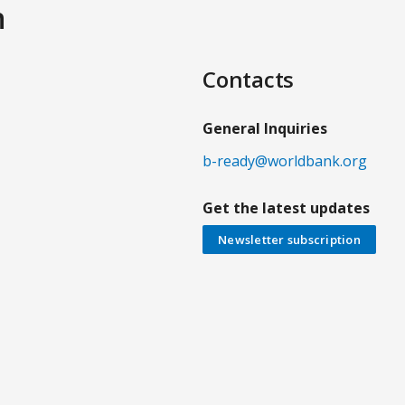
n
Contacts
General Inquiries
b-ready@worldbank.org
Get the latest updates
Newsletter subscription