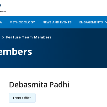
A
METHODOLOGY
NEWS AND EVENTS
ENGAGEMENTS
Feature Team Members
embers
Debasmita Padhi
Front Office