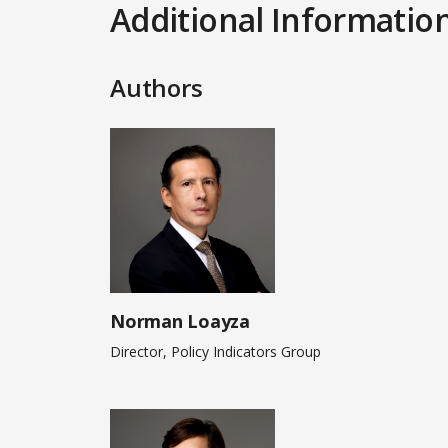
Additional Informatio
Authors
Norman Loayza
Director, Policy Indicators Group