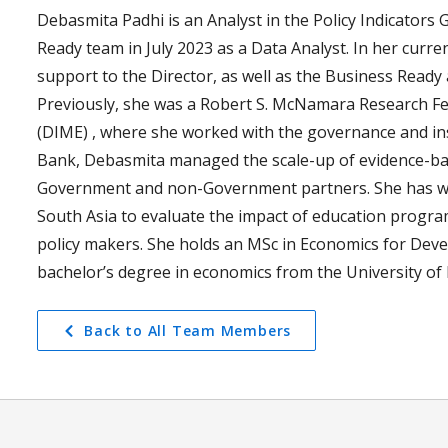
Debasmita Padhi is an Analyst in the Policy Indicators 
Ready team in July 2023 as a Data Analyst. In her curre
support to the Director, as well as the Business Read
Previously, she was a Robert S. McNamara Research F
(DIME) , where she worked with the governance and inst
Bank, Debasmita managed the scale-up of evidence-ba
Government and non-Government partners. She has wor
South Asia to evaluate the impact of education progra
policy makers. She holds an MSc in Economics for Deve
bachelor’s degree in economics from the University of D
Back to All Team Members