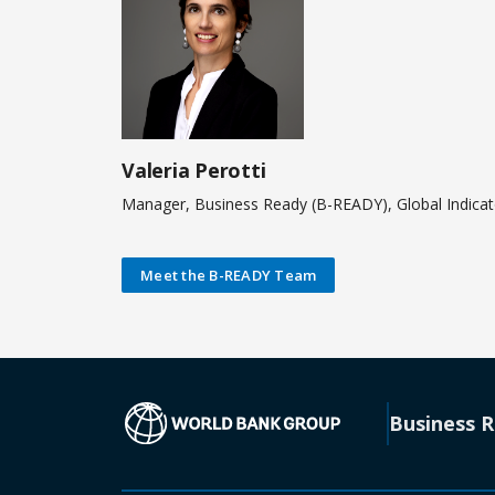
Valeria Perotti
Manager, Business Ready (B-READY), Global Indica
Meet the B-READY Team
(opens in a new
Business 