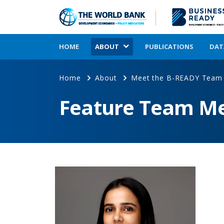
HOME
ABOUT
PUBLICATIONS
DAT
Home
About
Meet the B-READY Team
Feature Team M