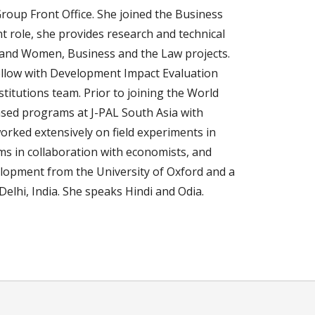
Group Front Office. She joined the Business
nt role, she provides research and technical
y and Women, Business and the Law projects.
ellow with Development Impact Evaluation
itutions team. Prior to joining the World
sed programs at J-PAL South Asia with
ked extensively on field experiments in
ms in collaboration with economists, and
lopment from the University of Oxford and a
elhi, India. She speaks Hindi and Odia.