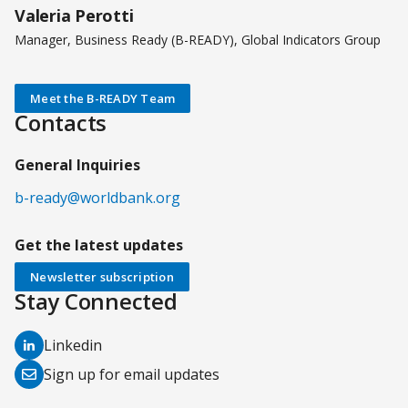
Valeria Perotti
Manager, Business Ready (B-READY), Global Indicators Group
Meet the B-READY Team
Contacts
General Inquiries
b-ready@worldbank.org
Get the latest updates
Newsletter subscription
Stay Connected
(opens
Linkedin
in
(opens
Sign up for email updates
a
in