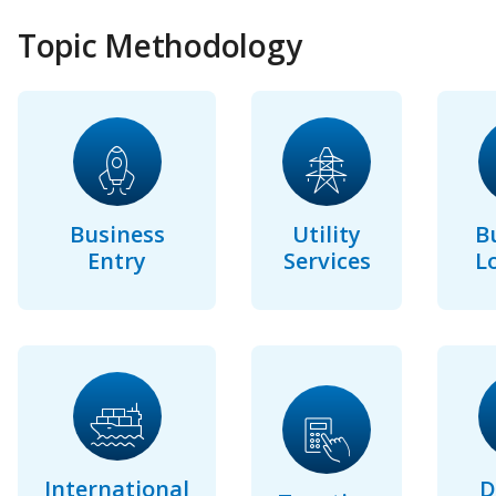
Topic Methodology
Business
Utility
B
Entry
Services
L
International
D