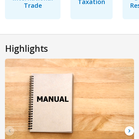
Taxation
Trade
Re
Highlights