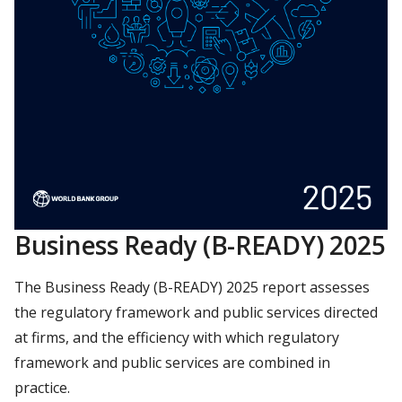
Business Ready (B-READY) 2025
The Business Ready (B-READY) 2025 report assesses
the regulatory framework and public services directed
at firms, and the efficiency with which regulatory
framework and public services are combined in
practice.