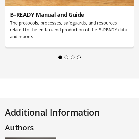
B-READY Manual and Guide
The protocols, processes, safeguards, and resources
related to the end-to-end production of the B-READY data
and reports
Additional Information
Authors