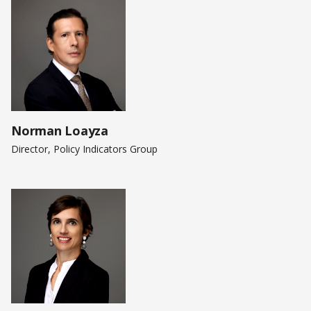
Norman Loayza
Director, Policy Indicators Group