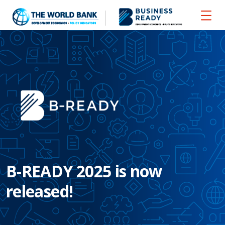
B-READY 2025 is now
released!