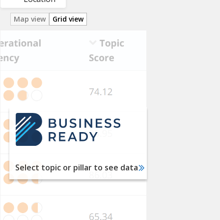
Map view
Grid view
Utility
Services
Labor
Financial
Services
International
Trade
Taxation
Select topic or pillar to see data
Dispute
Resolution