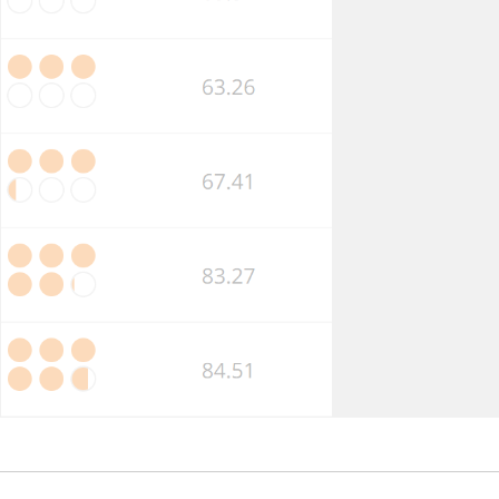
Market
Competition
Business
Insolvency