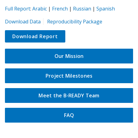
(opens
(opens
(opens
(opens
(opens
Full Report
:
Arabic
|
French
|
Russian
|
Spanish
in
in
in
in
in
(opens
Download Data
Reproducibility Package
a
a
a
a
a
in
new
new
new
new
new
a
Download Report
tab)
tab)
tab)
tab)
tab)
new
tab)
Our Mission
Project Milestones
Meet the B-READY Team
FAQ