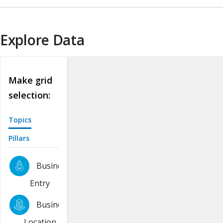
Explore Data
Make grid
selection:
Topics
Pillars
Business
Entry
Business
Location