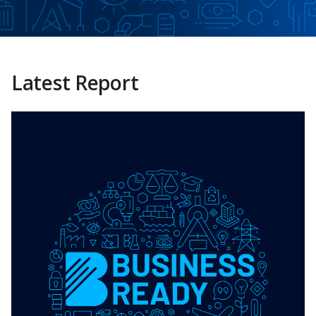
Latest Report