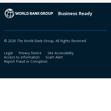
new
a
tab)
new
(opens in a new tab)
Business Ready
tab)
© 2026 The World Bank Group, All Rights Reserved.
Legal
Privacy Notice
Site Accessibility
Access to Information
Scam Alert
Report Fraud or Corruption