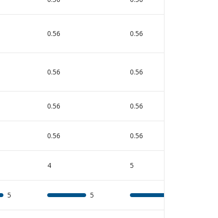
0.56
0.56
0
0.56
0.56
0
0.56
0.56
0
0.56
0.56
0
4
5
5
5
5
5