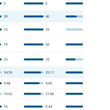
5
5
5
39
40
23
10
10
0
19
20
18
10
10
5
34.59
35.11
40
4.98
4.00
5
19.62
21.66
25
10
9.44
10