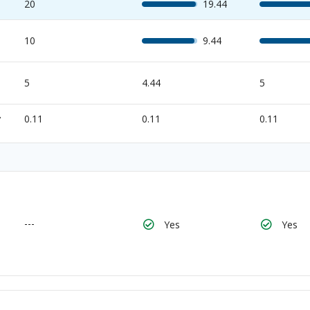
20
19.44
10
9.44
5
4.44
5
y
0.11
0.11
0.11
---
Yes
Yes