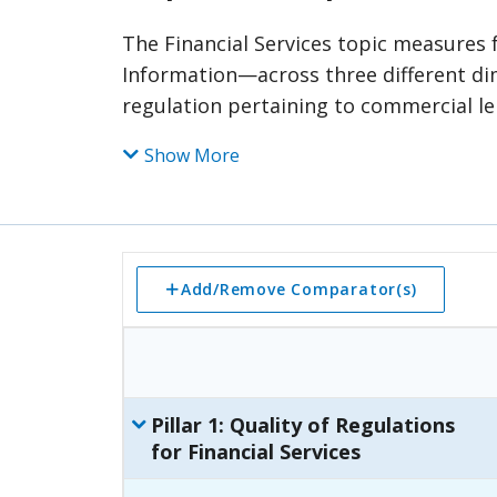
The Financial Services topic measure
Information—across three different dime
regulation pertaining to commercial lendi
frameworks. The second pillar measures
Show More
credit bureaus and registries and the o
jure aspects of financial services. The t
security interest as well as the timeliness of credit informat
pillar is divided into categories—def
category is further divided into subcat
Add/Remove Comparator(s)
components. Relevant points are assig
each subcategory, category, and pillar.
Pillar
1
:
Quality of Regulations
for Financial Services