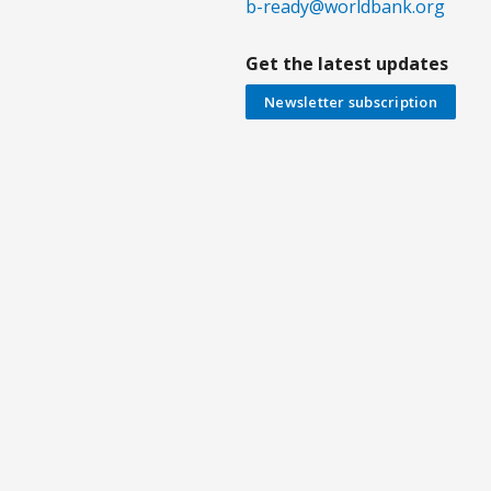
b-ready@worldbank.org
Get the latest updates
Newsletter subscription