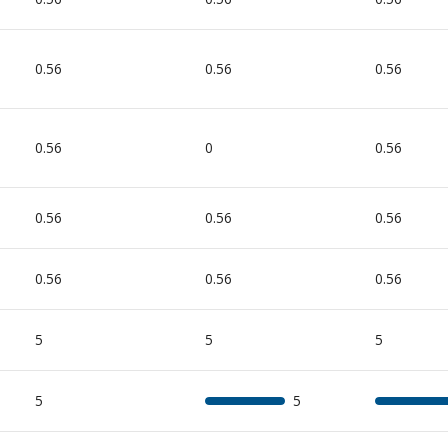
0.56
0.56
0.56
0.56
0
0.56
0.56
0.56
0.56
0.56
0.56
0.56
5
5
5
5
5