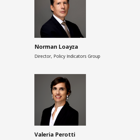
Norman Loayza
Director, Policy Indicators Group
Valeria Perotti