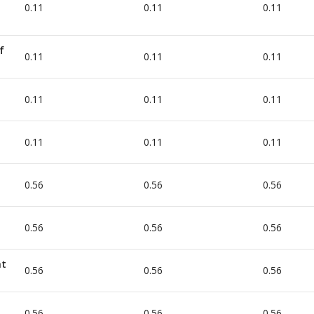
0.11
0.11
0.11
f
0.11
0.11
0.11
0.11
0.11
0.11
0.11
0.11
0.11
0.56
0.56
0.56
0.56
0.56
0.56
nt
0.56
0.56
0.56
0.56
0.56
0.56