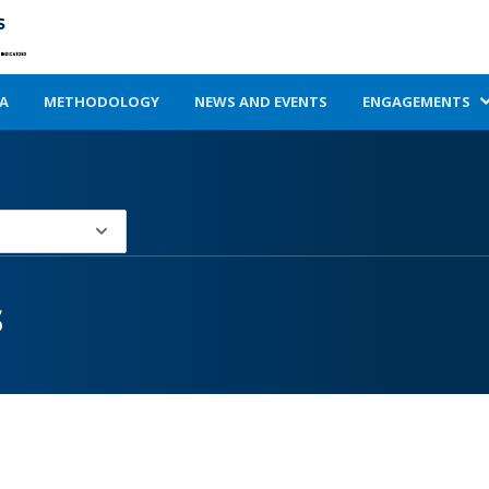
A
METHODOLOGY
NEWS AND EVENTS
ENGAGEMENTS
s