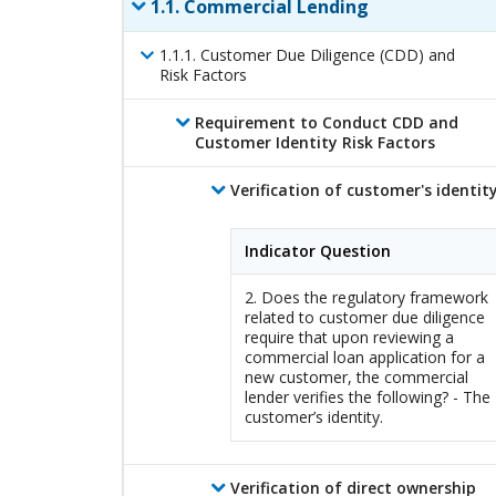
1
.
1
.
Commercial Lending
1
.
1
.
1
.
Customer Due Diligence (CDD) and
Risk Factors
Requirement to Conduct CDD and
Customer Identity Risk Factors
Verification of customer's identit
Indicator Question
2. Does the regulatory framework
related to customer due diligence
require that upon reviewing a
commercial loan application for a
new customer, the commercial
lender verifies the following? - The
customer’s identity.
Verification of direct ownership