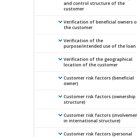
and control structure of the
customer
Verification of beneficial owners o
the customer
Verification of the
purpose/intended use of the loan
Verification of the geographical
location of the customer
Customer risk factors (beneficial
owner)
Customer risk factors (ownership
structure)
Customer risk factors (involveme
in international structure)
Customer risk factors (personal