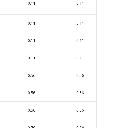
0.11
0.11
0
0.11
0.11
0
0.11
0.11
0
0.11
0.11
0
0.56
0.56
0
0.56
0.56
0
0.56
0.56
0
0.56
0.56
0