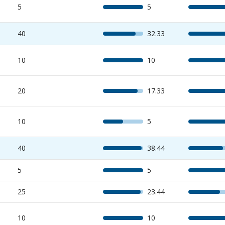
5
5
40
32.33
10
10
20
17.33
10
5
40
38.44
5
5
25
23.44
10
10