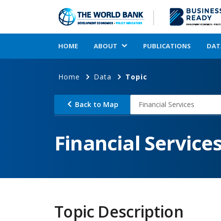
HOME
ABOUT
PUBLICATIONS
DAT
Home
Data
Topic
Back to Map
Financial Services
Financial Service
Topic Description