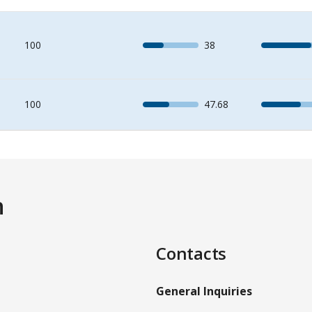
100
38
100
47.68
n
Contacts
General Inquiries