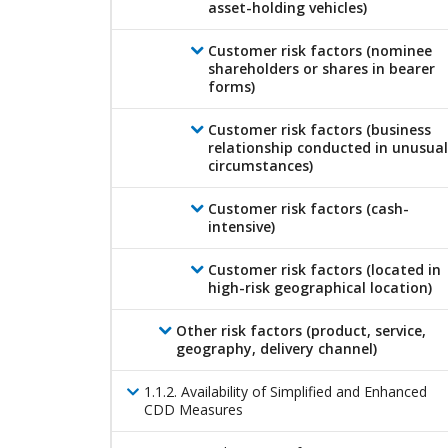
asset-holding vehicles)
Customer risk factors (nominee
shareholders or shares in bearer
forms)
Customer risk factors (business
relationship conducted in unusual
circumstances)
Customer risk factors (cash-
intensive)
Customer risk factors (located in
high-risk geographical location)
Other risk factors (product, service,
geography, delivery channel)
1
.
1
.
2
.
Availability of Simplified and Enhanced
CDD Measures