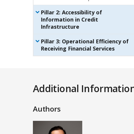
Pillar
2
:
Accessibility of
Information in Credit
Infrastructure
Pillar
3
:
Operational Efficiency of
Receiving Financial Services
Additional Informatio
Authors