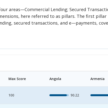
s four areas—Commercial Lending; Secured Transact
nsions, here referred to as pillars. The first pillar
ng, secured transactions, and e—payments, covering the 
 the accessibility of information in credit infrastr
peration of collateral registries. Thus, the second 
hird pillar measures the operational efficiency of (i) 
ion sharing; and (iii) e—payments usage and their efficiency. Each
ined by common features that inform the grouping i
egories. Each subcategory has several indicators, ea
ned to each indicator and subsequently aggregated 
Max Score
Angola
Armenia
100
90.22