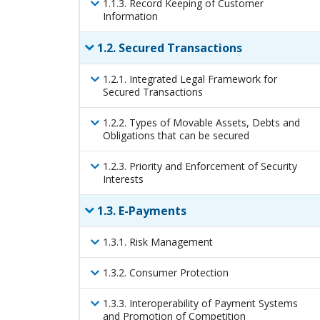
1
.
1
.
3
.
Record Keeping of Customer
Information
1
.
2
.
Secured Transactions
1
.
2
.
1
.
Integrated Legal Framework for
Secured Transactions
1
.
2
.
2
.
Types of Movable Assets, Debts and
Obligations that can be secured
1
.
2
.
3
.
Priority and Enforcement of Security
Interests
1
.
3
.
E-Payments
1
.
3
.
1
.
Risk Management
1
.
3
.
2
.
Consumer Protection
1
.
3
.
3
.
Interoperability of Payment Systems
and Promotion of Competition