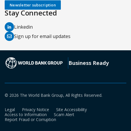
Newsletter subscription
Stay Connected
(opens
Linkedin
in
(opens
Sign up for email updates
a
in
new
a
tab)
new
(opens in a new tab)
Business Ready
tab)
© 2026 The World Bank Group, All Rights Reserved.
Legal
Privacy Notice
Site Accessibility
Access to Information
Scam Alert
Report Fraud or Corruption