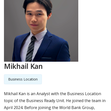
Mikhail Kan
Business Location
Mikhail Kan is an Analyst with the Business Location
topic of the Business Ready Unit. He joined the team in
April 2024. Before joining the World Bank Group,