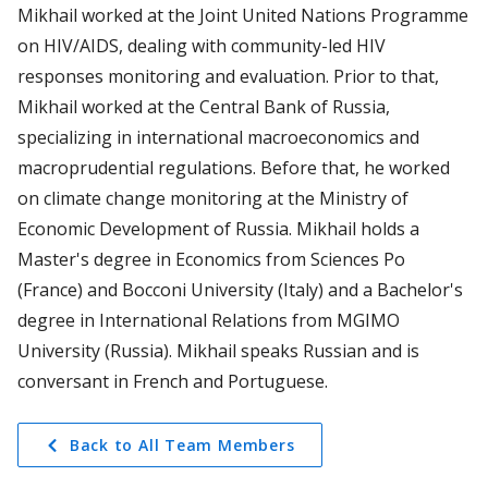
Mikhail worked at the Joint United Nations Programme
on HIV/AIDS, dealing with community-led HIV
responses monitoring and evaluation. Prior to that,
Mikhail worked at the Central Bank of Russia,
specializing in international macroeconomics and
macroprudential regulations. Before that, he worked
on climate change monitoring at the Ministry of
Economic Development of Russia. Mikhail holds a
Master's degree in Economics from Sciences Po
(France) and Bocconi University (Italy) and a Bachelor's
degree in International Relations from MGIMO
University (Russia). Mikhail speaks Russian and is
conversant in French and Portuguese.
Back to All Team Members