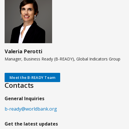
Valeria Perotti
Manager, Business Ready (B-READY), Global Indicators Group
Meet the B-READY Team
Contacts
General Inquiries
b-ready@worldbank.org
Get the latest updates