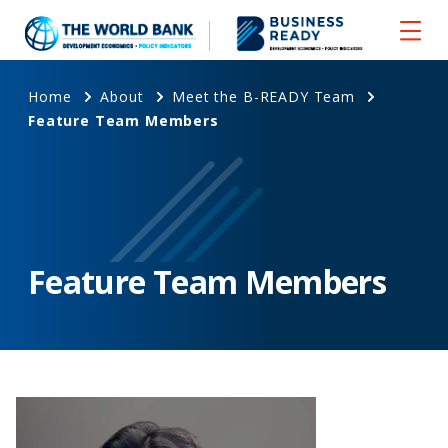
Home
About
Meet the B-READY Team
Feature Team Members
Feature Team Members