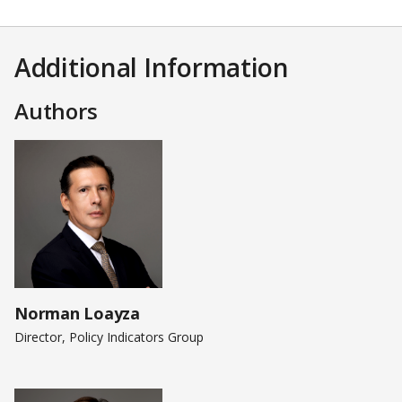
Additional Information
Authors
Norman Loayza
Director, Policy Indicators Group