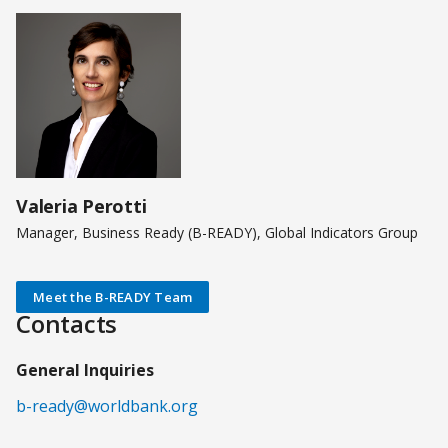
Valeria Perotti
Manager, Business Ready (B-READY), Global Indicators Group
Meet the B-READY Team
Contacts
General Inquiries
b-ready@worldbank.org