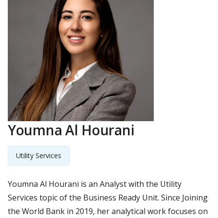
Youmna Al Hourani
Utility Services
Youmna Al Hourani is an Analyst with the Utility
Services topic of the Business Ready Unit. Since Joining
the World Bank in 2019, her analytical work focuses on