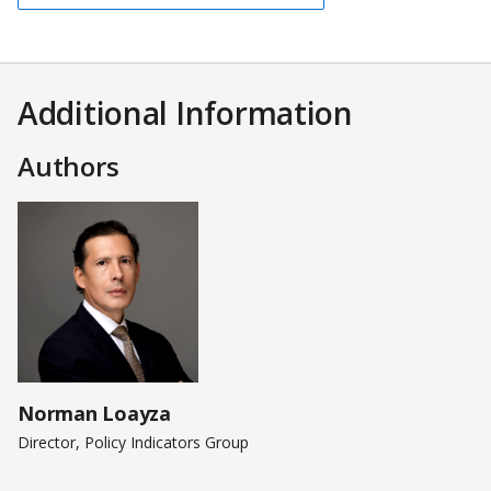
Additional Information
Authors
Norman Loayza
Director, Policy Indicators Group