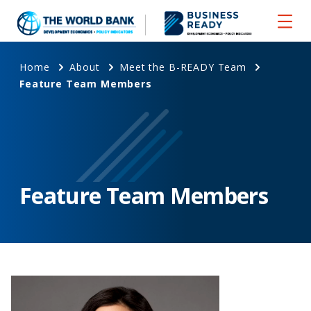
Home
About
Meet the B-READY Team
Feature Team Members
Feature Team Members