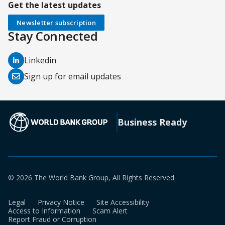
Get the latest updates
Newsletter subscription
Stay Connected
(opens
Linkedin
in
(opens
Sign up for email updates
a
in
new
a
tab)
new
(opens in a new tab)
Business Ready
tab)
© 2026 The World Bank Group, All Rights Reserved.
Legal
Privacy Notice
Site Accessibility
Access to Information
Scam Alert
Report Fraud or Corruption