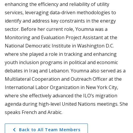
enhancing the efficiency and reliability of utility
services, leveraging data-driven methodologies to
identify and address key constraints in the energy
sector. Before her current role, Youmna was a
Monitoring and Evaluation Project Assistant at the
National Democratic Institute in Washington D.C.
where she played a role in tracking and enhancing
youth inclusion programs in political and economic
debates in Iraq and Lebanon. Youmna also served as a
Multilateral Cooperation and Outreach Officer at the
International Labor Organization in New York City,
where she effectively advanced the ILO’s migration
agenda during high-level United Nations meetings. She
speaks French and Arabic.
Back to All Team Members