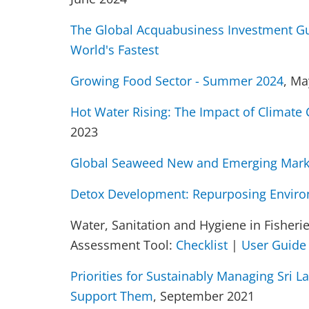
The Global Acquabusiness Investment Gu
World's Fastest
Growing Food Sector - Summer 2024
, Ma
Hot Water Rising: The Impact of Climate
2023
Global Seaweed New and Emerging Mark
Detox Development: Repurposing Enviro
Water, Sanitation and Hygiene in Fisheri
Assessment Tool:
Checklist
|
User Guide
Priorities for Sustainably Managing Sri 
Support Them
, September 2021