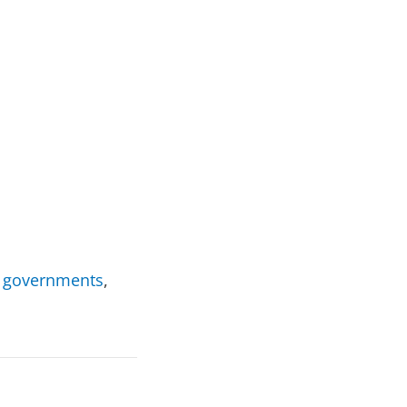
by governments
,