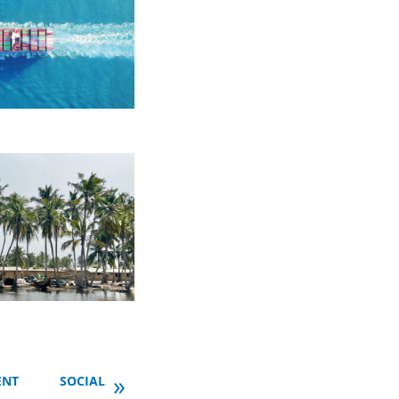
»
ENT
SOCIAL INCLUSION
TOOLS