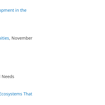
opment in the
ities
, November
d Needs
e Ecosystems That