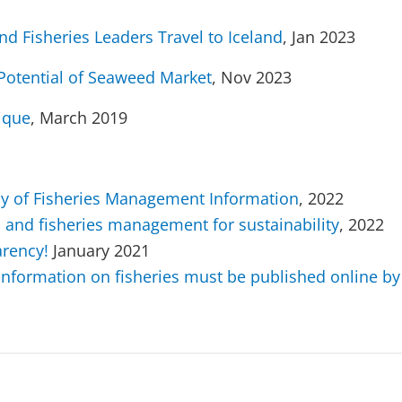
and Fisheries Leaders Travel to Iceland
, Jan 2023
l Potential of Seaweed Market
, Nov 2023
ique
, March 2019
cy of Fisheries Management Information
, 2022
n and fisheries management for sustainability
, 2022
arency!
January 2021
 information on fisheries must be published online 