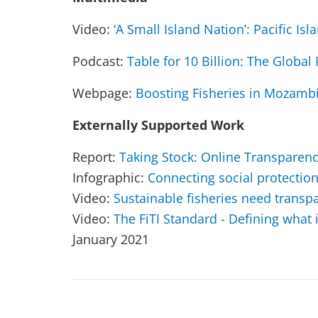
Video:
‘A Small Island Nation’: Pacific Isl
Podcast:
Table for 10 Billion: The Globa
Webpage:
Boosting Fisheries in Mozamb
Externally Supported Work
Report:
Taking Stock: Online Transparen
Infographic:
Connecting social protectio
Video:
Sustainable fisheries need transp
Video:
The FiTI Standard - Defining what
January 2021