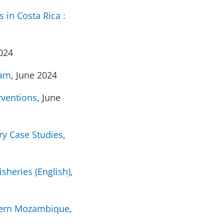
 in Costa Rica :
2024
Nam
, June 2024
rventions
, June
ry Case Studies
,
sheries (English)
,
thern Mozambique
,