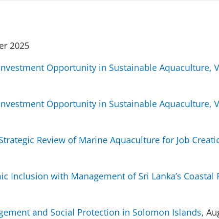
er 2025
r Investment Opportunity in Sustainable Aquaculture, 
r Investment Opportunity in Sustainable Aquaculture, 
trategic Review of Marine Aquaculture for Job Creat
ic Inclusion with Management of Sri Lanka’s Coastal 
agement and Social Protection in Solomon Islands
, Au