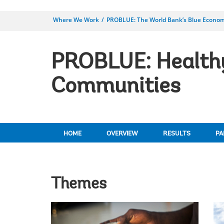
Where We Work
PROBLUE: The World Bank’s Blue Econo
PROBLUE: Healthy
Communities
HOME
OVERVIEW
RESULTS
PA
Themes