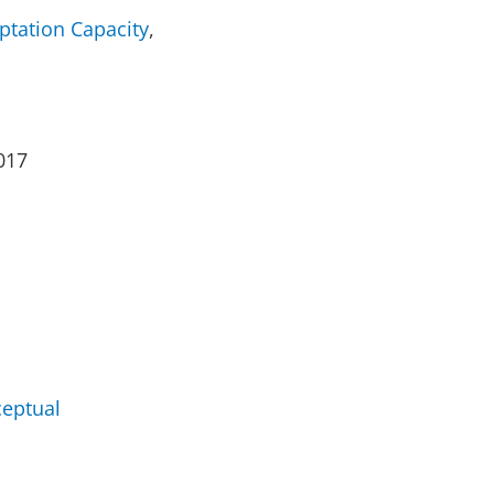
ptation Capacity
,
017
ceptual