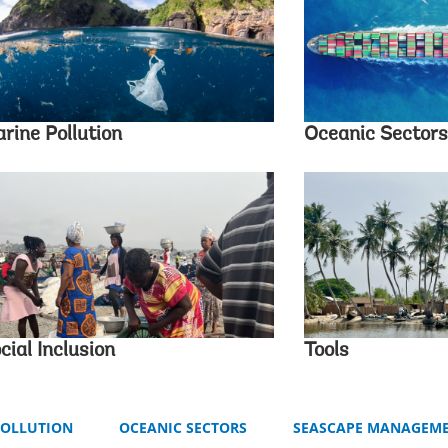
rine Pollution
Oceanic Sectors
cial Inclusion
Tools
POLLUTION
OCEANIC SECTORS
SEASCAPE MANAGEM