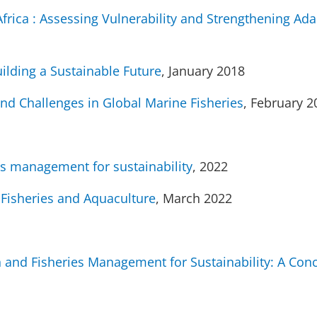
frica : Assessing Vulnerability and Strengthening Ada
ilding a Sustainable Future
, January 2018
and Challenges in Global Marine Fisheries
, February 2
es management for sustainability
, 2022
 Fisheries and Aquaculture
, March 2022
n and Fisheries Management for Sustainability: A Con