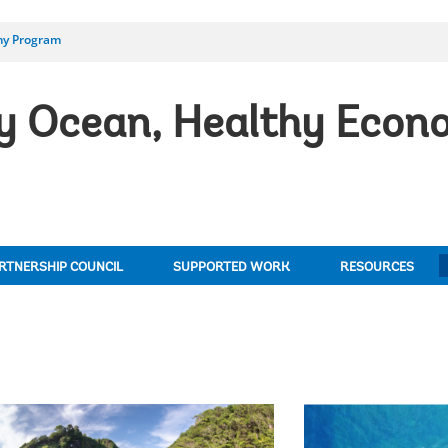
my Program
 Ocean, Healthy Econo
RTNERSHIP COUNCIL
SUPPORTED WORK
RESOURCES