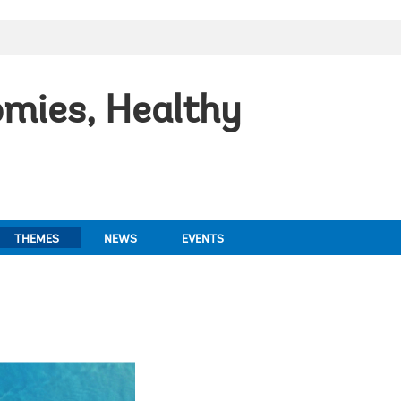
mies, Healthy
THEMES
NEWS
EVENTS