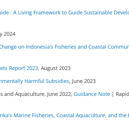
ide : A Living Framework to Guide Sustainable Devel
y 2024
 Change on Indonesia’s Fisheries and Coastal Commun
ets Report 2023
, August 2023
nmentally Harmful Subsidies
, June 2023
es and Aquaculture, June 2022,
Guidance Note
| Rapi
Lanka’s Marine Fisheries, Coastal Aquaculture, and th