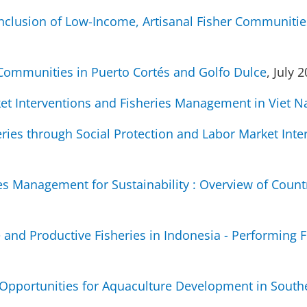
Inclusion of Low-Income, Artisanal Fisher Communities
 Communities in Puerto Cortés and Golfo Dulce
, July 
ket Interventions and Fisheries Management in Viet 
eries through Social Protection and Labor Market Inte
ries Management for Sustainability : Overview of Count
and Productive Fisheries in Indonesia - Performing Fi
 Opportunities for Aquaculture Development in Sou