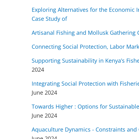
Exploring Alternatives for the Economic 
Case Study of
Artisanal Fishing and Mollusk Gathering
Connecting Social Protection, Labor Mar
Supporting Sustainability in Kenya’s Fish
2024
Integrating Social Protection with Fishe
June 2024
Towards Higher : Options for Sustainable 
June 2024
Aquaculture Dynamics - Constraints and
June 2024