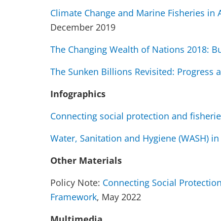
Climate Change and Marine Fisheries in A
December 2019
The Changing Wealth of Nations 2018: Bu
The Sunken Billions Revisited: Progress 
Infographics
Connecting social protection and fisheri
Water, Sanitation and Hygiene (WASH) in
Other Materials
Policy Note:
Connecting Social Protectio
Framework
, May 2022
Multimedia