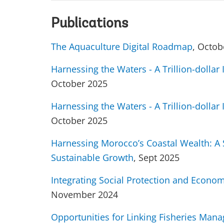
Publications
The Aquaculture Digital Roadmap
, Octob
Harnessing the Waters - A Trillion-dolla
October 2025
Harnessing the Waters - A Trillion-dolla
October 2025
Harnessing Morocco’s Coastal Wealth: A S
Sustainable Growth
, Sept 2025
Integrating Social Protection and Econom
November 2024
Opportunities for Linking Fisheries Man