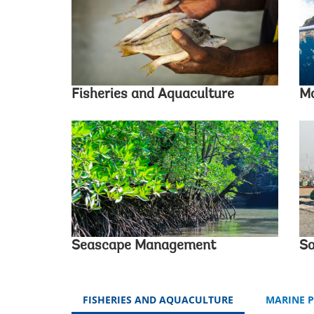
Fisheries and Aquaculture
Ma
Seascape Management
So
FISHERIES AND AQUACULTURE
MARINE 