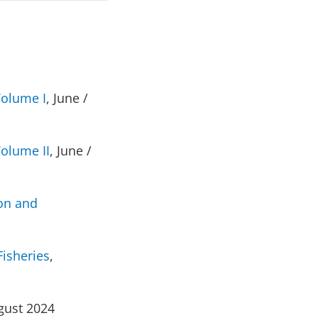
Volume I
, June /
Volume II
, June /
ion and
Fisheries
,
gust 2024