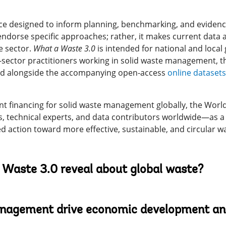
ence designed to inform planning, benchmarking, and evidenc
dorse specific approaches; rather, it makes current data a
e sector.
What a Waste 3.0
is intended for national and loc
te-sector practitioners working in solid waste management, 
sed alongside the accompanying open-access
online datasets
nt financing for solid waste management globally, the Wor
, technical experts, and data contributors worldwide—as a 
d action toward more effective, sustainable, and circular w
Waste 3.0 reveal about global waste?
agement drive economic development and