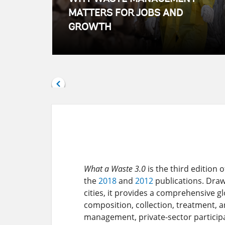
MATTERS FOR JOBS AND
GROWTH
What a Waste 3.0
is the third edition
the
2018
and
2012
publications. Draw
cities, it provides a comprehensive g
composition, collection, treatment, an
management, private-sector particip