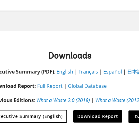
Downloads
cutive Summary (PDF)
:
English
|
Français
|
Español
|
日本
nload Report:
Full Report
|
Global Database
vious Editions
:
What a Waste 2.0 (2018)
|
What a Waste (2012
On
xecutive Summary (English)
Download Report
D
sele
leav
this