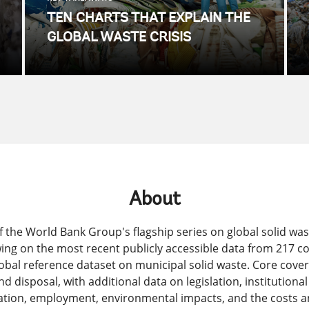
TEN CHARTS THAT EXPLAIN THE
GLOBAL WASTE CRISIS
About
 of the World Bank Group's flagship series on global solid w
ing on the most recent publicly accessible data from 217 
lobal reference dataset on municipal solid waste. Core cove
d disposal, with additional data on legislation, institutiona
ation, employment, environmental impacts, and the costs an