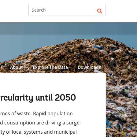
d
About
Explore the Data
Downloads
cularity until 2050
lumes of waste. Rapid population
ed consumption are driving a surge
ity of local systems and municipal