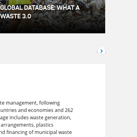
GLOBAL DATABASE: WHAT A
WASTE 3.0
aste management, following
countries and economies and 262
rage includes waste generation,
l arrangements, plastics
d financing of municipal waste