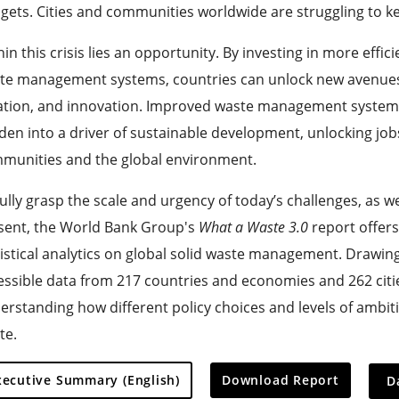
gets. Cities and communities worldwide are struggling to k
in this crisis lies an opportunity. By investing in more effic
te management systems, countries can unlock new avenues
ation, and innovation. Improved waste management system
den into a driver of sustainable development, unlocking job
munities and the global environment.
fully grasp the scale and urgency of today’s challenges, as w
sent, the World Bank Group's
What a Waste 3.0
report offers
tistical analytics on global solid waste management. Drawin
essible data from 217 countries and economies and 262 citie
erstanding how different policy choices and levels of ambiti
te.
On
xecutive Summary (English)
Download Report
D
sele