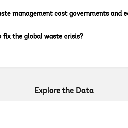
aste management cost governments and e
 fix the global waste crisis?
Explore the Data