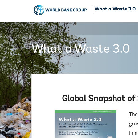
What a Waste 3.0
What a Waste 3.0
Global Snapshot of
The
gro
in 