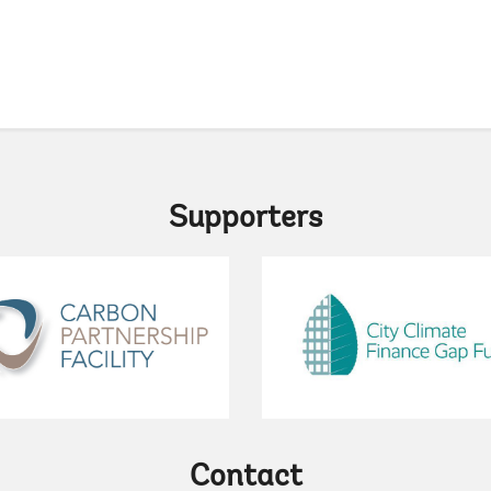
pag
Supporters
Contact