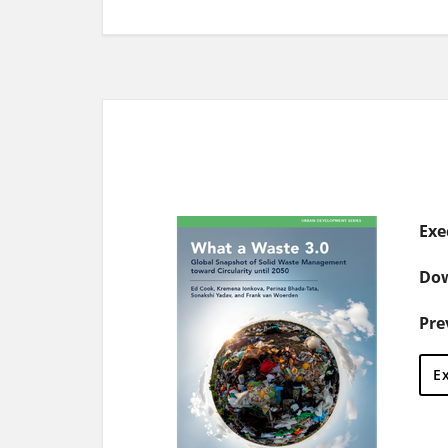
Exe
Dow
Pre
E