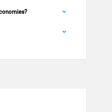
conomies?