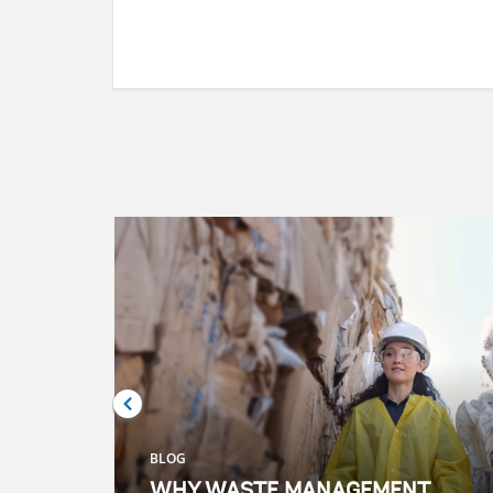
BLOG
WHY WASTE MANAGEMENT