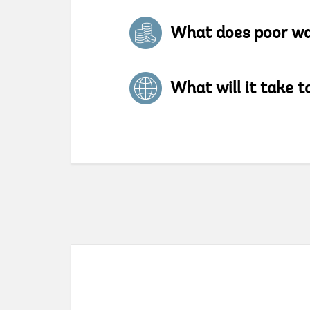
What does poor w
What will it take to