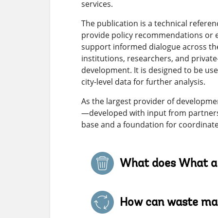
services.
The publication is a technical refer
provide policy recommendations or en
support informed dialogue across th
institutions, researchers, and priva
development. It is designed to be u
city-level data for further analysis.
As the largest provider of developme
—developed with input from partners
base and a foundation for coordinate
What does What a 
How can waste man