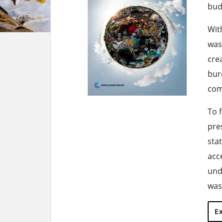
bud
With
was
cre
bur
com
To 
pre
sta
acc
und
was
E