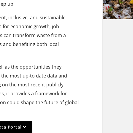
eep up.
ient, inclusive, and sustainable
 for economic growth, job
s can transform waste from a
s and benefiting both local
ell as the opportunities they
 the most up-to date data and
g on the most recent publicly
s, it provides a framework for
on could shape the future of global
ata Portal
ction,