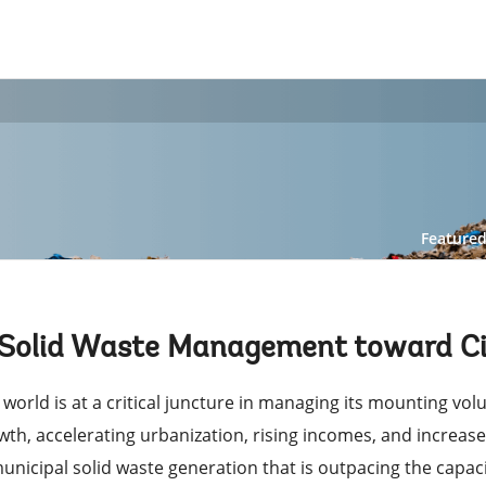
Feature
 Solid Waste Management toward Cir
 world is at a critical juncture in managing its mounting vo
wth, accelerating urbanization, rising incomes, and increas
municipal solid waste generation that is outpacing the capac