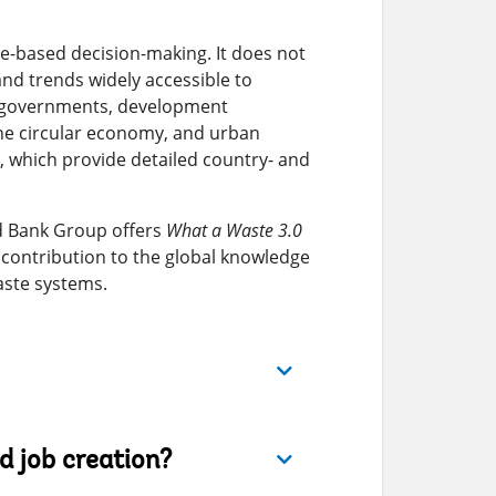
e-based decision-making. It does not
nd trends widely accessible to
al governments, development
the circular economy, and urban
, which provide detailed country- and
ld Bank Group offers
What a Waste 3.0
contribution to the global knowledge
aste systems.
 job creation?