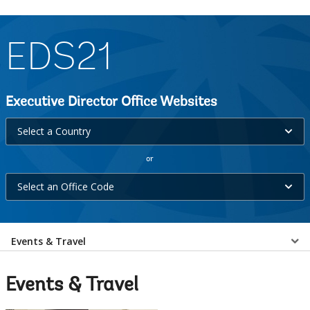
EDS21
Executive Director Office Websites
Select
Select a Country
a
or
Country
Select
selecting
Select an Office Code
an
option,
Office
leaving
Select
Code
Events & Travel
this
selecting
page
a
option,
Events & Travel
leaving
EDS