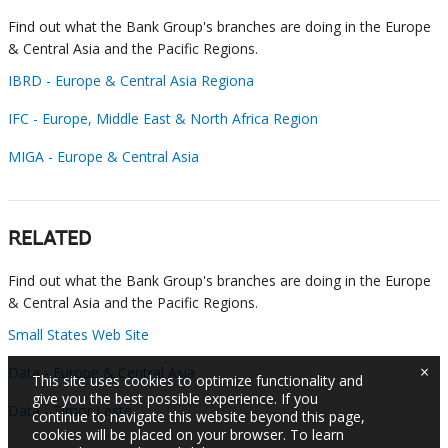
Find out what the Bank Group's branches are doing in the Europe
& Central Asia and the Pacific Regions.
IBRD - Europe & Central Asia Regiona
IFC - Europe, Middle East & North Africa Region
MIGA - Europe & Central Asia
RELATED
Find out what the Bank Group's branches are doing in the Europe
& Central Asia and the Pacific Regions.
Small States Web Site
×
Data - Europe & Central Asia
This site uses cookies to optimize functionality and
give you the best possible experience. If you
Data - Timor Leste
continue to navigate this website beyond this page,
cookies will be placed on your browser. To learn