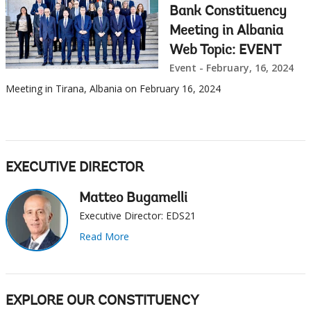
Bank Constituency
Meeting in Albania
Web Topic: EVENT
Event - February, 16, 2024
Meeting in Tirana, Albania on February 16, 2024
EXECUTIVE DIRECTOR
Matteo Bugamelli
Executive Director: EDS21
Read More
EXPLORE OUR CONSTITUENCY