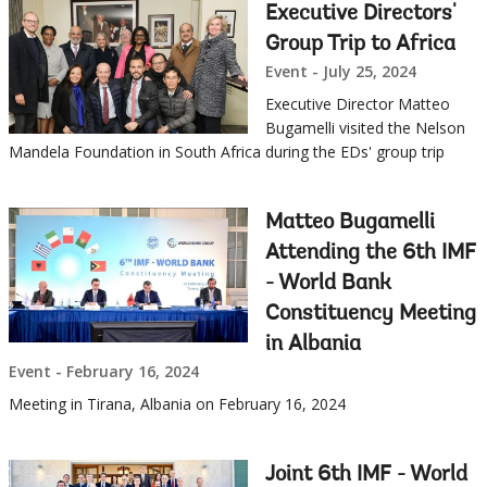
this
Executive Directors'
Sub
page
Group Trip to Africa
Event - July 25, 2024
navigation
Executive Director Matteo
selecting
page
Bugamelli visited the Nelson
Mandela Foundation in South Africa during the EDs' group trip
option,
leaving
Matteo Bugamelli
Attending the 6th IMF
this
- World Bank
Constituency Meeting
page
in Albania
Event - February 16, 2024
Meeting in Tirana, Albania on February 16, 2024
Joint 6th IMF - World