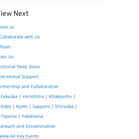
iew Next
bout us
Collaborate with Us
Team
Join Us
echnical Deep Dives
perational Support
rtnership and Collaboration
Fukuoka
|
Hiroshima
|
Kitakyushu
|
Kobe
|
Kyoto
|
Sapporo
|
Shizuoka
|
Toyama
|
Yokohama
utreach and Dissemination
View All Key Events