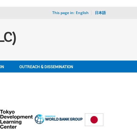
This page in:
_
English
日本語
LC)
ON
OUTREACH & DISSEMINATION