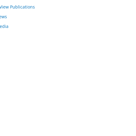
View Publications
ews
edia