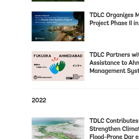
TDLC Organizes M
Project Phase II i
TDLC Partners wit
Assistance to Ahm
Management Sys
2022
TDLC Contributes
Strengthen Climat
Flood-Prone Dar 