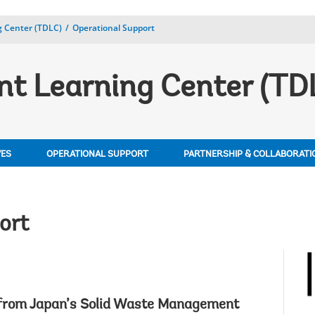
 Center (TDLC)
Operational Support
t Learning Center (TD
VES
OPERATIONAL SUPPORT
PARTNERSHIP & COLLABORATI
ort
 from Japan’s Solid Waste Management