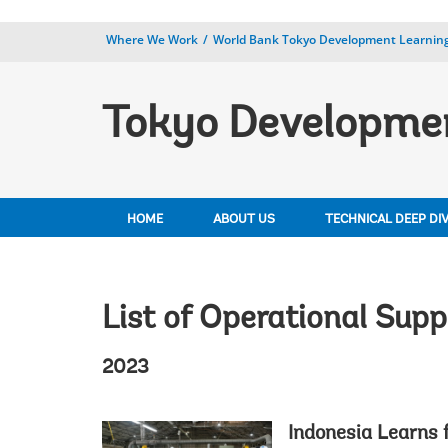
Where We Work
World Bank Tokyo Development Learning
Tokyo Developmen
HOME
ABOUT US
TECHNICAL DEEP DI
List of Operational Supp
2023
Indonesia Learns