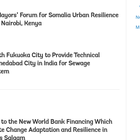
ayors’ Forum for Somalia Urban Resilience
N
n Nairobi, Kenya
M
h Fukuoka City to Provide Technical
edabad City in India for Sewage
tem
 to the New World Bank Financing Which
e Change Adaptation and Resilience in
es Salaam