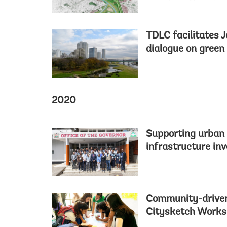
TDLC facilitates 
dialogue on green
2020
Supporting urban 
infrastructure in
Community-driven
Citysketch Work