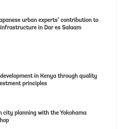
Japanese urban experts’ contribution to
 infrastructure in Dar es Salaam
development in Kenya through quality
vestment principles
 city planning with the Yokohama
shop