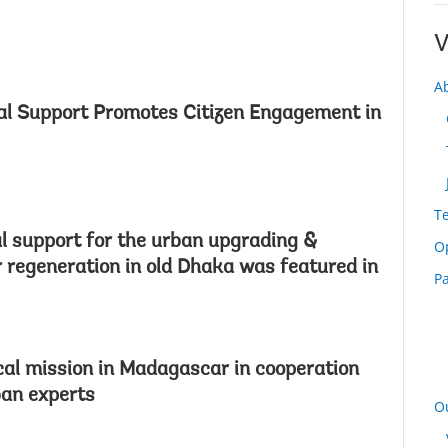
V
A
al Support Promotes Citizen Engagement in
T
l support for the urban upgrading &
O
regeneration in old Dhaka was featured in
Pa
cal mission in Madagascar in cooperation
ban experts
O