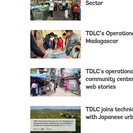
Sector
TDLC’s Operation
Madagascar
TDLC's operationa
community center 
web stories
TDLC joins techni
with Japanese ur