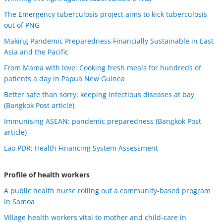
The Emergency tuberculosis project aims to kick tuberculosis
out of PNG
Making Pandemic Preparedness Financially Sustainable in East
Asia and the Pacific
From Mama with love: Cooking fresh meals for hundreds of
patients a day in Papua New Guinea
Better safe than sorry: keeping infectious diseases at bay
(Bangkok Post article)
Immunising ASEAN: pandemic preparedness (Bangkok Post
article)
Lao PDR: Health Financing System Assessment
Profile of health workers
A public health nurse rolling out a community-based program
in Samoa
Village health workers vital to mother and child-care in