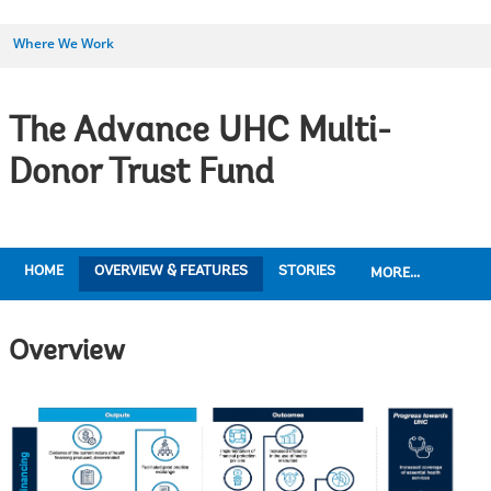
Where We Work
The Advance UHC Multi-
Donor Trust Fund
HOME
OVERVIEW & FEATURES
STORIES
MORE...
Overview