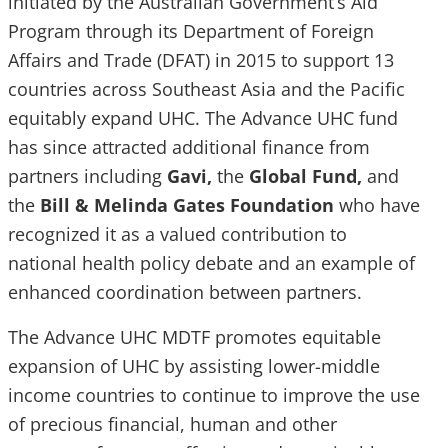
initiated by the Australian Government’s Aid
Program through its Department of Foreign
Affairs and Trade (DFAT) in 2015 to support 13
countries across Southeast Asia and the Pacific
equitably expand UHC. The Advance UHC fund
has since attracted additional finance from
partners including
Gavi,
the
Global Fund,
and
the
Bill & Melinda Gates Foundation
who have
recognized it as a valued contribution to
national health policy debate and an example of
enhanced coordination between partners.
The Advance UHC MDTF promotes equitable
expansion of UHC by assisting lower-middle
income countries to continue to improve the use
of precious financial, human and other