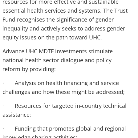
resources for more effective and sustainable
essential health services and systems. The Trust
Fund recognises the significance of gender
inequality and actively seeks to address gender
equity issues on the path toward UHC.
Advance UHC MDTF investments stimulate
national health sector dialogue and policy
reform by providing:
· Analysis on health financing and service
challenges and how these might be addressed;
· Resources for targeted in-country technical
assistance;
· Funding that promotes global and regional
knowledge sharing activities;