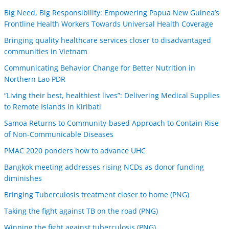
Big Need, Big Responsibility: Empowering Papua New Guinea’s
Frontline Health Workers Towards Universal Health Coverage
Bringing quality healthcare services closer to disadvantaged
communities in Vietnam
Communicating Behavior Change for Better Nutrition in
Northern Lao PDR
“Living their best, healthiest lives”: Delivering Medical Supplies
to Remote Islands in Kiribati
Samoa Returns to Community-based Approach to Contain Rise
of Non-Communicable Diseases
PMAC 2020 ponders how to advance UHC
Bangkok meeting addresses rising NCDs as donor funding
diminishes
Bringing Tuberculosis treatment closer to home (PNG)
Taking the fight against TB on the road (PNG)
Winning the fight against tuberculosis (PNG)