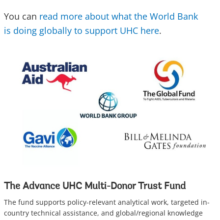
You can
read more about what the World Bank
is doing globally to support UHC here
.
The Advance UHC Multi-Donor Trust Fund
The fund supports policy-relevant analytical work, targeted in-
country technical assistance, and global/regional knowledge