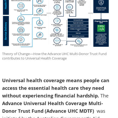
Theory of Change—How the Advance UHC Multi-Donor Trust Fund
contributes to Universal Health Coverage
Universal health coverage means people can
access the essential health care they need
without experiencing financial hardship.
The
Advance Universal Health Coverage Multi-
Donor Trust Fund (Advance UHC MDTF)
was