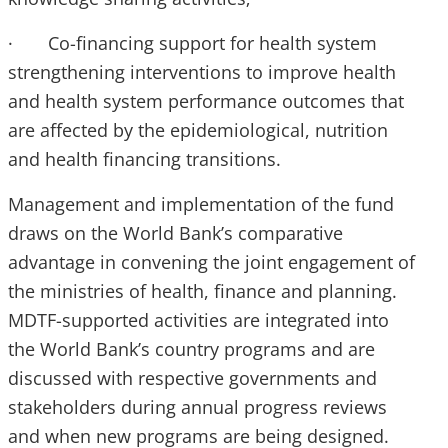
· Co-financing support for health system
strengthening interventions to improve health
and health system performance outcomes that
are affected by the epidemiological, nutrition
and health financing transitions.
Management and implementation of the fund
draws on the World Bank’s comparative
advantage in convening the joint engagement of
the ministries of health, finance and planning.
MDTF-supported activities are integrated into
the World Bank’s country programs and are
discussed with respective governments and
stakeholders during annual progress reviews
and when new programs are being designed.