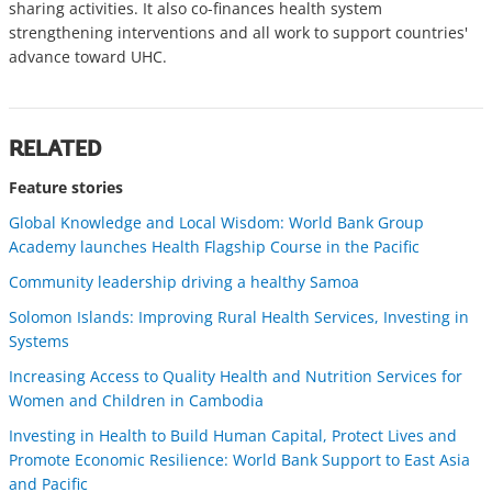
sharing activities. It also co-finances health system
strengthening interventions and all work to support countries'
advance toward UHC.
RELATED
Feature stories
Global Knowledge and Local Wisdom: World Bank Group
Academy launches Health Flagship Course in the Pacific
Community leadership driving a healthy Samoa
Solomon Islands: Improving Rural Health Services, Investing in
Systems
Increasing Access to Quality Health and Nutrition Services for
Women and Children in Cambodia
Investing in Health to Build Human Capital, Protect Lives and
Promote Economic Resilience: World Bank Support to East Asia
and Pacific