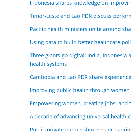
Indonesia shares knowledge on improvin
Timor-Leste and Lao PDR discuss perfor
Pacific health ministers unite around sha
Using data to build better healthcare pol
Three giants go digital: India, Indonesia
health systems
Cambodia and Lao PDR share experiences 
Improving public health through women'
Empowering women, creating jobs, and 
A decade of advancing universal health co
Public-private partnership enhances pri