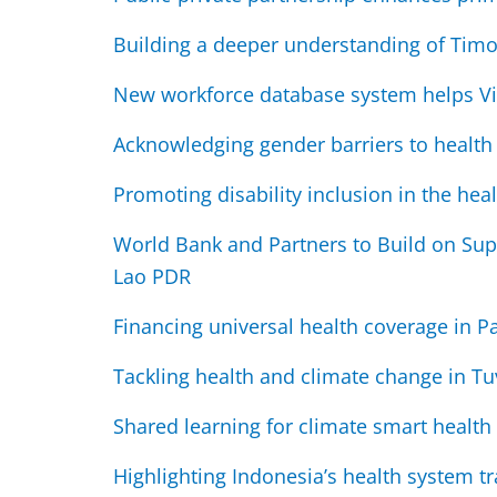
Building a deeper understanding of Timo
New workforce database system helps V
Acknowledging gender barriers to health
Promoting disability inclusion in the heal
World Bank and Partners to Build on Sup
Lao PDR
Financing universal health coverage in
Tackling health and climate change in Tu
Shared learning for climate smart health
Highlighting Indonesia’s health system t