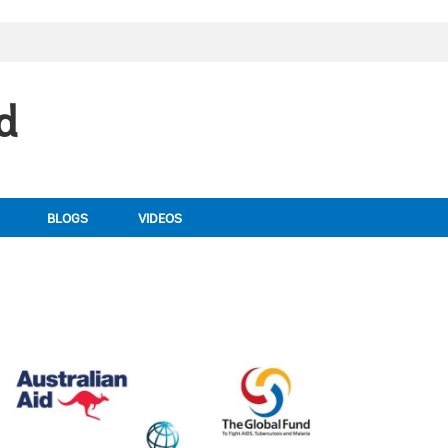
d
BLOGS
VIDEOS