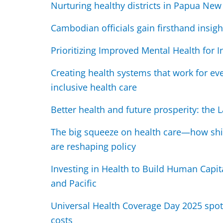
Nurturing healthy districts in Papua Ne
Cambodian officials gain firsthand insight
Prioritizing Improved Mental Health for 
Creating health systems that work for eve
inclusive health care
Better health and future prosperity: the
The big squeeze on health care—how shi
are reshaping policy
Investing in Health to Build Human Capit
and Pacific
Universal Health Coverage Day 2025 spot
costs