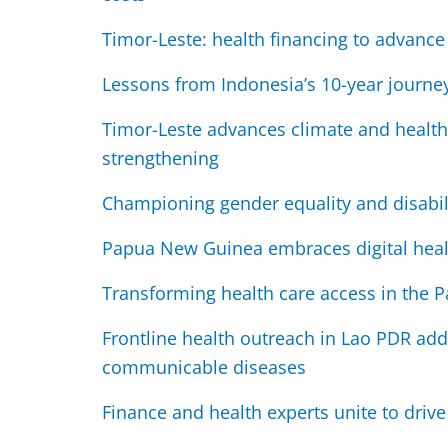
Timor-Leste: health financing to advanc
Lessons from Indonesia’s 10-year journe
Timor-Leste advances climate and health
strengthening
Championing gender equality and disabili
Papua New Guinea embraces digital heal
Transforming health care access in the Pa
Frontline health outreach in Lao PDR add
communicable diseases
Finance and health experts unite to drive