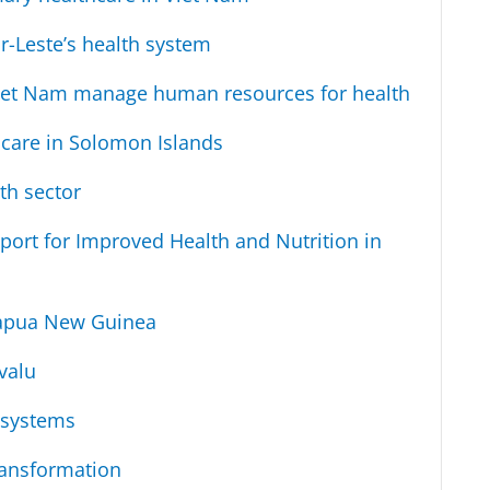
r-Leste’s health system
iet Nam manage human resources for health
 care in Solomon Islands
th sector
port for Improved Health and Nutrition in
 Papua New Guinea
valu
 systems
ransformation