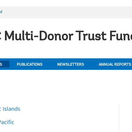
nd
Multi-Donor Trust Fun
S
PUBLICATIONS
NEWSLETTERS
ANNUAL REPORTS
c Islands
acific