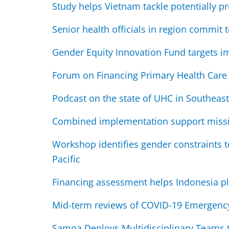
Study helps Vietnam tackle potentially pr
Senior health officials in region commit
Gender Equity Innovation Fund targets i
Forum on Financing Primary Health Care i
Podcast on the state of UHC in Southeast
Combined implementation support missio
Workshop identifies gender constraints t
Pacific
Financing assessment helps Indonesia pl
Mid-term reviews of COVID-19 Emergency 
Samoa Deploys Multidisciplinary Teams to