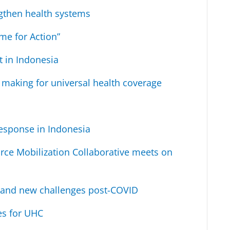
ngthen health systems
me for Action”
t in Indonesia
n making for universal health coverage
esponse in Indonesia
rce Mobilization Collaborative meets on
ld and new challenges post-COVID
es for UHC