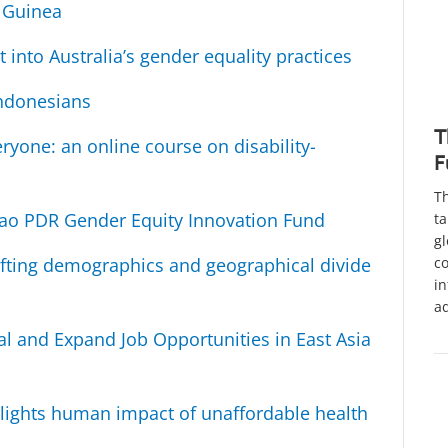
w Guinea
 into Australia’s gender equality practices
Indonesians
T
ryone: an online course on disability-
F
Th
 Lao PDR Gender Equity Innovation Fund
ta
gl
co
fting demographics and geographical divide
in
a
al and Expand Job Opportunities in East Asia
lights human impact of unaffordable health