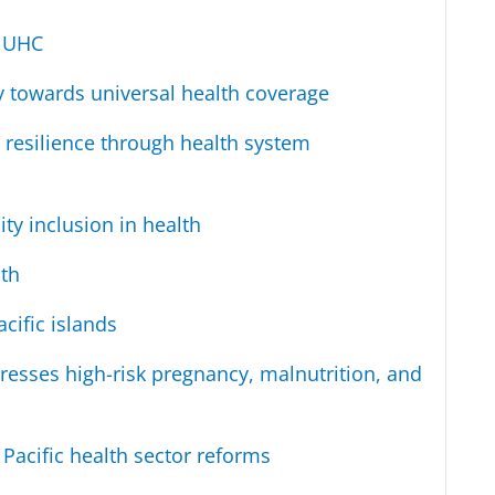
e UHC
y towards universal health coverage
 resilience through health system
ty inclusion in health
th
cific islands
resses high-risk pregnancy, malnutrition, and
 Pacific health sector reforms