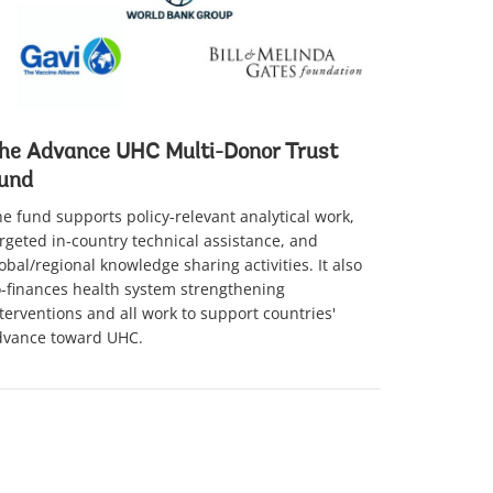
he Advance UHC Multi-Donor Trust
und
e fund supports policy-relevant analytical work,
rgeted in-country technical assistance, and
obal/regional knowledge sharing activities. It also
-finances health system strengthening
terventions and all work to support countries'
dvance toward UHC.