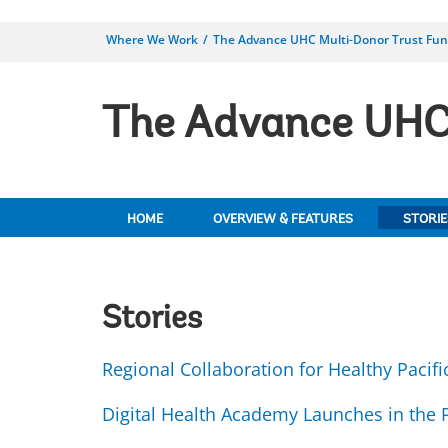
Where We Work
The Advance UHC Multi-Donor Trust Fu
The Advance UHC 
HOME
OVERVIEW & FEATURES
STORIE
Stories
Regional Collaboration for Healthy Pacifi
Digital Health Academy Launches in the P