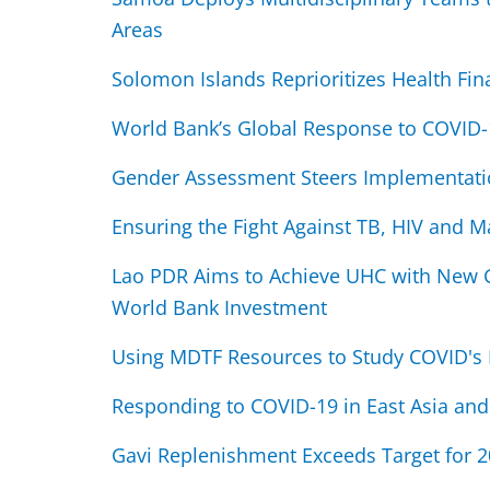
Areas
Solomon Islands Reprioritizes Health Fin
World Bank’s Global Response to COVID-
Gender Assessment Steers Implementati
Ensuring the Fight Against TB, HIV and M
Lao PDR Aims to Achieve UHC with New G
World Bank Investment
Using MDTF Resources to Study COVID's 
Responding to COVID-19 in East Asia and 
Gavi Replenishment Exceeds Target for 