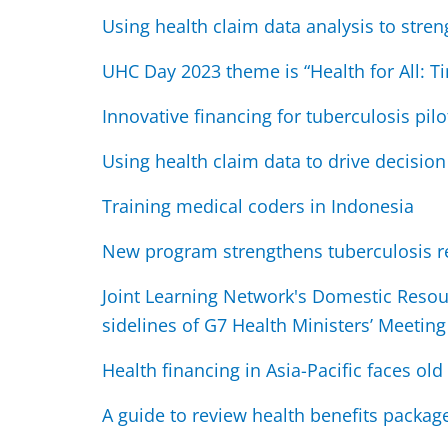
Using health claim data analysis to stre
UHC Day 2023 theme is “Health for All: Ti
Innovative financing for tuberculosis pilo
Using health claim data to drive decisio
Training medical coders in Indonesia
New program strengthens tuberculosis r
Joint Learning Network's Domestic Resou
sidelines of G7 Health Ministers’ Meeting
Health financing in Asia-Pacific faces o
A guide to review health benefits packag