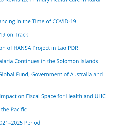
ancing in the Time of COVID-19
19 on Track
on of HANSA Project in Lao PDR
alaria Continues in the Solomon Islands
lobal Fund, Government of Australia and
Impact on Fiscal Space for Health and UHC
the Pacific
2021–2025 Period