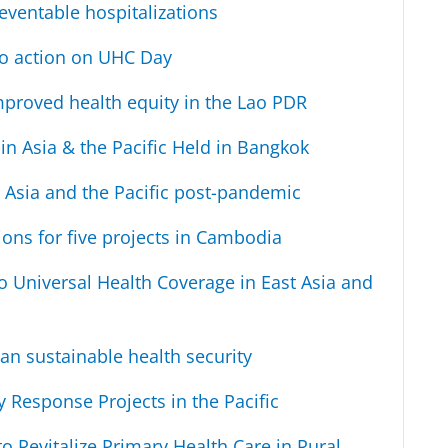
eventable hospitalizations
 to action on UHC Day
mproved health equity in the Lao PDR
n Asia & the Pacific Held in Bangkok
 Asia and the Pacific post-pandemic
ns for five projects in Cambodia
o Universal Health Coverage in East Asia and
an sustainable health security
Response Projects in the Pacific
 Revitalize Primary Health Care in Rural