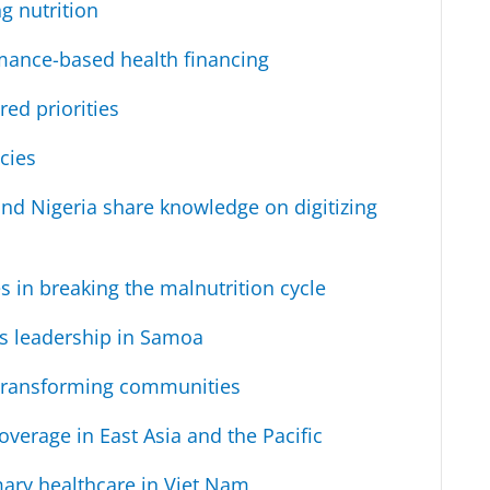
g nutrition
mance-based health financing
red priorities
icies
 and Nigeria share knowledge on digitizing
in breaking the malnutrition cycle
s leadership in Samoa
transforming communities
verage in East Asia and the Pacific
mary healthcare in Viet Nam