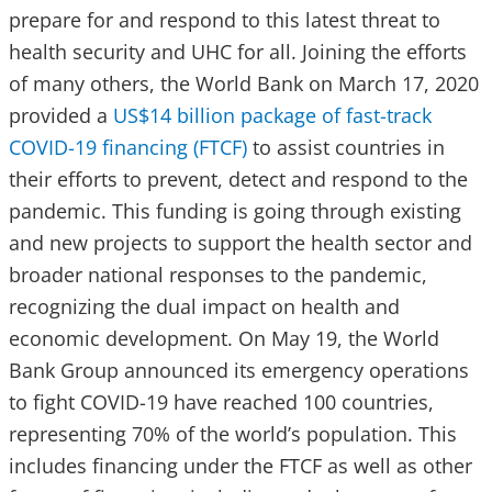
prepare for and respond to this latest threat to
health security and UHC for all. Joining the efforts
of many others, the World Bank on March 17, 2020
provided a
US$14 billion package of fast-track
COVID-19 financing (FTCF)
to assist countries in
their efforts to prevent, detect and respond to the
pandemic. This funding is going through existing
and new projects to support the health sector and
broader national responses to the pandemic,
recognizing the dual impact on health and
economic development. On May 19, the World
Bank Group announced its emergency operations
to fight COVID-19 have reached 100 countries,
representing 70% of the world’s population. This
includes financing under the FTCF as well as other