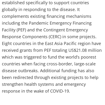
established specifically to support countries
globally in responding to the disease. It
complements existing financing mechanisms
including the Pandemic Emergency Financing
Facility (PEF) and the Contingent Emergency
Response Components (CERC) in some projects.
Eight countries in the East Asia Pacific region have
received grants from PEF totaling US$21.08 million
which was triggered to fund the world’s poorest
countries when facing cross-border, large-scale
disease outbreaks. Additional funding has also
been redirected through existing projects to help
strengthen health systems and emergency
response in the wake of COVID-19.