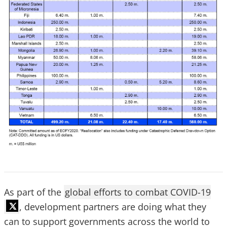
As part of the
global efforts to combat COVID-19
, development partners are doing what they
can to support governments across the world to