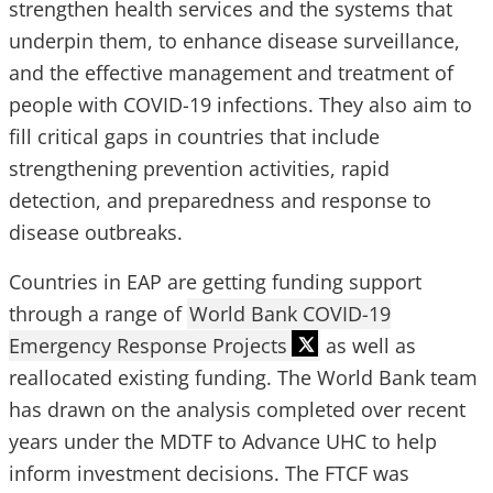
strengthen health services and the systems that
underpin them, to enhance disease surveillance,
and the effective management and treatment of
people with COVID-19 infections. They also aim to
fill critical gaps in countries that include
strengthening prevention activities, rapid
detection, and preparedness and response to
disease outbreaks.
Countries in EAP are getting funding support
through a range of
World Bank COVID-19
Emergency Response Projects
as well as
reallocated existing funding. The World Bank team
has drawn on the analysis completed over recent
years under the MDTF to Advance UHC to help
inform investment decisions. The FTCF was