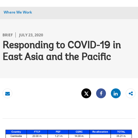
Where We Work
BRIEF
JULY 23, 2020
Responding to COVID-19 in
East Asia and the Pacific
Tweet
Share
Email
Share