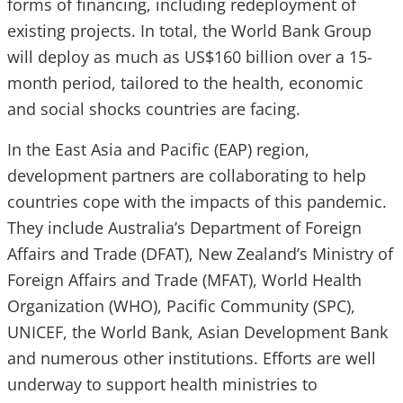
forms of financing, including redeployment of
existing projects. In total, the World Bank Group
will deploy as much as US$160 billion over a 15-
month period, tailored to the health, economic
and social shocks countries are facing.
In the East Asia and Pacific (EAP) region,
development partners are collaborating to help
countries cope with the impacts of this pandemic.
They include Australia’s Department of Foreign
Affairs and Trade (DFAT), New Zealand’s Ministry of
Foreign Affairs and Trade (MFAT), World Health
Organization (WHO), Pacific Community (SPC),
UNICEF, the World Bank, Asian Development Bank
and numerous other institutions. Efforts are well
underway to support health ministries to