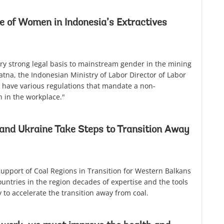
e of Women in Indonesia’s Extractives
ry strong legal basis to mainstream gender in the mining
ratna, the Indonesian Ministry of Labor Director of Labor
 have various regulations that mandate a non-
 in the workplace."
and Ukraine Take Steps to Transition Away
 Support of Coal Regions in Transition for Western Balkans
untries in the region decades of expertise and the tools
 to accelerate the transition away from coal.