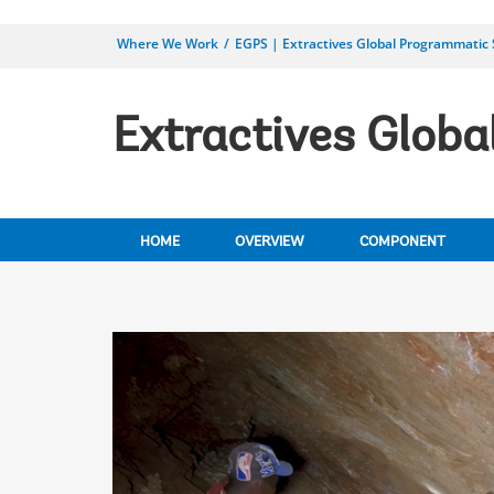
Where We Work
EGPS | Extractives Global Programmatic
Extractives Glob
HOME
OVERVIEW
COMPONENT