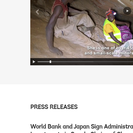
PRESS RELEASES
World Bank and Japan Sign Administra