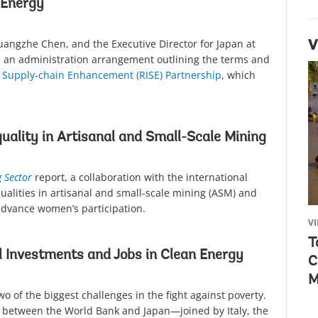
 Energy
Guangzhe Chen, and the Executive Director for Japan at
V
 an administration arrangement outlining the terms and
ve Supply-chain Enhancement (RISE) Partnership
, which
uality in Artisanal and Small-Scale Mining
g Sector
report, a collaboration with the international
qualities in artisanal and small-scale mining (ASM) and
advance women’s participation.
V
T
 Investments and Jobs in Clean Energy
C
M
o of the biggest challenges in the fight against poverty.
between the World Bank and Japan—joined by Italy, the