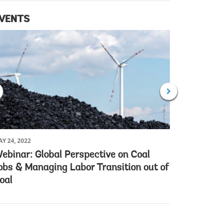
VENTS
Y 24, 2022
MAY 10, 202
ebinar: Global Perspective on Coal
Launch o
obs & Managing Labor Transition out of
Atlas (A
oal