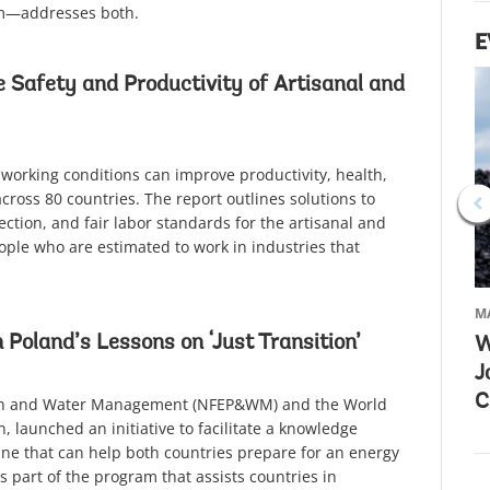
om—addresses both.
E
 Safety and Productivity of Artisanal and
 working conditions can improve productivity, health,
across 80 countries. The report outlines solutions to
ection, and fair labor standards for the artisanal and
eople who are estimated to work in industries that
MA
 Poland’s Lessons on ‘Just Transition’
W
J
C
tion and Water Management (NFEP&WM) and the World
 launched an initiative to facilitate a knowledge
ne that can help both countries prepare for an energy
 part of the program that assists countries in