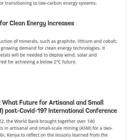
or transitioning to low-carbon energy systems.
for Clean Energy Increases
uction of minerals, such as graphite, lithium and cobalt,
 growing demand for clean energy technologies. It
metals will be needed to deploy wind, solar and
red for achieving a below 2°C future.
 What Future for Artisanal and Small
) post-Covid-19? International Conference
2, the World Bank brought together over 140
s in artisanal and small-scale mining (ASM) for a two-
bi, Kenya to reflect on the lessons learned from the