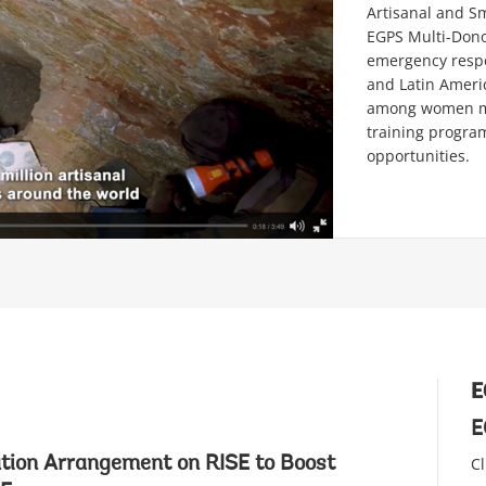
Artisanal and S
EGPS Multi-Dono
emergency respon
and Latin Americ
among women mi
training program
opportunities.
E
E
tion Arrangement on RISE to Boost
Cl