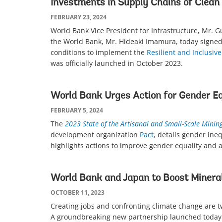
Investments in Supply Chains of Clean
FEBRUARY 23, 2024
World Bank Vice President for Infrastructure, Mr. 
the World Bank, Mr. Hideaki Imamura, today signed
conditions to implement the
Resilient and Inclusi
was officially launched in October 2023.
World Bank Urges Action for Gender Eq
FEBRUARY 5, 2024
The
2023 State of the Artisanal and Small-Scale Minin
development organization
Pact
, details gender ine
highlights actions to improve gender equality and 
World Bank and Japan to Boost Mineral
OCTOBER 11, 2023
Creating jobs and confronting climate change are tw
A groundbreaking new partnership launched today 