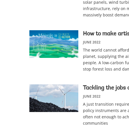
solar panels, wind turb
infrastructure, rely on 
massively boost demand
How to make artis
JUNE 2022
The world cannot afford 
planet, supplying the ai
people. A low-carbon fu
stop forest loss and da
Tackling the jobs 
JUNE 2022
A just transition requi
policy instruments are 
often not enough to achi
communities