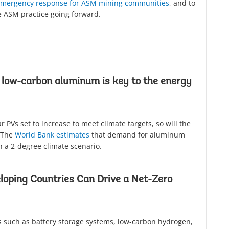
 emergency response for ASM mining communities
, and to
e ASM practice going forward.
 low-carbon aluminum is key to the energy
 PVs set to increase to meet climate targets, so will the
 The
World Bank estimates
that demand for aluminum
n a 2-degree climate scenario.
loping Countries Can Drive a Net-Zero
 such as battery storage systems, low-carbon hydrogen,