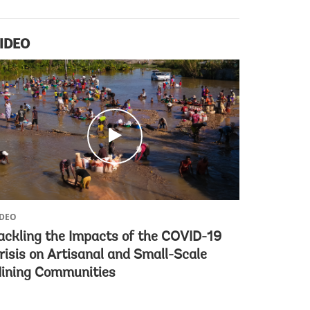
IDEO
c
l
i
c
k
IDEO
ackling the Impacts of the COVID-19
risis on Artisanal and Small-Scale
ining Communities