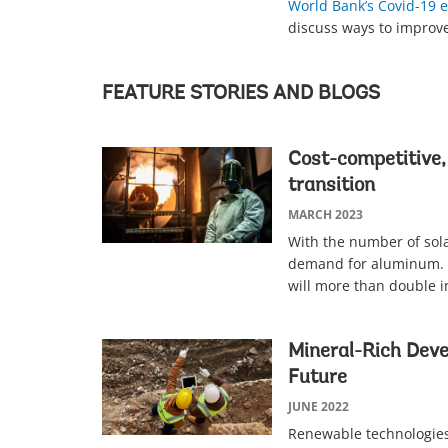
World Bank’s Covid-19
discuss ways to improv
FEATURE STORIES AND BLOGS
Cost-competitive,
transition
MARCH 2023
With the number of solar
demand for aluminum.
will more than double i
Mineral-Rich Deve
Future
JUNE 2022
Renewable technologies