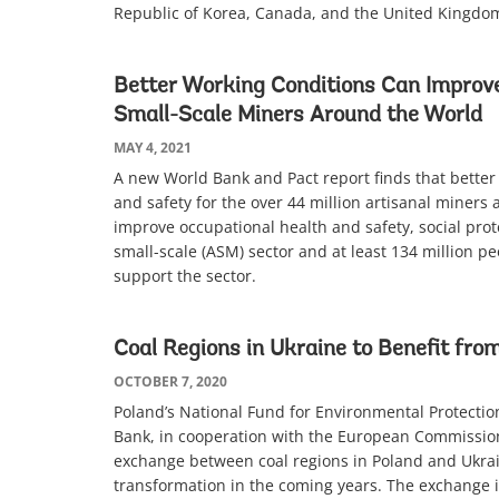
Republic of Korea, Canada, and the United Kingd
Better Working Conditions Can Improve
Small-Scale Miners Around the World
MAY 4, 2021
A new World Bank and Pact report finds that better
and safety for the over 44 million artisanal miners 
improve occupational health and safety, social prot
small-scale (ASM) sector and at least 134 million p
support the sector.
Coal Regions in Ukraine to Benefit from
OCTOBER 7, 2020
Poland’s National Fund for Environmental Protec
Bank, in cooperation with the European Commission,
exchange between coal regions in Poland and Ukrai
transformation in the coming years. The exchange is