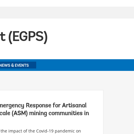
t (EGPS)
NEWS & EVENTS
ergency Response for Artisanal
cale (ASM) mining communities in
 the impact of the Covid-19 pandemic on