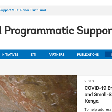
 Support Multi-Donor Trust Fund
al Programmatic Suppor
INITIATIVES
EITI
PARTNERS
PUBLICATIONS
VIDEO
COVID-19 Em
and Small-S
Kenya
To help address