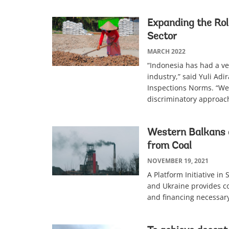
Expanding the Rol
Sector
MARCH 2022
“Indonesia has had a ve
industry,” said Yuli Adi
Inspections Norms. “We
discriminatory approach
Western Balkans 
from Coal
NOVEMBER 19, 2021
A Platform Initiative in
and Ukraine provides co
and financing necessary