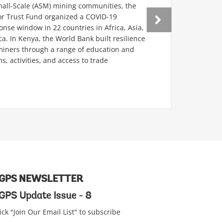
mall-Scale (ASM) mining communities, the
r Trust Fund organized a COVID-19
se window in 22 countries in Africa, Asia,
a. In Kenya, the World Bank built resilience
ners through a range of education and
s, activities, and access to trade
GPS NEWSLETTER
GPS Update Issue - 8
ick "Join Our Email List" to subscribe