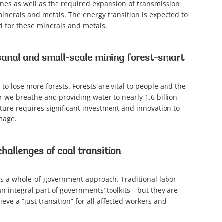
ines as well as the required expansion of transmission
minerals and metals. The energy transition is expected to
 for these minerals and metals.
anal and small-scale mining forest-smart
to lose more forests. Forests are vital to people and the
r we breathe and providing water to nearly 1.6 billion
ture requires significant investment and innovation to
mage.
challenges of coal transition
res a whole-of-government approach. Traditional labor
an integral part of governments’ toolkits—but they are
eve a “just transition” for all affected workers and