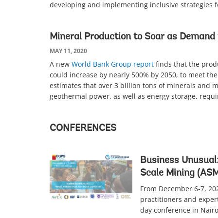
developing and implementing inclusive strategies f
Mineral Production to Soar as Demand 
MAY 11, 2020
A new
World Bank Group report
finds that the prod
could increase by nearly 500% by 2050, to meet the
estimates that over 3 billion tons of minerals and 
geothermal power, as well as energy storage, requi
CONFERENCES
Business Unusual:
Scale Mining (ASM
From December 6-7, 202
practitioners and expert
day conference in Nairo