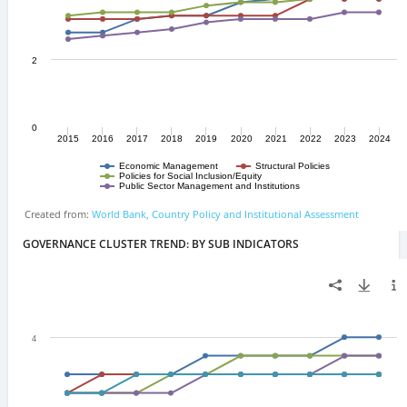
GOVERNANCE CLUSTER TREND: BY SUB INDICATORS