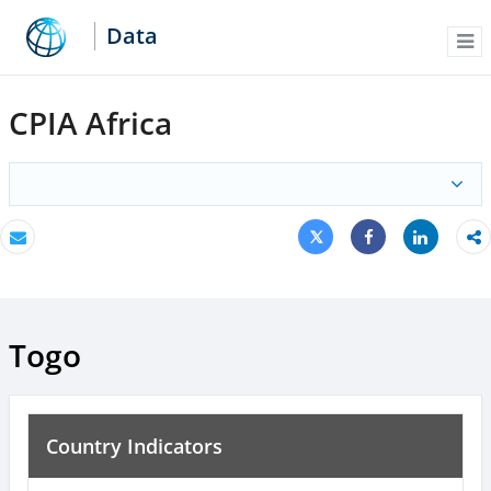
Data
Me
CPIA Africa
Tweet
Share
Email
Share
Togo
Country Indicators