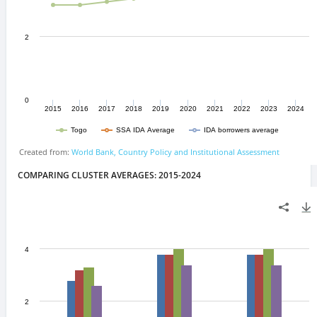
COMPARING CLUSTER AVERAGES: 2015-2024