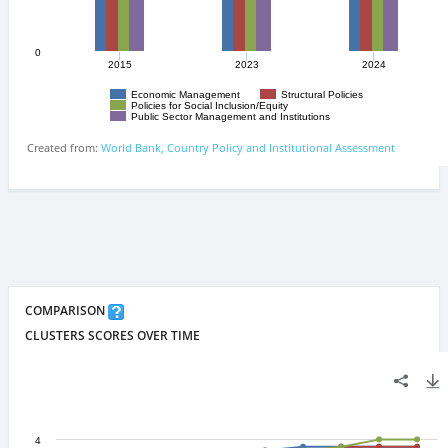
COMPARISON
CLUSTERS SCORES OVER TIME