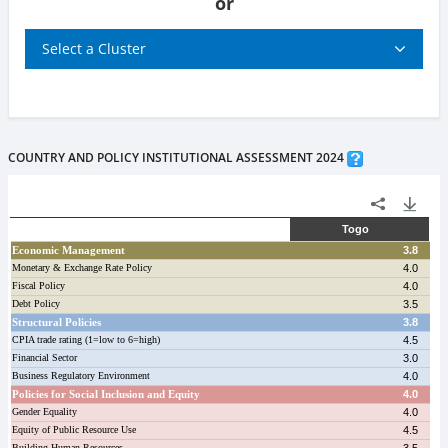
or
Select a Cluster
COUNTRY AND POLICY INSTITUTIONAL ASSESSMENT 2024