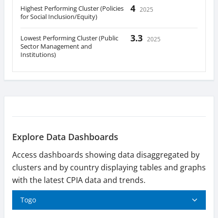
4
Highest Performing Cluster (Policies
2025
for Social Inclusion/Equity)
3.3
Lowest Performing Cluster (Public
2025
Sector Management and
Institutions)
Explore Data Dashboards
Access dashboards showing data disaggregated by
clusters and by country displaying tables and graphs
with the latest CPIA data and trends.
Togo