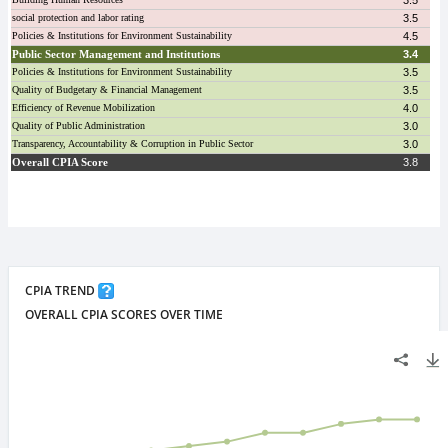
CPIA TREND
OVERALL CPIA SCORES OVER TIME