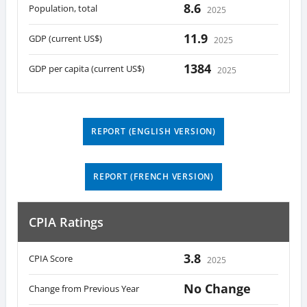
8.6
Population, total
2025
11.9
GDP (current US$)
2025
1384
GDP per capita (current US$)
2025
REPORT (ENGLISH VERSION)
REPORT (FRENCH VERSION)
CPIA Ratings
3.8
CPIA Score
2025
No Change
Change from Previous Year