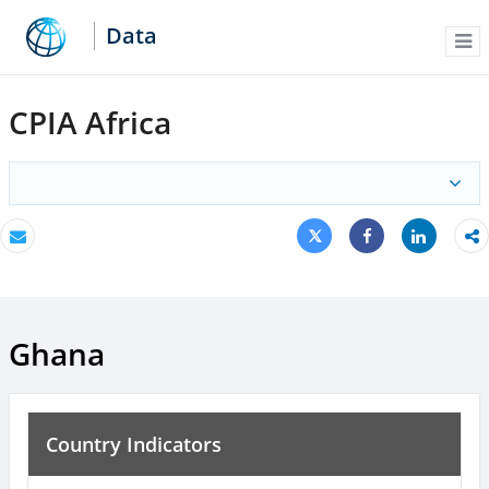
Data
Me
CPIA Africa
Tweet
Share
Email
Share
Ghana
Country Indicators