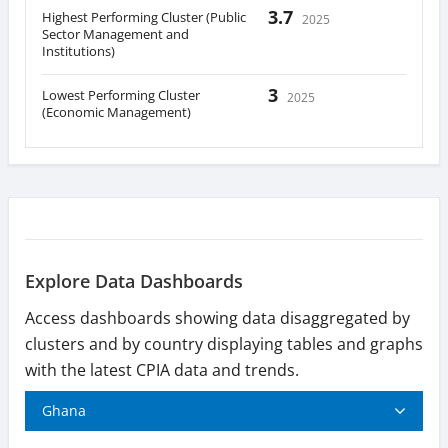
3.7
Highest Performing Cluster (Public
2025
Sector Management and
Institutions)
3
Lowest Performing Cluster
2025
(Economic Management)
Explore Data Dashboards
Access dashboards showing data disaggregated by
clusters and by country displaying tables and graphs
with the latest CPIA data and trends.
Ghana