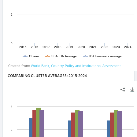
COMPARING CLUSTER AVERAGES: 2015-2024