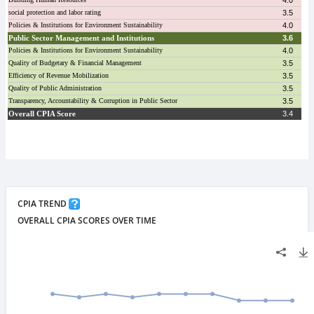
CPIA TREND
OVERALL CPIA SCORES OVER TIME