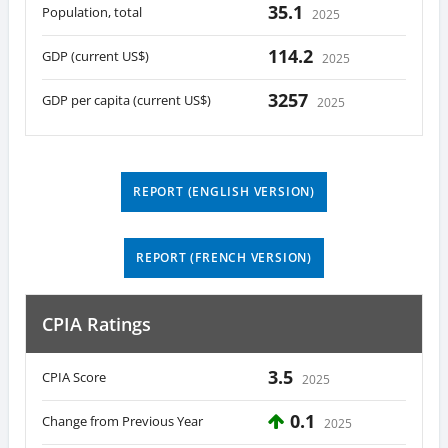
35.1
Population, total
2025
114.2
GDP (current US$)
2025
3257
GDP per capita (current US$)
2025
REPORT (ENGLISH VERSION)
REPORT (FRENCH VERSION)
CPIA Ratings
3.5
CPIA Score
2025
0.1
Change from Previous Year
2025