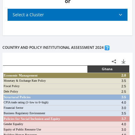
or
Select a Cluster
COUNTRY AND POLICY INSTITUTIONAL ASSESSMENT 2024