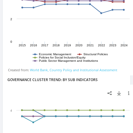
GOVERNANCE CLUSTER TREND: BY SUB INDICATORS