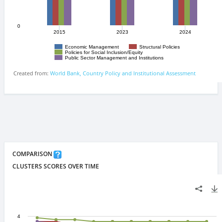
COMPARISON
CLUSTERS SCORES OVER TIME