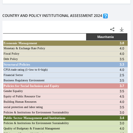
COUNTRY AND POLICY INSTITUTIONAL ASSESSMENT 2024