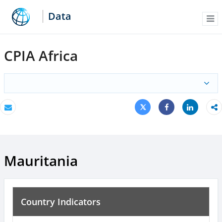
Data
Me
CPIA Africa
Tweet
Share
Email
Share
Mauritania
Country Indicators