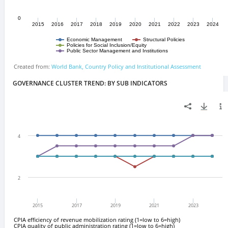
GOVERNANCE CLUSTER TREND: BY SUB INDICATORS