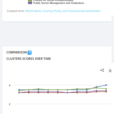
COMPARISON
CLUSTERS SCORES OVER TIME