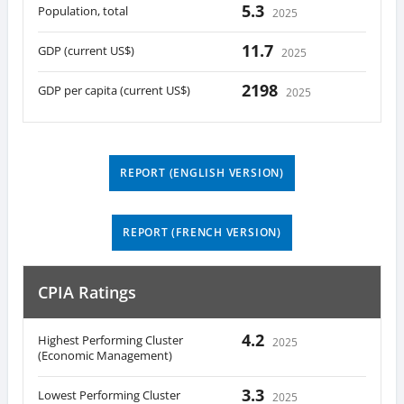
5.3
Population, total
2025
11.7
GDP (current US$)
2025
2198
GDP per capita (current US$)
2025
REPORT (ENGLISH VERSION)
REPORT (FRENCH VERSION)
CPIA Ratings
4.2
Highest Performing Cluster
2025
(Economic Management)
3.3
Lowest Performing Cluster
2025