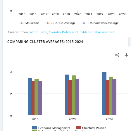
COMPARING CLUSTER AVERAGES: 2015-2024