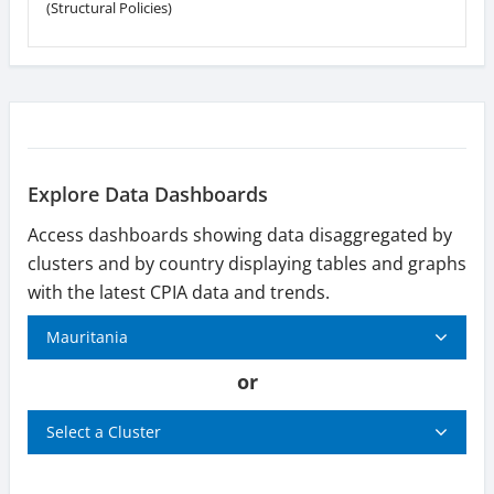
(Structural Policies)
Explore Data Dashboards
Access dashboards showing data disaggregated by
clusters and by country displaying tables and graphs
with the latest CPIA data and trends.
Mauritania
or
Select a Cluster