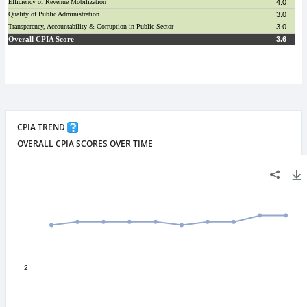
CPIA TREND
OVERALL CPIA SCORES OVER TIME