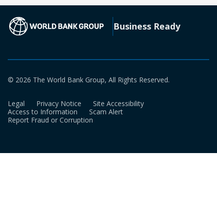
new
a
tab)
new
(opens in a new tab)
Business Ready
tab)
© 2026 The World Bank Group, All Rights Reserved.
Legal
Privacy Notice
Site Accessibility
Access to Information
Scam Alert
Report Fraud or Corruption