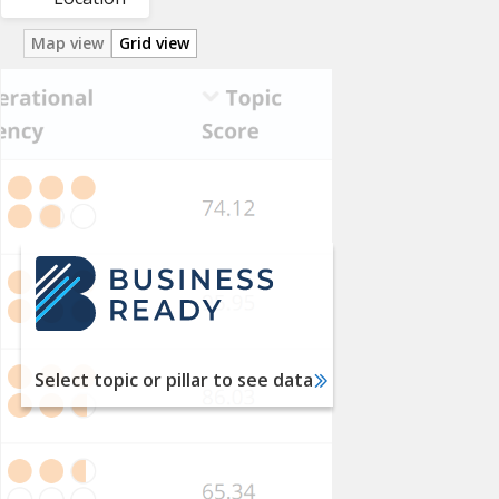
Map view
Grid view
Utility
Services
Labor
Financial
Services
International
Trade
Taxation
Select topic or pillar to see data
Dispute
Resolution