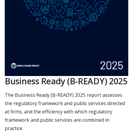
Business Ready (B-READY) 2025
The Business Ready (B-READY) 2025 report assesses
the regulatory framework and public services directed
at firms, and the efficiency with which regulatory
framework and public services are combined in
practice.