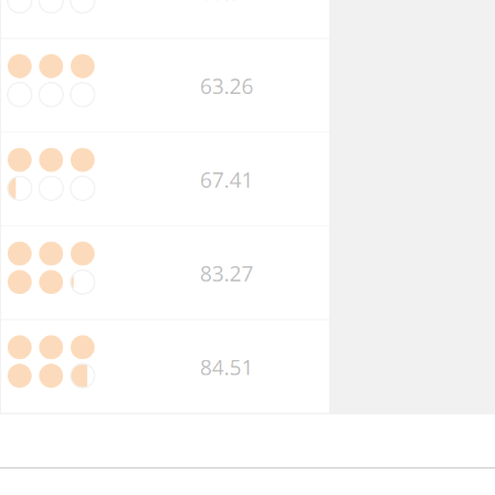
Market
Competition
Business
Insolvency