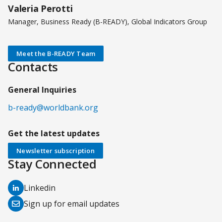
Valeria Perotti
Manager, Business Ready (B-READY), Global Indicators Group
Meet the B-READY Team
Contacts
General Inquiries
b-ready@worldbank.org
Get the latest updates
Newsletter subscription
Stay Connected
(opens
Linkedin
in
(opens
Sign up for email updates
a
in