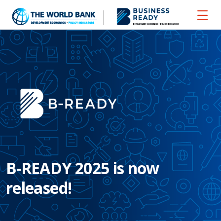
B-READY 2025 is now
released!