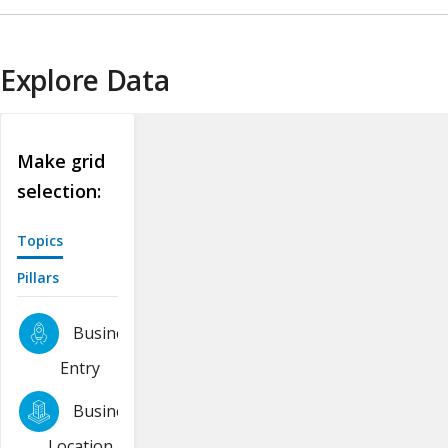
Explore Data
Make grid
selection:
Topics
Pillars
Business
Entry
Business
Location