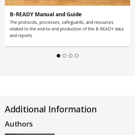
B-READY Manual and Guide
The protocols, processes, safeguards, and resources
related to the end-to-end production of the B-READY data
and reports
Additional Information
Authors