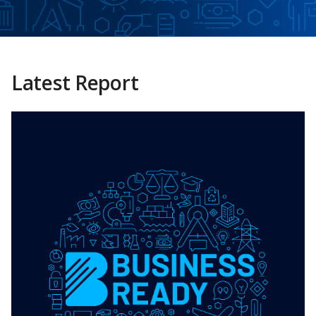
Latest Report