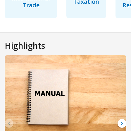
Taxation
Trade
Re
Highlights