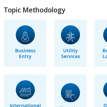
Topic Methodology
Business
Utility
B
Entry
Services
L
International
D