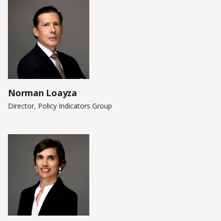
Norman Loayza
Director, Policy Indicators Group