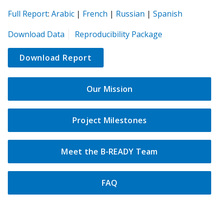
(opens
(opens
(opens
(opens
(opens
Full Report
:
Arabic
|
French
|
Russian
|
Spanish
in
in
in
in
in
(opens
Download Data
Reproducibility Package
a
a
a
a
a
in
new
new
new
new
new
a
Download Report
tab)
tab)
tab)
tab)
tab)
new
tab)
Our Mission
Project Milestones
Meet the B-READY Team
FAQ