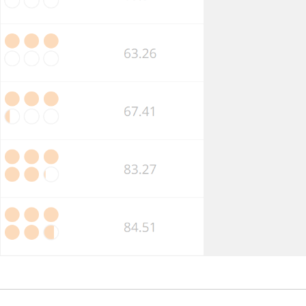
Market
Competition
Business
Insolvency