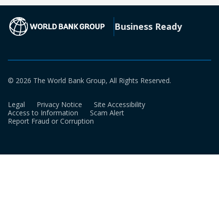
new
a
tab)
new
(opens in a new tab)
Business Ready
tab)
© 2026 The World Bank Group, All Rights Reserved.
Legal
Privacy Notice
Site Accessibility
Access to Information
Scam Alert
Report Fraud or Corruption