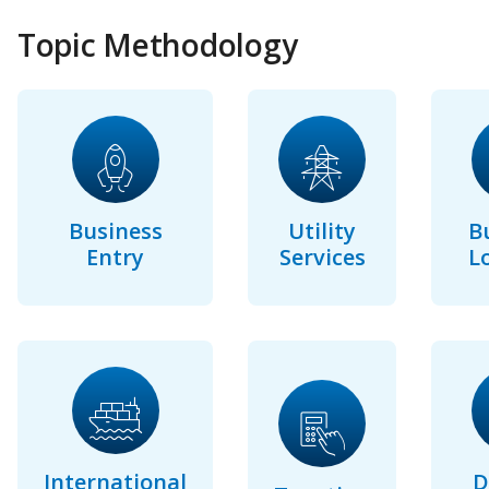
Topic Methodology
Business
Utility
B
Entry
Services
L
International
D