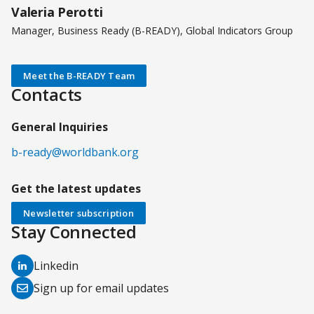
Valeria Perotti
Manager, Business Ready (B-READY), Global Indicators Group
Meet the B-READY Team
Contacts
General Inquiries
b-ready@worldbank.org
Get the latest updates
Newsletter subscription
Stay Connected
(opens
Linkedin
in
(opens
Sign up for email updates
a
in