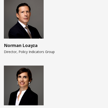
Norman Loayza
Director, Policy Indicators Group