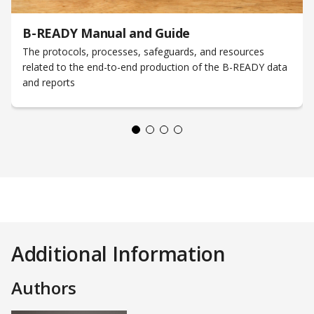
B-READY Manual and Guide
The protocols, processes, safeguards, and resources
related to the end-to-end production of the B-READY data
and reports
Additional Information
Authors