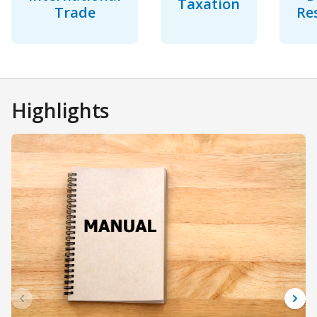
Taxation
Trade
Re
Highlights