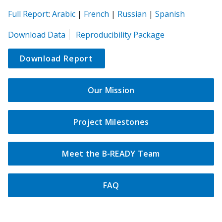
(opens
(opens
(opens
(opens
(opens
Full Report
:
Arabic
|
French
|
Russian
|
Spanish
in
in
in
in
in
(opens
Download Data
Reproducibility Package
a
a
a
a
a
in
new
new
new
new
new
a
Download Report
tab)
tab)
tab)
tab)
tab)
new
tab)
Our Mission
Project Milestones
Meet the B-READY Team
FAQ