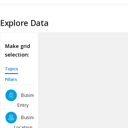
Explore Data
Make grid
selection:
Topics
Pillars
Business
Entry
Business
Location