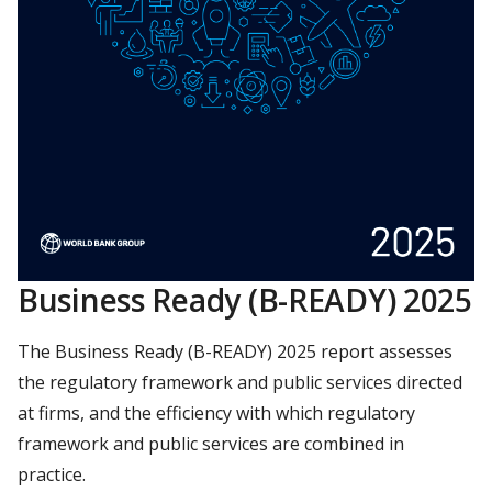
Business Ready (B-READY) 2025
The Business Ready (B-READY) 2025 report assesses
the regulatory framework and public services directed
at firms, and the efficiency with which regulatory
framework and public services are combined in
practice.