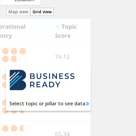
Map view
Grid view
Utility
Services
Labor
Financial
Services
International
Trade
Taxation
Select topic or pillar to see data
Dispute
Resolution