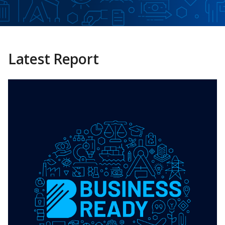
Latest Report