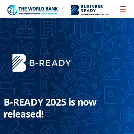
B-READY 2025 is now
released!