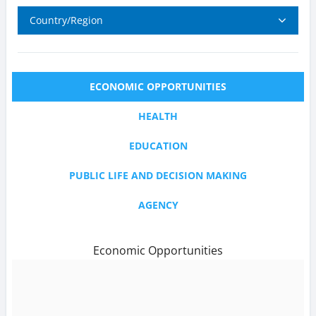
Country/Region
ECONOMIC OPPORTUNITIES
HEALTH
EDUCATION
PUBLIC LIFE AND DECISION MAKING
AGENCY
Economic Opportunities
text