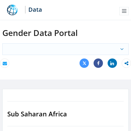
Data
Me
Gender Data Portal
Tweet
Share
Email
Share
Sub Saharan Africa