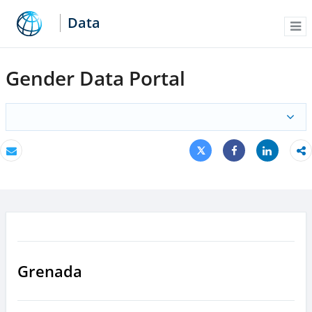
Data
Me
Gender Data Portal
Tweet
Share
Email
Share
Grenada