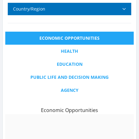
Country/Region
ECONOMIC OPPORTUNITIES
HEALTH
EDUCATION
PUBLIC LIFE AND DECISION MAKING
AGENCY
Economic Opportunities
text