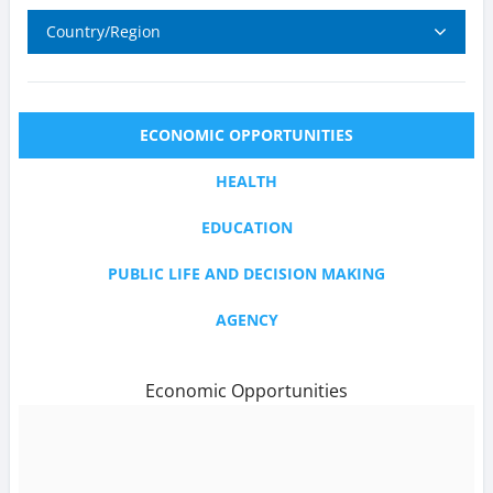
Country/Region
ECONOMIC OPPORTUNITIES
HEALTH
EDUCATION
PUBLIC LIFE AND DECISION MAKING
AGENCY
Economic Opportunities
text