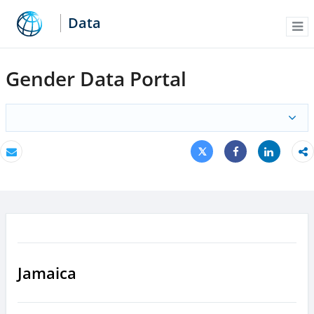
Data
Me
Gender Data Portal
Tweet
Share
Email
Share
Jamaica