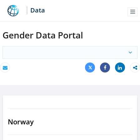
Data
Me
Gender Data Portal
Tweet
Share
Email
Share
Norway