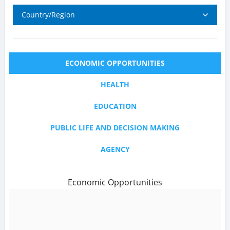
Country/Region
ECONOMIC OPPORTUNITIES
HEALTH
EDUCATION
PUBLIC LIFE AND DECISION MAKING
AGENCY
Economic Opportunities
text