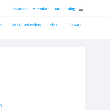
DataBank
Microdata
Data Catalog
Menu
s
Get Started (video)
About
Contact
CY