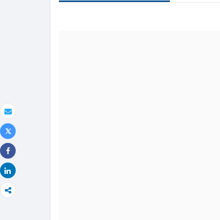
text
Email
Tweet
Share
Share