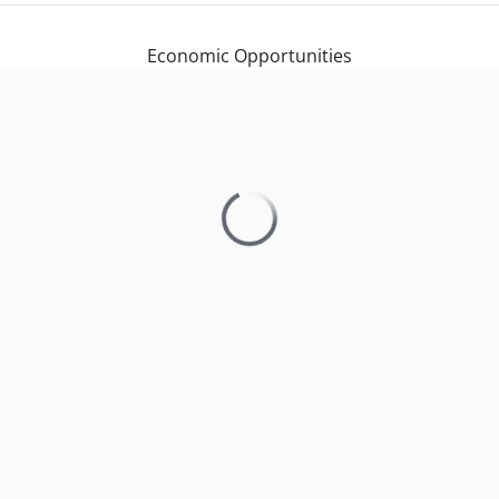
Economic Opportunities