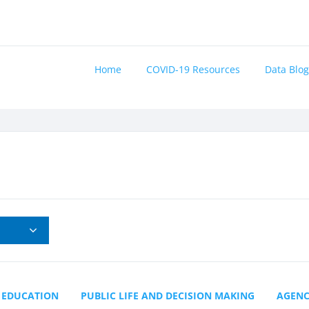
Home
COVID-19 Resources
Data Blog
EDUCATION
PUBLIC LIFE AND DECISION MAKING
AGEN