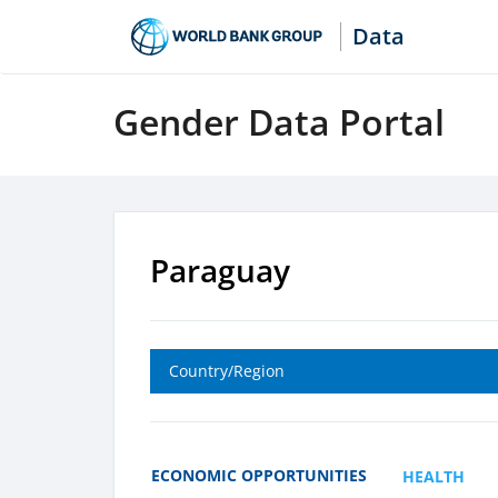
Data
Gender Data Portal
Paraguay
Country/Region
ECONOMIC OPPORTUNITIES
HEALTH