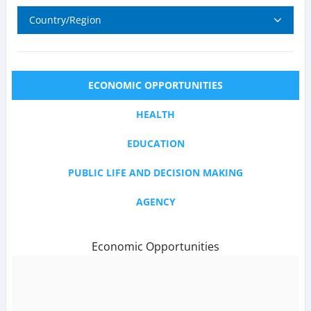
Country/Region
ECONOMIC OPPORTUNITIES
HEALTH
EDUCATION
PUBLIC LIFE AND DECISION MAKING
AGENCY
Economic Opportunities
text