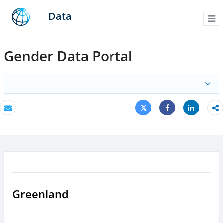
Data
Me
Gender Data Portal
Tweet
Share
Email
Share
Greenland