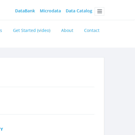
DataBank
Microdata
Data Catalog
Menu
s
Get Started (video)
About
Contact
CY