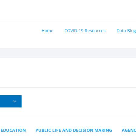
Home
COVID-19 Resources
Data Blog
EDUCATION
PUBLIC LIFE AND DECISION MAKING
AGEN