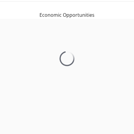
Economic Opportunities