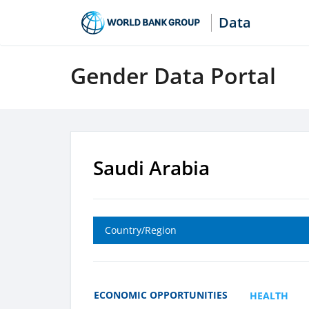
Data
Gender Data Portal
Saudi Arabia
Country/Region
ECONOMIC OPPORTUNITIES
HEALTH