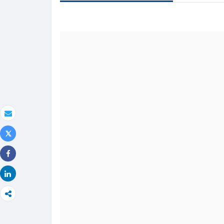
text
Email
Tweet
Share
Share