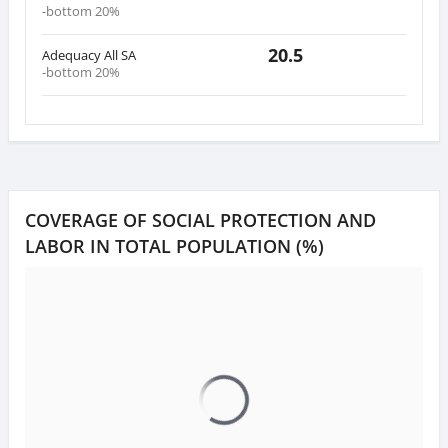
-bottom 20%
20.5
Adequacy All SA
-bottom 20%
COVERAGE OF SOCIAL PROTECTION AND
LABOR IN TOTAL POPULATION (%)