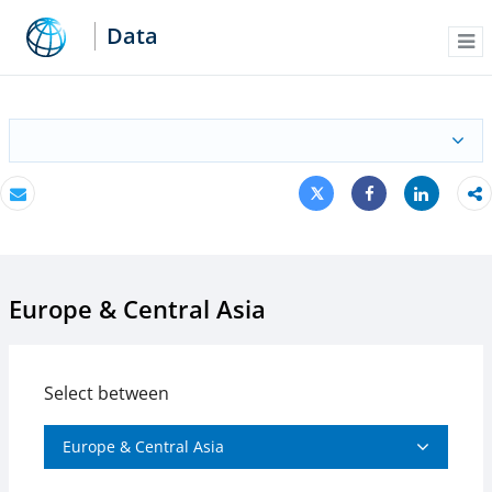
Data
Me
Tweet
Share
Email
Share
Europe & Central Asia
Select between
Europe & Central Asia