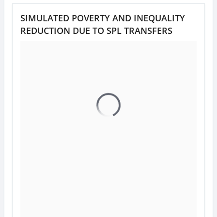
SIMULATED POVERTY AND INEQUALITY
REDUCTION DUE TO SPL TRANSFERS