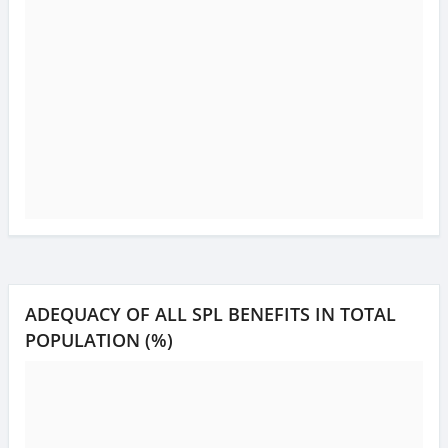
ADEQUACY OF ALL SPL BENEFITS IN TOTAL
POPULATION (%)