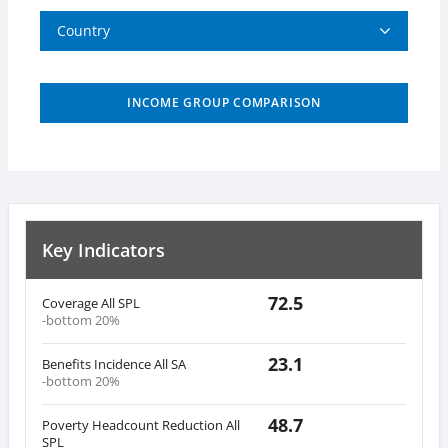
Country
INCOME GROUP COMPARISON
Key Indicators
72.5
Coverage All SPL
-bottom 20%
23.1
Benefits Incidence All SA
-bottom 20%
48.7
Poverty Headcount Reduction All
SPL